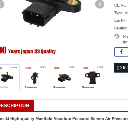
OE NO.
Type: 
Car Fit
Quality
Ni
In
In
DESCRIPTION
esiki High-quality Manifold Absolute Pressure Sensor Air Pressur