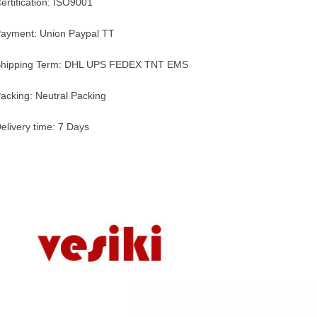
ertification: ISO9001
ayment: Union Paypal TT
hipping Term: DHL UPS FEDEX TNT EMS
acking: Neutral Packing
elivery time: 7 Days