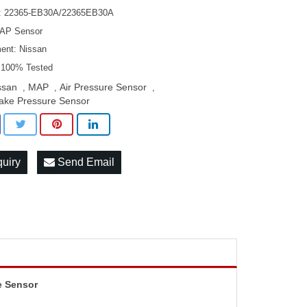
: 22365-EB30A/22365EB30A
MAP Sensor
ment: Nissan
: 100% Tested
ssan
MAP
Air Pressure Sensor
,
,
,
take Pressure Sensor
quiry
Send Email
e Sensor