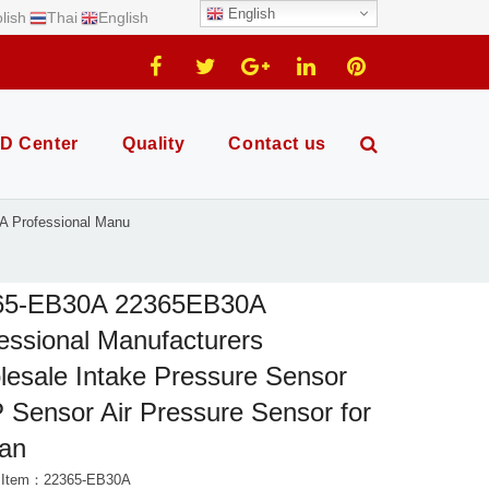
English
lish
Thai
English
D Center
Quality
Contact us
 Professional Manu
65-EB30A 22365EB30A
essional Manufacturers
esale Intake Pressure Sensor
Sensor Air Pressure Sensor for
san
t Item：22365-EB30A