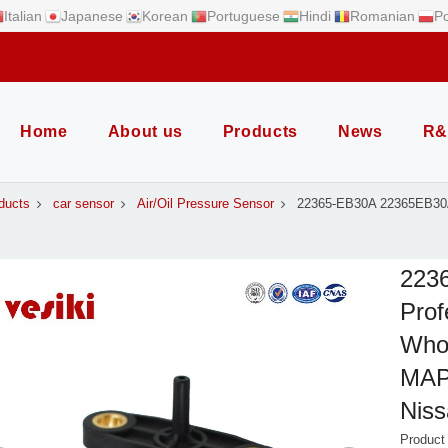
Italian
Japanese
Korean
Portuguese
Hindi
Romanian
Po
Home
About us
Products
News
R&
ducts
car sensor
Air/Oil Pressure Sensor
22365-EB30A 22365EB30A
223
Prof
Whol
MAP 
Nis
Produc