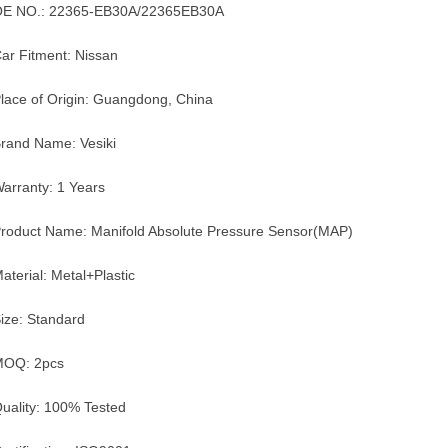
E NO.: 22365-EB30A/22365EB30A
ar Fitment: Nissan
lace of Origin: Guangdong, China
rand Name: Vesiki
arranty: 1 Years
roduct Name: Manifold Absolute Pressure Sensor(MAP)
aterial: Metal+Plastic
ize: Standard
MOQ: 2pcs
uality: 100% Tested