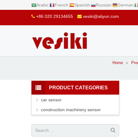
Arabic
French
Spanish
Russian
German
+86 020 29134655
vesiki@aliyun.com
Home
Pro
PRODUCT CATEGORIES
car sensor
construction machinery sensor