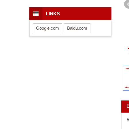
LINKS
Google.com
Baidu.com
V