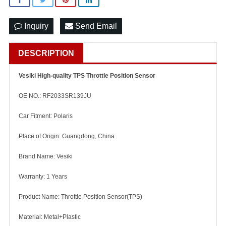
Inquiry
Send Email
DESCRIPTION
Vesiki High-quality TPS Throttle Position Sensor
OE NO.: RF2033SR139JU
Car Fitment: Polaris
Place of Origin: Guangdong, China
Brand Name: Vesiki
Warranty: 1 Years
Product Name: Throttle Position Sensor(TPS)
Material: Metal+Plastic