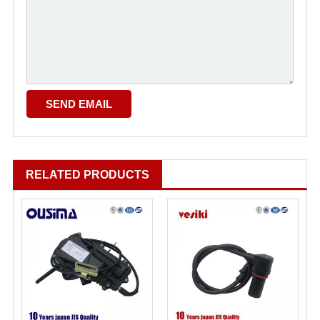
RELATED PRODUCTS