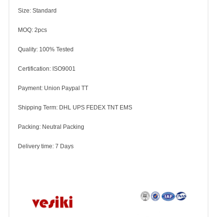
Size: Standard
MOQ: 2pcs
Quality: 100% Tested
Certification: ISO9001
Payment: Union Paypal TT
Shipping Term: DHL UPS FEDEX TNT EMS
Packing: Neutral Packing
Delivery time: 7 Days