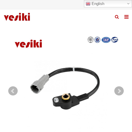
English
Home
About us
Products
News
R&D Center
Quality
Contact us