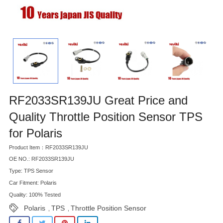
RF2033SR139JU Great Price and
Quality Throttle Position Sensor TPS
for Polaris
Product Item：RF2033SR139JU
OE NO.: RF2033SR139JU
Type: TPS Sensor
Car Fitment: Polaris
Quality: 100% Tested
Polaris
TPS
Throttle Position Sensor
,
,