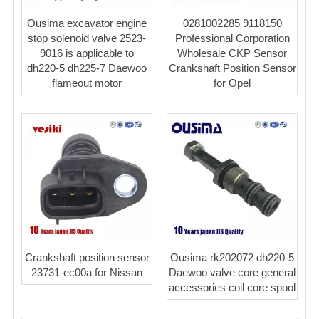
Ousima excavator engine
0281002285 9118150
stop solenoid valve 2523-
Professional Corporation
9016 is applicable to
Wholesale CKP Sensor
dh220-5 dh225-7 Daewoo
Crankshaft Position Sensor
flameout motor
for Opel
Crankshaft position sensor
Ousima rk202072 dh220-5
23731-ec00a for Nissan
Daewoo valve core general
accessories coil core spool