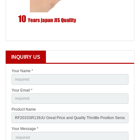
INQUIRY US
Your Name *
Your Email *
Product Name
Your Message *