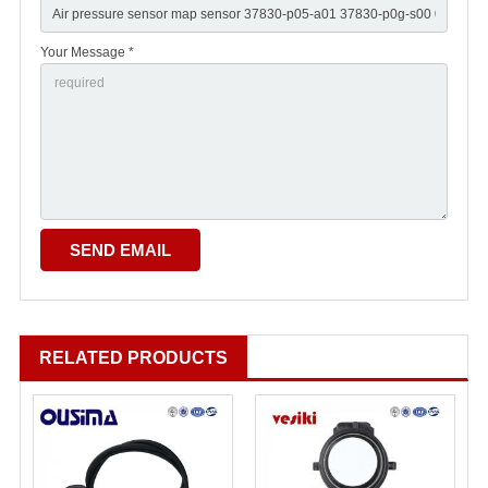
Your Message *
RELATED PRODUCTS