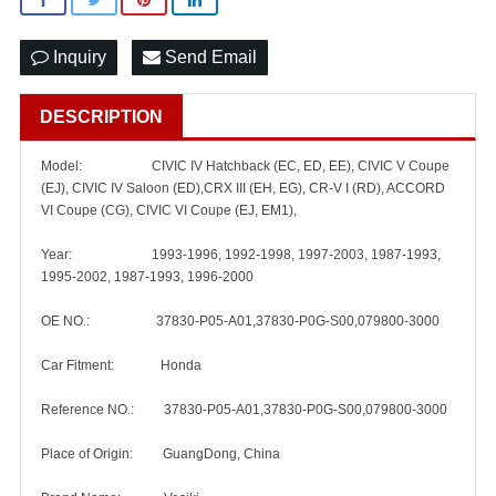
Inquiry
Send Email
DESCRIPTION
Model: CIVIC IV Hatchback (EC, ED, EE), CIVIC V Coupe
(EJ), CIVIC IV Saloon (ED),CRX III (EH, EG), CR-V I (RD), ACCORD
VI Coupe (CG), CIVIC VI Coupe (EJ, EM1),
Year: 1993-1996, 1992-1998, 1997-2003, 1987-1993,
1995-2002, 1987-1993, 1996-2000
OE NO.: 37830-P05-A01,37830-P0G-S00,079800-3000
Car Fitment: Honda
Reference NO.: 37830-P05-A01,37830-P0G-S00,079800-3000
Place of Origin: GuangDong, China