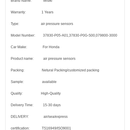
Brand Name: Vesiki
Warranty: 1 Years
Type: air pressure sensors
Model Number: 37830-P05-A01,37830-P0G-S00,079800-3000
Car Make: For Honda
Product name: air pressure sensors
Packing: Netural Packing/customized packing
Sample: available
Quality: High-Quality
Delivery Time: 15-30 days
DELIVERY: air/sea/express
certification: TS16949/ISO9001