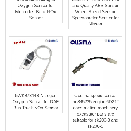
Oxygen Sensor for
and Quality ABS Sensor
Mercedes-Benz NOx
Wheel Speed Sensor
Sensor
Speedometer Sensor for
Nissan
5WK97344B Nitrogen
Ousima speed sensor
Oxygen Sensor for DAF
mc845235 engine 6D31T
Bus Truck NOx Sensor
construction machinery
excavator parts are
suitable for sk200-3 and
sk200-5