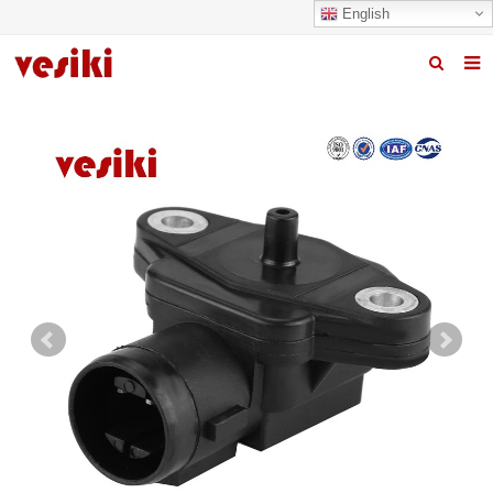
English
Home
About us
Products
News
R&D Center
Quality
Contact us