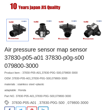
Air pressure sensor map sensor
37830-p05-a01 37830-p0g-s00
079800-3000
Product Item：37830-P05-A01,37830-P0G-S00,079800-3000
OEM :37830-P05-A01,37830-P0G-S00,079800-3000
materials : stainless steel +plastic
adaptable : Honda
Part NO. 37830-P05-A01,37830-P0G-S00,079800-3000
37830-P05-A01
37830-P0G-S00
079800-3000
,
,