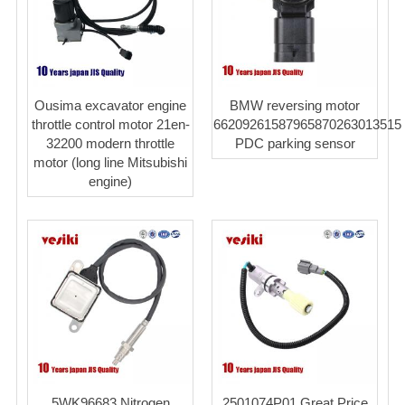
Ousima excavator engine
BMW reversing motor
throttle control motor 21en-
66209261587965870263013515
32200 modern throttle
PDC parking sensor
motor (long line Mitsubishi
engine)
5WK96683 Nitrogen
2501074P01 Great Price