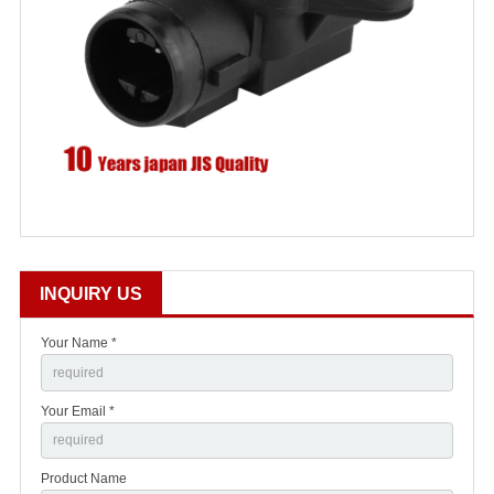
INQUIRY US
Your Name *
Your Email *
Product Name