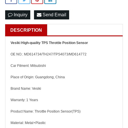
Inquiry
Send Email
DESCRIPTION
Vesiki High-quality TPS Throttle Position Sensor
OE NO.: MD614734/TH247/TPS4073/MD614772
Car Fitment: Mitsubishi
Place of Origin: Guangdong, China
Brand Name: Vesiki
Warranty: 1 Years
Product Name: Throttle Position Sensor(TPS)
Material: Metal+Plastic