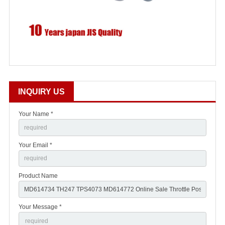
INQUIRY US
Your Name *
Your Email *
Product Name
Your Message *