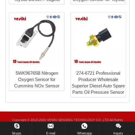
5WK96765B Nitrogen
274-6721 Professional
Oxygen Sensor for
Producer Wholesale
Cummins NOx Sensor
Superior Diesel Auto Spare
Parts Oil Pressure Sensor
Copyright © 2013-2020 VESIKI SENSING TECHOLOGY CO.,LTD All Rights
Reserved.
Skype.
E-mail
Whatsapp
Inquiry