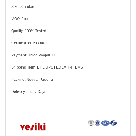
Size: Standard
MOQ: 2pcs
Quality: 100% Tested
Certification: ISO9001
Payment: Union Paypal TT
Shipping Term: DHL UPS FEDEX TNT EMS
Packing: Neutral Packing
Delivery time: 7 Days