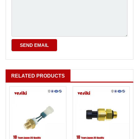
RELATED PRODUCTS