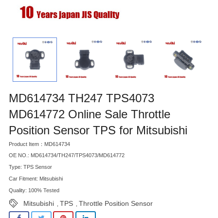
MD614734 TH247 TPS4073
MD614772 Online Sale Throttle
Position Sensor TPS for Mitsubishi
Product Item：MD614734
OE NO.: MD614734/TH247/TPS4073/MD614772
Type: TPS Sensor
Car Fitment: Mitsubishi
Quality: 100% Tested
Mitsubishi
TPS
Throttle Position Sensor
,
,