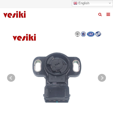
English
Home
About us
Products
News
R&D Center
Quality
Contact us