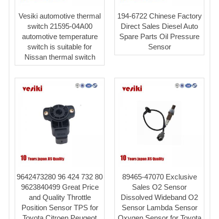
Vesiki automotive thermal
194-6722 Chinese Factory
switch 21595-04A00
Direct Sales Diesel Auto
automotive temperature
Spare Parts Oil Pressure
switch is suitable for
Sensor
Nissan thermal switch
9642473280 96 424 732 80
89465-47070 Exclusive
9623840499 Great Price
Sales O2 Sensor
and Quality Throttle
Dissolved Wideband O2
Position Sensor TPS for
Sensor Lambda Sensor
Toyota Citroen Peugeot
Oxygen Sensor for Toyota