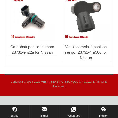
Camshaft position sensor
Vesiki camshaft position
23731-en22a for Nissan
sensor 23731-4m500 for
Nissan
Copyright © 2013-2020 VESIKI SENSING TECHOLOGY CO.,LTD All Rights
Reserved.
Skype.
E-mail
Whatsapp
Inquiry