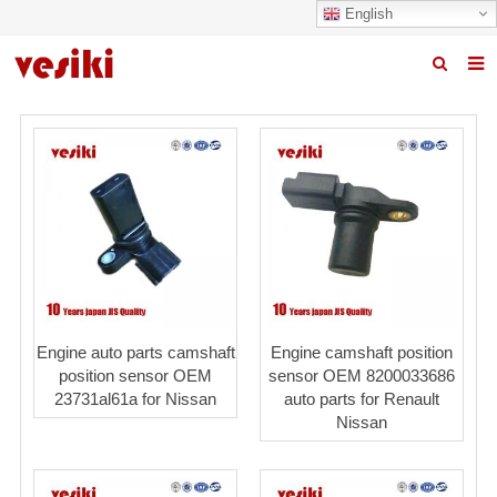
English
Home
About us
Products
News
R&D Center
Quality
Engine auto parts camshaft
Engine camshaft position
position sensor OEM
sensor OEM 8200033686
Contact us
23731al61a for Nissan
auto parts for Renault
Nissan