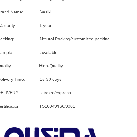
Brand Name: Vesiki
Warranty: 1 year
Packing: Netural Packing/customized packing
Sample: available
Quality: High-Quality
Delivery Time: 15-30 days
DELIVERY: air/sea/express
certification: TS16949/ISO9001