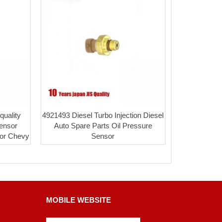
uality
4921493 Diesel Turbo Injection Diesel
ensor
Auto Spare Parts Oil Pressure
for Chevy
Sensor
MOBILE WEBSITE