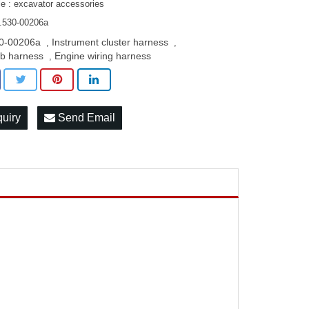
le : excavator accessories
.530-00206a
0-00206a
Instrument cluster harness
,
,
b harness
Engine wiring harness
,
quiry
Send Email