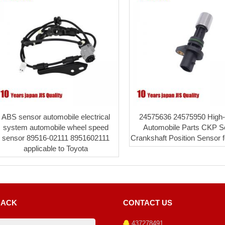
ABS sensor automobile electrical
24575636 24575950 High-q
system automobile wheel speed
Automobile Parts CKP S
sensor 89516-02111 8951602111
Crankshaft Position Sensor 
applicable to Toyota
BACK
CONTACT US
437278491