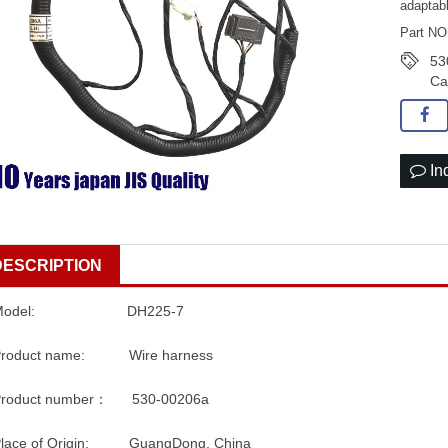
adaptab
Part NO
53
Ca
In
DESCRIPTION
Model: DH225-7
Product name: Wire harness
Product number： 530-00206a
Place of Origin: GuangDong, China