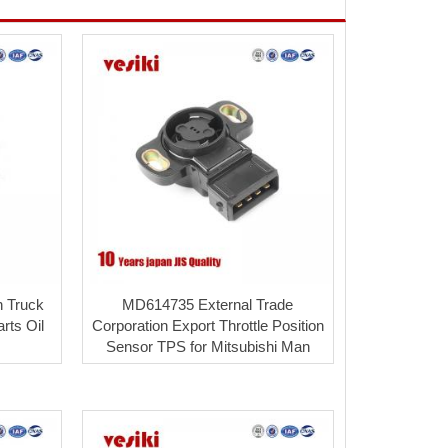
n Truck
MD614735 External Trade
rts Oil
Corporation Export Throttle Position
Sensor TPS for Mitsubishi Man