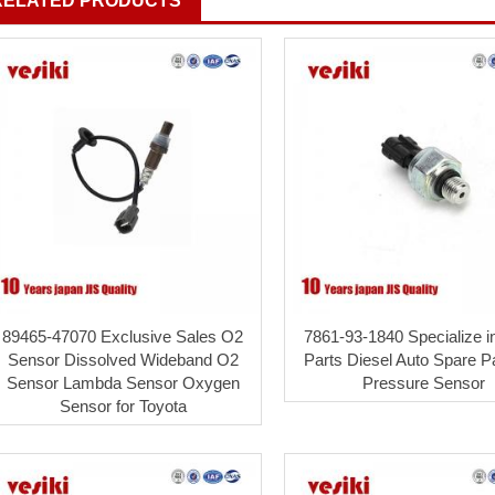
RELATED PRODUCTS
89465-47070 Exclusive Sales O2
7861-93-1840 Specialize i
Sensor Dissolved Wideband O2
Parts Diesel Auto Spare Pa
Sensor Lambda Sensor Oxygen
Pressure Sensor
Sensor for Toyota