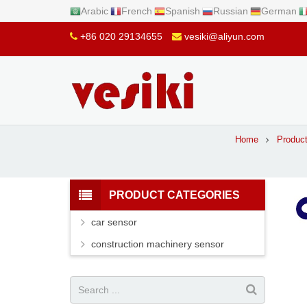
Arabic
French
Spanish
Russian
German
+86 020 29134655
vesiki@aliyun.com
Home
Produc
PRODUCT CATEGORIES
car sensor
construction machinery sensor