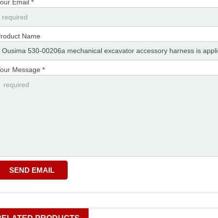
our Email *
roduct Name
our Message *