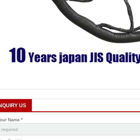
INQUIRY US
our Name *