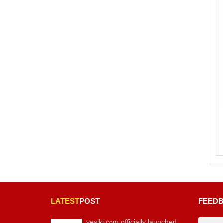
LATEST
POST
FEED
vesiki.com officially launched