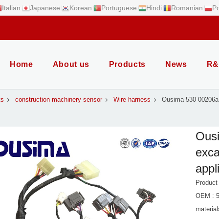
Italian
Japanese
Korean
Portuguese
Hindi
Romanian
Po
Home
About us
Products
News
R&
ts
construction machinery sensor
Wire harness
Ousima 530-00206a 
Ous
exca
appl
Product
OEM : 5
material