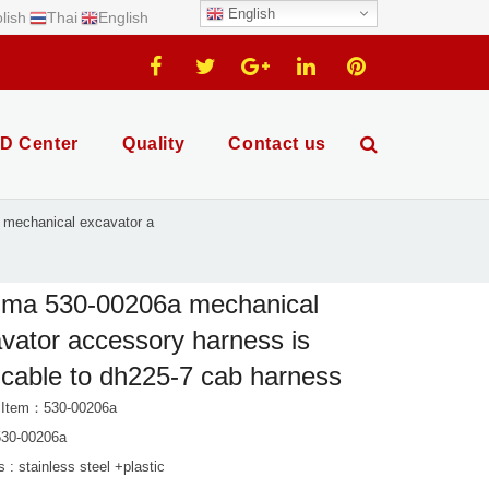
English
lish
Thai
English
D Center
Quality
Contact us
mechanical excavator a
ima 530-00206a mechanical
vator accessory harness is
icable to dh225-7 cab harness
 Item：530-00206a
30-00206a
s : stainless steel +plastic