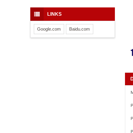
LINKS
Google.com
Baidu.com