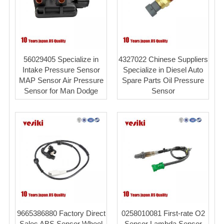
56029405 Specialize in
4327022 Chinese Suppliers
Intake Pressure Sensor
Specialize in Diesel Auto
MAP Sensor Air Pressure
Spare Parts Oil Pressure
Sensor for Man Dodge
Sensor
9665386880 Factory Direct
0258010081 First-rate O2
Sales ABS Sensor Wheel
Sensor Lambda Sensor