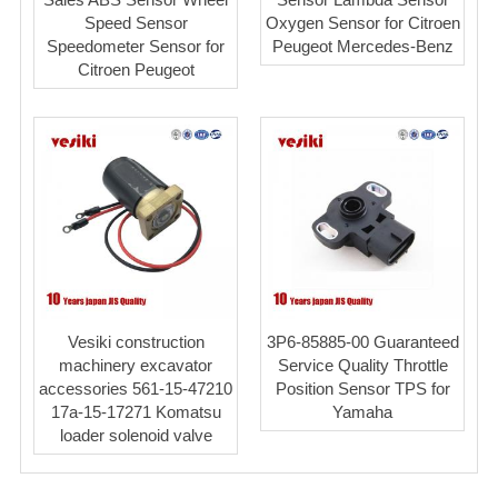
Speed Sensor
Oxygen Sensor for Citroen
Speedometer Sensor for
Peugeot Mercedes-Benz
Citroen Peugeot
Vesiki construction
3P6-85885-00 Guaranteed
machinery excavator
Service Quality Throttle
accessories 561-15-47210
Position Sensor TPS for
17a-15-17271 Komatsu
Yamaha
loader solenoid valve