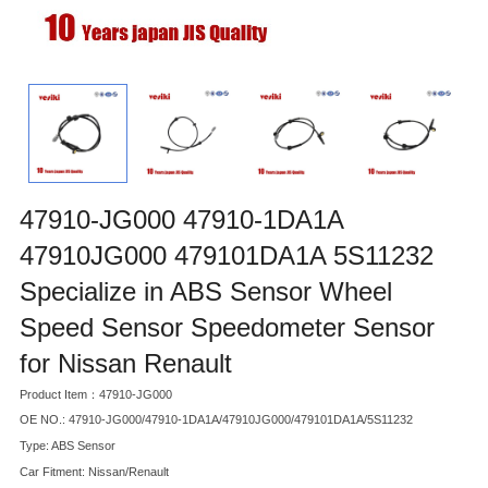
47910-JG000 47910-1DA1A
47910JG000 479101DA1A 5S11232
Specialize in ABS Sensor Wheel
Speed Sensor Speedometer Sensor
for Nissan Renault
Product Item：47910-JG000
OE NO.: 47910-JG000/47910-1DA1A/47910JG000/479101DA1A/5S11232
Type: ABS Sensor
Car Fitment: Nissan/Renault