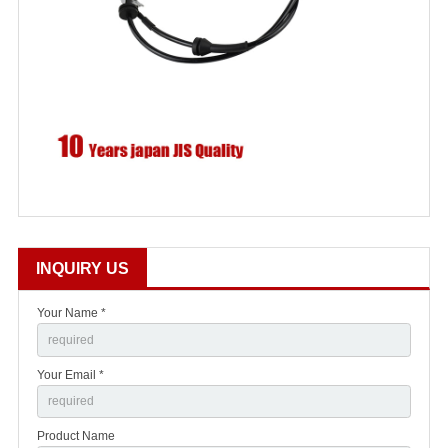
INQUIRY US
Your Name *
Your Email *
Product Name