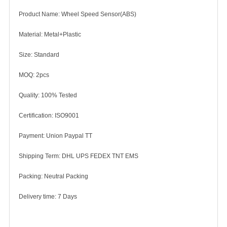
Product Name: Wheel Speed Sensor(ABS)
Material: Metal+Plastic
Size: Standard
MOQ: 2pcs
Quality: 100% Tested
Certification: ISO9001
Payment: Union Paypal TT
Shipping Term: DHL UPS FEDEX TNT EMS
Packing: Neutral Packing
Delivery time: 7 Days