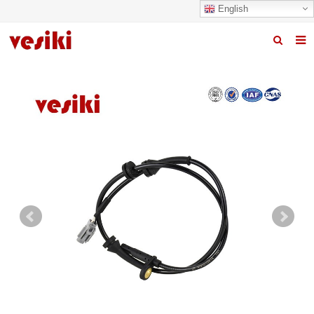
English
Home
About us
Products
News
R&D Center
Quality
Contact us