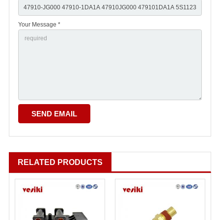
Your Message *
RELATED PRODUCTS