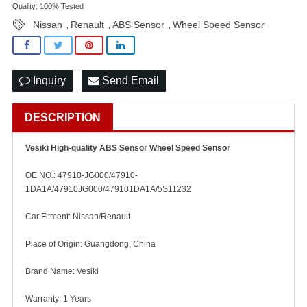
Quality: 100% Tested
Nissan
Renault
ABS Sensor
Wheel Speed Sensor
,
,
,
Inquiry
Send Email
DESCRIPTION
Vesiki High-quality ABS Sensor Wheel Speed Sensor
OE NO.: 47910-JG000/47910-
1DA1A/47910JG000/479101DA1A/5S11232
Car Fitment: Nissan/Renault
Place of Origin: Guangdong, China
Brand Name: Vesiki
Warranty: 1 Years