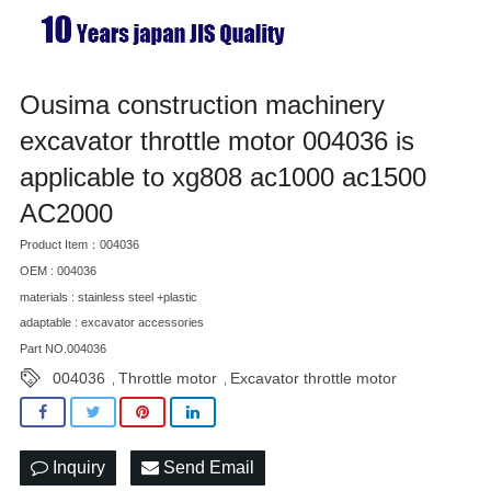
Ousima construction machinery
excavator throttle motor 004036 is
applicable to xg808 ac1000 ac1500
AC2000
Product Item：004036
OEM : 004036
materials : stainless steel +plastic
adaptable : excavator accessories
Part NO.004036
004036
Throttle motor
Excavator throttle motor
,
,
Inquiry
Send Email