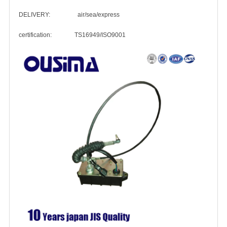
DELIVERY: air/sea/express
certification: TS16949/ISO9001