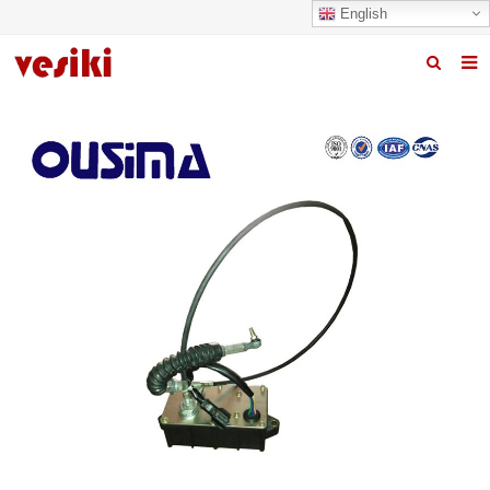
English
Home
About us
Products
News
R&D Center
Quality
Contact us