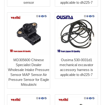
sensor
applicable to dh225-7
MD305600 Chinese
Ousima 530-0031d1
Specialist Dealer
mechanical excavator
Wholesale Intake Pressure
accessory harness is
Sensor MAP Sensor Air
applicable to dh225-7
Pressure Sensor for Eagle
Mitsubishi