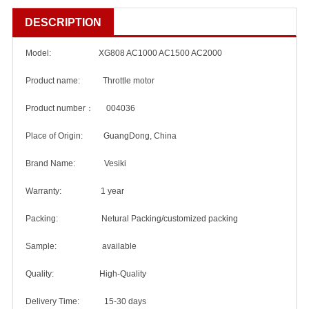
DESCRIPTION
Model: XG808 AC1000 AC1500 AC2000
Product name: Throttle motor
Product number： 004036
Place of Origin: GuangDong, China
Brand Name: Vesiki
Warranty: 1 year
Packing: Netural Packing/customized packing
Sample: available
Quality: High-Quality
Delivery Time: 15-30 days