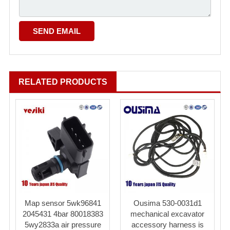
RELATED PRODUCTS
Map sensor 5wk96841
Ousima 530-0031d1
2045431 4bar 80018383
mechanical excavator
5wy2833a air pressure
accessory harness is