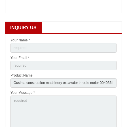
INQUIRY US
Your Name *
Your Email *
Product Name
Your Message *