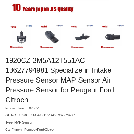
1920CZ 3M5A12T551AC
13627794981 Specialize in Intake
Pressure Sensor MAP Sensor Air
Pressure Sensor for Peugeot Ford
Citroen
Product Item：1920CZ
OE NO.: 1920CZ/3M5A12T551AC/13627794981
Type: MAP Sensor
Car Fitment: Peugeot/Ford/Citroen