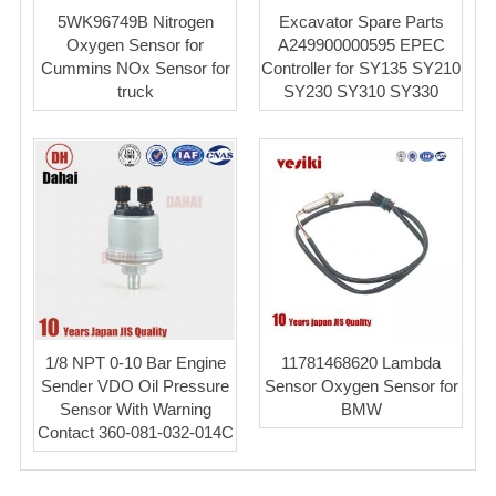
5WK96749B Nitrogen
Excavator Spare Parts
Oxygen Sensor for
A249900000595 EPEC
Cummins NOx Sensor for
Controller for SY135 SY210
truck
SY230 SY310 SY330
1/8 NPT 0-10 Bar Engine
11781468620 Lambda
Sender VDO Oil Pressure
Sensor Oxygen Sensor for
Sensor With Warning
BMW
Contact 360-081-032-014C