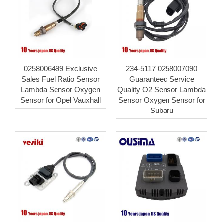
0258006499 Exclusive
234-5117 0258007090
Sales Fuel Ratio Sensor
Guaranteed Service
Lambda Sensor Oxygen
Quality O2 Sensor Lambda
Sensor for Opel Vauxhall
Sensor Oxygen Sensor for
Subaru