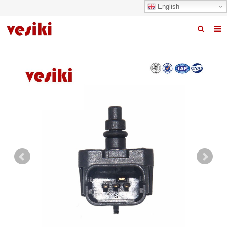
English
Home
About us
Products
News
R&D Center
Quality
Contact us