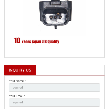
INQUIRY US
Your Name *
Your Email *