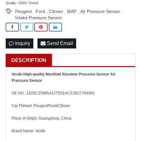
Quality: 100% Tested
Peugeot
Ford
Citroen
MAP
Air Pressure Sensor
,
,
,
,
,
Intake Pressure Sensor
Inquiry
Send Email
DESCRIPTION
Vesiki High-quality Manifold Absolute Pressure Sensor Air
Pressure Sensor
OE NO.: 1920CZ/3M5A12T551AC/13627794981
Car Fitment: Peugeot/Ford/Citroen
Place of Origin: Guangdong, China
Brand Name: Vesiki