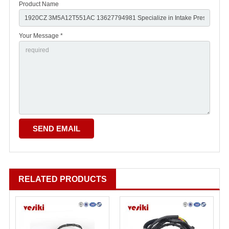
Product Name
Your Message *
RELATED PRODUCTS