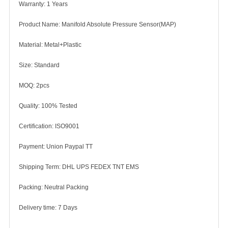
Warranty: 1 Years
Product Name: Manifold Absolute Pressure Sensor(MAP)
Material: Metal+Plastic
Size: Standard
MOQ: 2pcs
Quality: 100% Tested
Certification: ISO9001
Payment: Union Paypal TT
Shipping Term: DHL UPS FEDEX TNT EMS
Packing: Neutral Packing
Delivery time: 7 Days