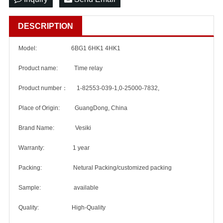
DESCRIPTION
Model: 6BG1 6HK1 4HK1
Product name: Time relay
Product number： 1-82553-039-1,0-25000-7832,
Place of Origin: GuangDong, China
Brand Name: Vesiki
Warranty: 1 year
Packing: Netural Packing/customized packing
Sample: available
Quality: High-Quality