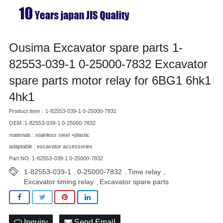
Ousima Excavator spare parts 1-
82553-039-1 0-25000-7832 Excavator
spare parts motor relay for 6BG1 6hk1
4hk1
Product Item：1-82553-039-1 0-25000-7832
OEM :1-82553-039-1 0-25000-7832
materials : stainless steel +plastic
adaptable : excavator accessories
Part NO. 1-82553-039-1 0-25000-7832
1-82553-039-1
0-25000-7832
Time relay
,
,
,
Excavator timing relay
Excavator spare parts
,
Inquiry
Send Email