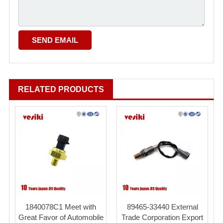
RELATED PRODUCTS
1840078C1 Meet with
89465-33440 External
Great Favor of Automobile
Trade Corporation Export