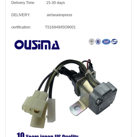
Delivery Time: 15-30 days
DELIVERY: air/sea/express
certification: TS16949/ISO9001