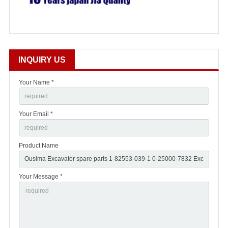
INQUIRY US
Your Name *
Your Email *
Product Name
Your Message *