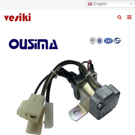
English
Home
About us
Products
News
R&D Center
Quality
Contact us