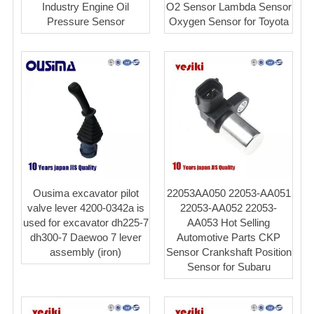
Industry Engine Oil
O2 Sensor Lambda Sensor
Pressure Sensor
Oxygen Sensor for Toyota
Ousima excavator pilot
22053AA050 22053-AA051
valve lever 4200-0342a is
22053-AA052 22053-
used for excavator dh225-7
AA053 Hot Selling
dh300-7 Daewoo 7 lever
Automotive Parts CKP
assembly (iron)
Sensor Crankshaft Position
Sensor for Subaru