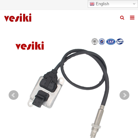
English
Home
About us
Products
News
R&D Center
Quality
Contact us