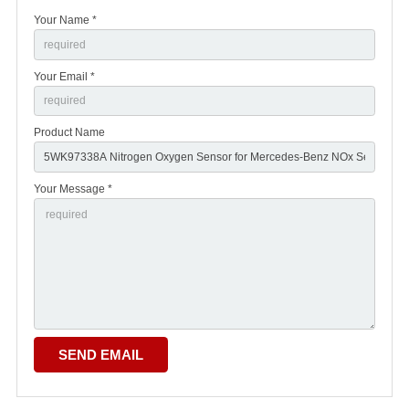
Your Name *
Your Email *
Product Name
Your Message *