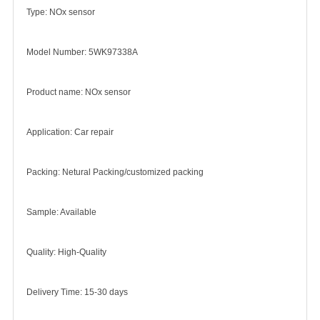
Type: NOx sensor
Model Number: 5WK97338A
Product name: NOx sensor
Application: Car repair
Packing: Netural Packing/customized packing
Sample: Available
Quality: High-Quality
Delivery Time: 15-30 days