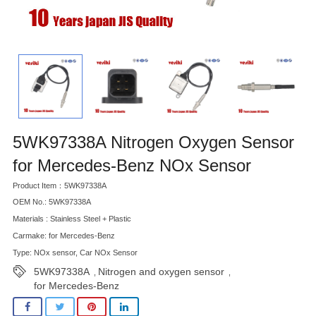
5WK97338A Nitrogen Oxygen Sensor
for Mercedes-Benz NOx Sensor
Product Item：5WK97338A
OEM No.: 5WK97338A
Materials : Stainless Steel + Plastic
Carmake: for Mercedes-Benz
Type: NOx sensor, Car NOx Sensor
5WK97338A
Nitrogen and oxygen sensor
,
,
for Mercedes-Benz