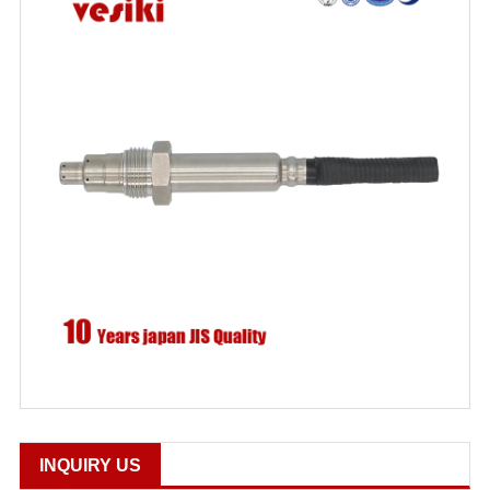
INQUIRY US