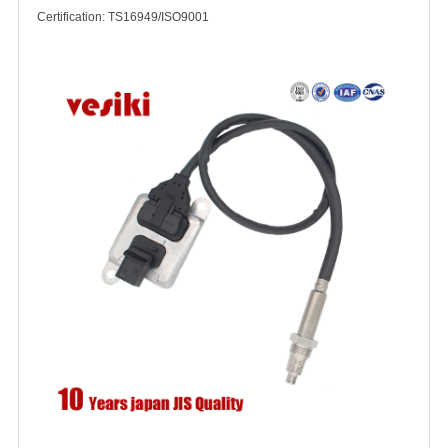
Certification: TS16949/ISO9001