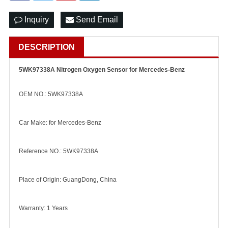
Inquiry
Send Email
DESCRIPTION
5WK97338A Nitrogen Oxygen Sensor for Mercedes-Benz
OEM NO.: 5WK97338A
Car Make: for Mercedes-Benz
Reference NO.: 5WK97338A
Place of Origin: GuangDong, China
Warranty: 1 Years