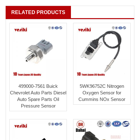
RELATED PRODUCTS
499000-7561 Buick
5WK96752C Nitrogen
Chevrolet Auto Parts Diesel
Oxygen Sensor for
Auto Spare Parts Oil
Cummins NOx Sensor
Pressure Sensor