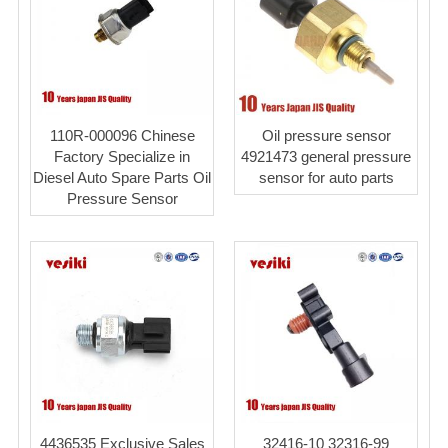
110R-000096 Chinese
Oil pressure sensor
Factory Specialize in
4921473 general pressure
Diesel Auto Spare Parts Oil
sensor for auto parts
Pressure Sensor
4436535 Exclusive Sales
32416-10 32316-99