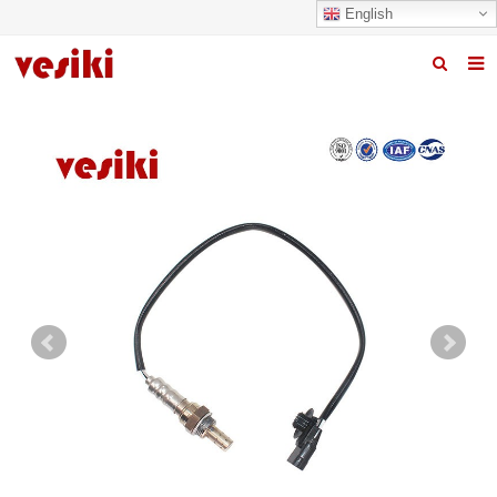
English
Home
About us
Products
News
R&D Center
Quality
Contact us