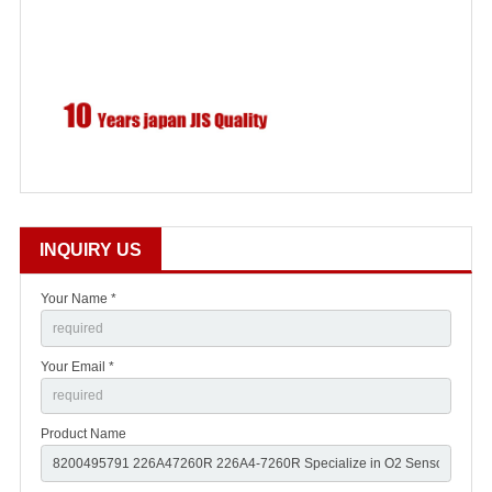
INQUIRY US
Your Name *
Your Email *
Product Name