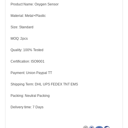
Product Name: Oxygen Sensor
Material: Metal+Plastic
Size: Standard
MOQ: 2pcs
Quality: 100% Tested
Certification: ISO9001
Payment: Union Paypal TT
Shipping Term: DHL UPS FEDEX TNT EMS
Packing: Neutral Packing
Delivery time: 7 Days