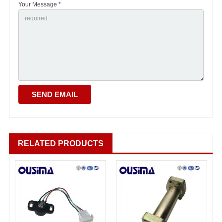
Your Message *
RELATED PRODUCTS