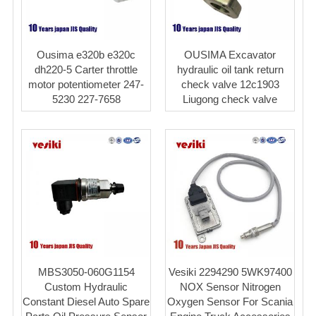
Ousima e320b e320c
OUSIMA Excavator
dh220-5 Carter throttle
hydraulic oil tank return
motor potentiometer 247-
check valve 12c1903
5230 227-7658
Liugong check valve
MBS3050-060G1154
Vesiki 2294290 5WK97400
Custom Hydraulic
NOX Sensor Nitrogen
Constant Diesel Auto Spare
Oxygen Sensor For Scania