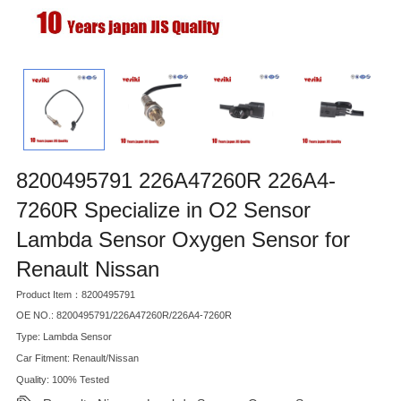
8200495791 226A47260R 226A4-
7260R Specialize in O2 Sensor
Lambda Sensor Oxygen Sensor for
Renault Nissan
Product Item：8200495791
OE NO.: 8200495791/226A47260R/226A4-7260R
Type: Lambda Sensor
Car Fitment: Renault/Nissan
Quality: 100% Tested