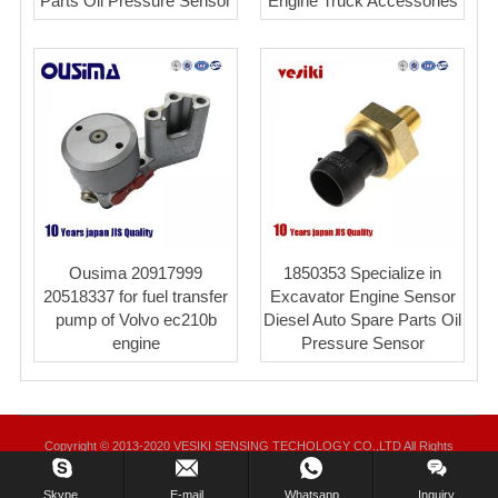
Parts Oil Pressure Sensor
Engine Truck Accessories
Ousima 20917999
1850353 Specialize in
20518337 for fuel transfer
Excavator Engine Sensor
pump of Volvo ec210b
Diesel Auto Spare Parts Oil
engine
Pressure Sensor
Copyright © 2013-2020 VESIKI SENSING TECHOLOGY CO.,LTD All Rights
Reserved.
Skype.
E-mail
Whatsapp
Inquiry