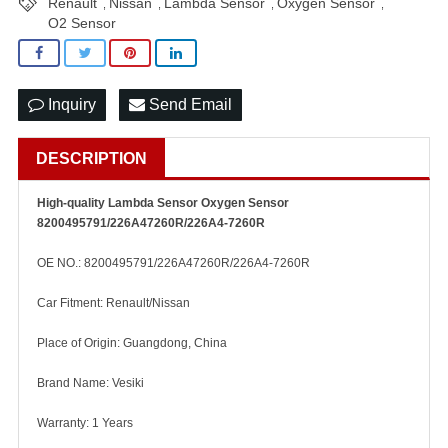
Renault
Nissan
Lambda Sensor
Oxygen Sensor
,
,
,
,
O2 Sensor
Inquiry
Send Email
DESCRIPTION
High-quality Lambda Sensor Oxygen Sensor
8200495791/226A47260R/226A4-7260R
OE NO.: 8200495791/226A47260R/226A4-7260R
Car Fitment: Renault/Nissan
Place of Origin: Guangdong, China
Brand Name: Vesiki
Warranty: 1 Years