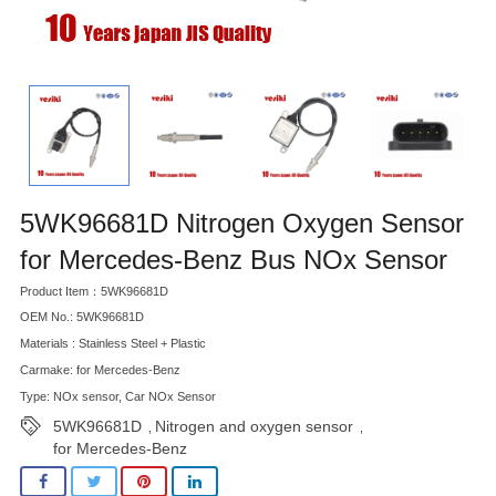
5WK96681D Nitrogen Oxygen Sensor
for Mercedes-Benz Bus NOx Sensor
Product Item：5WK96681D
OEM No.: 5WK96681D
Materials : Stainless Steel + Plastic
Carmake: for Mercedes-Benz
Type: NOx sensor, Car NOx Sensor
5WK96681D
Nitrogen and oxygen sensor
,
,
for Mercedes-Benz