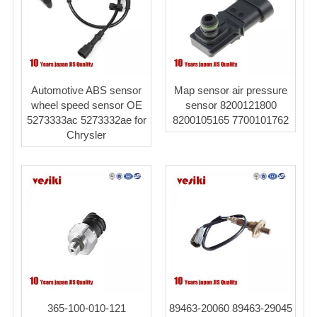
Automotive ABS sensor
Map sensor air pressure
wheel speed sensor OE
sensor 8200121800
5273333ac 5273332ae for
8200105165 7700101762
Chrysler
365-100-010-121
89463-20060 89463-29045