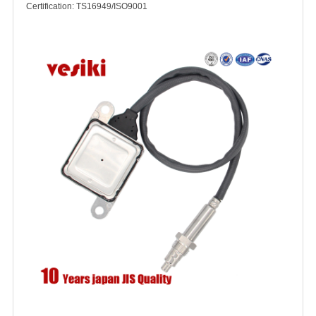
Certification: TS16949/ISO9001