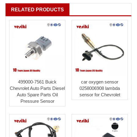
RELATED PRODUCTS
499000-7561 Buick
car oxygen sensor
Chevrolet Auto Parts Diesel
0258006908 lambda
Auto Spare Parts Oil
sensor for Chevrolet
Pressure Sensor