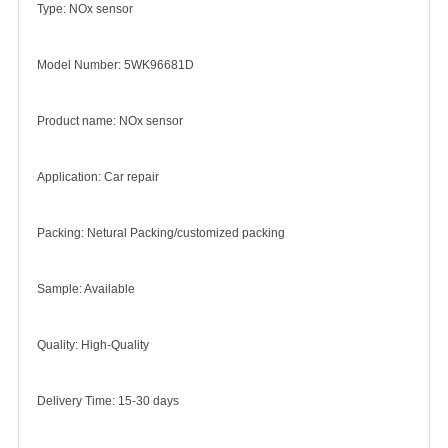
Type: NOx sensor
Model Number: 5WK96681D
Product name: NOx sensor
Application: Car repair
Packing: Netural Packing/customized packing
Sample: Available
Quality: High-Quality
Delivery Time: 15-30 days