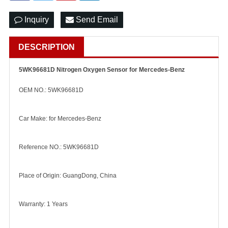
Inquiry
Send Email
DESCRIPTION
5WK96681D Nitrogen Oxygen Sensor for Mercedes-Benz
OEM NO.: 5WK96681D
Car Make: for Mercedes-Benz
Reference NO.: 5WK96681D
Place of Origin: GuangDong, China
Warranty: 1 Years