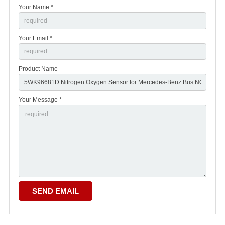
Your Name *
Your Email *
Product Name
Your Message *