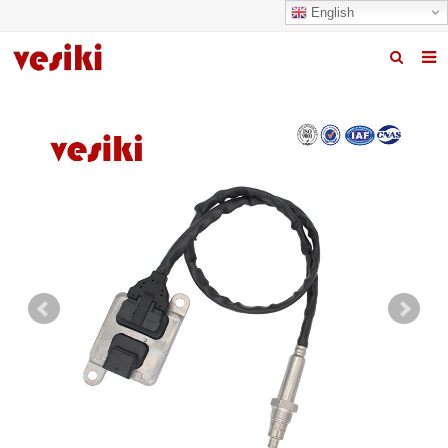
English
Home
About us
Products
News
R&D Center
Quality
Contact us