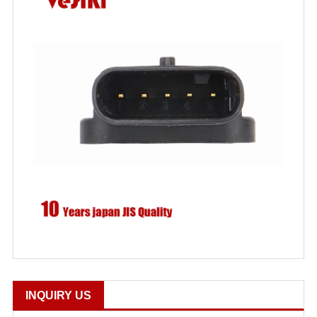
INQUIRY US