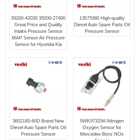
39200-42030 39200-27400
13579380 High-quality
Great Price and Quality
Diesel Auto Spare Parts Oil
Intake Pressure Sensor
Pressure Sensor
MAP Sensor Air Pressure
Sensor for Hyundai Kia
3602185-60D Brand New
5WK97329A Nitrogen
Diesel Auto Spare Parts Oil
Oxygen Sensor for
Pressure Sensor
Mercedes-Benz NOx