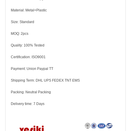
Material: Metal+Plastic
Size: Standard
MOQ: 2pcs
Quality: 100% Tested
Certification: ISO9001
Payment: Union Paypal TT
Shipping Term: DHL UPS FEDEX TNT EMS
Packing: Neutral Packing
Delivery time: 7 Days