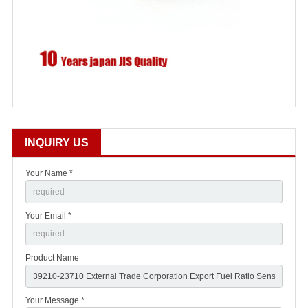
INQUIRY US
Your Name *
Your Email *
Product Name
Your Message *