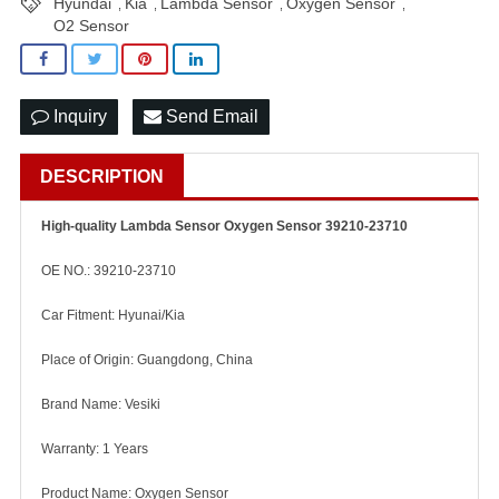
Hyundai
Kia
Lambda Sensor
Oxygen Sensor
,
,
,
,
O2 Sensor
Inquiry
Send Email
DESCRIPTION
High-quality Lambda Sensor Oxygen Sensor 39210-23710
OE NO.: 39210-23710
Car Fitment: Hyunai/Kia
Place of Origin: Guangdong, China
Brand Name: Vesiki
Warranty: 1 Years
Product Name: Oxygen Sensor