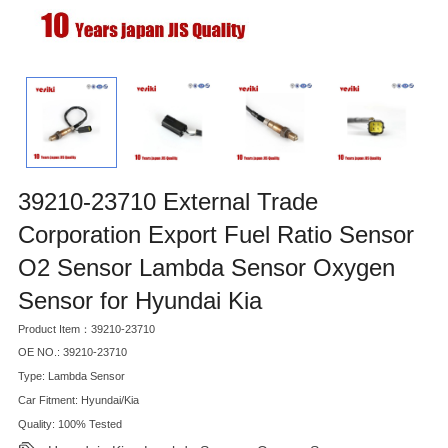
39210-23710 External Trade
Corporation Export Fuel Ratio Sensor
O2 Sensor Lambda Sensor Oxygen
Sensor for Hyundai Kia
Product Item：39210-23710
OE NO.: 39210-23710
Type: Lambda Sensor
Car Fitment: Hyundai/Kia
Quality: 100% Tested