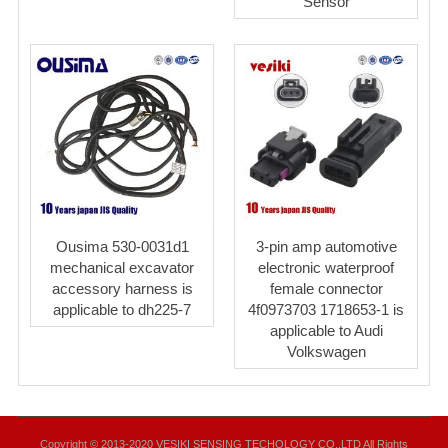
Sensor
Ousima 530-0031d1
3-pin amp automotive
mechanical excavator
electronic waterproof
accessory harness is
female connector
applicable to dh225-7
4f0973703 1718653-1 is
applicable to Audi
Volkswagen
Copyright © 2013-2020 VESIKI SENSING TECHOLOGY CO.,LTD All Rights