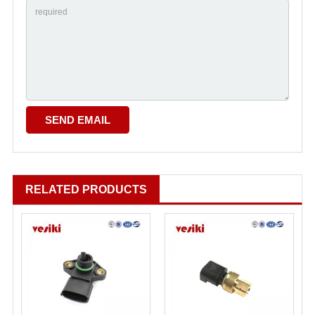
RELATED PRODUCTS