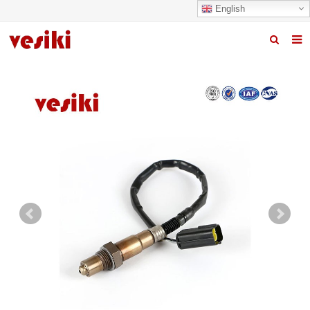
English
Home
About us
Products
News
R&D Center
Quality
Contact us