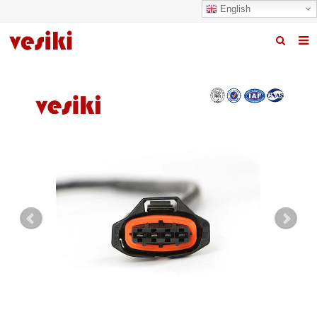
English
Home
About us
Products
News
R&D Center
Quality
Contact us