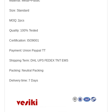
Material: Metal+Plastic
Size: Standard
MOQ: 2pcs
Quality: 100% Tested
Certification: ISO9001
Payment: Union Paypal TT
Shipping Term: DHL UPS FEDEX TNT EMS
Packing: Neutral Packing
Delivery time: 7 Days