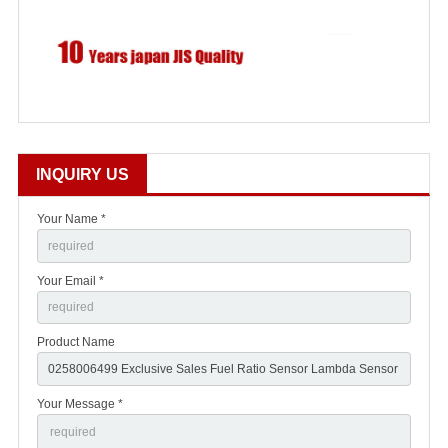
INQUIRY US
Your Name *
Your Email *
Product Name
Your Message *