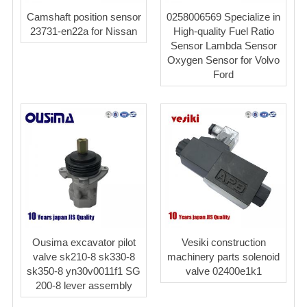
Camshaft position sensor
0258006569 Specialize in
23731-en22a for Nissan
High-quality Fuel Ratio
Sensor Lambda Sensor
Oxygen Sensor for Volvo
Ford
Ousima excavator pilot
Vesiki construction
valve sk210-8 sk330-8
machinery parts solenoid
sk350-8 yn30v0011f1 SG
valve 02400e1k1
200-8 lever assembly