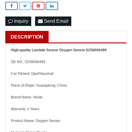
Inquiry
Send Email
DESCRIPTION
High-quality Lambda Sensor Oxygen Sensor 0258006499
OE NO.: 0258006499
Car Fitment: Opel/Vauxhall
Place of Origin: Guangdong, China
Brand Name: Vesiki
Warranty: 1 Years
Product Name: Oxygen Sensor