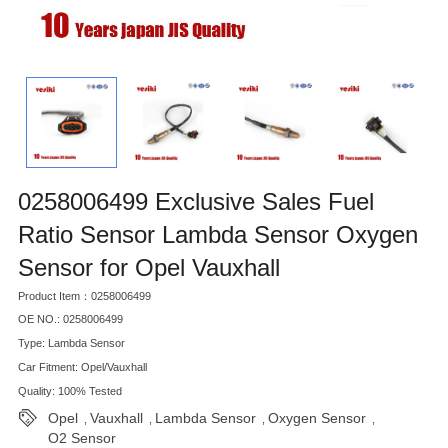
0258006499 Exclusive Sales Fuel
Ratio Sensor Lambda Sensor Oxygen
Sensor for Opel Vauxhall
Product Item：0258006499
OE NO.: 0258006499
Type: Lambda Sensor
Car Fitment: Opel/Vauxhall
Quality: 100% Tested
Opel
Vauxhall
Lambda Sensor
Oxygen Sensor
,
,
,
,
O2 Sensor