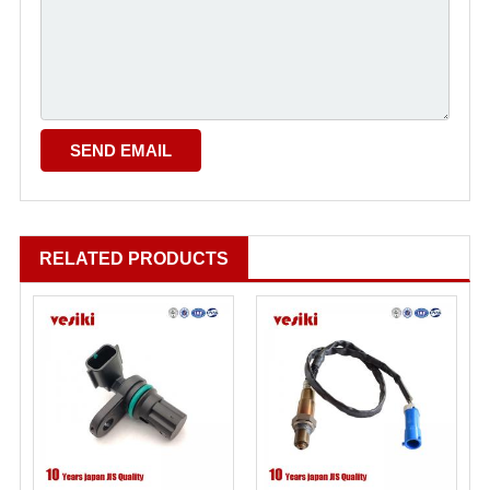
RELATED PRODUCTS