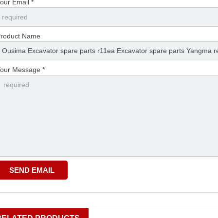
our Email *
roduct Name
our Message *