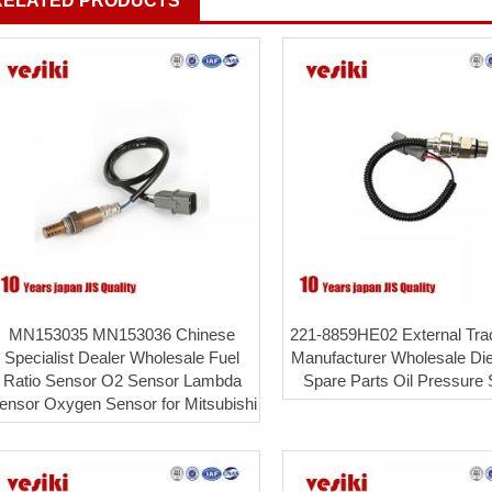
RELATED PRODUCTS
MN153035 MN153036 Chinese
221-8859HE02 External Tra
Specialist Dealer Wholesale Fuel
Manufacturer Wholesale Die
Ratio Sensor O2 Sensor Lambda
Spare Parts Oil Pressure
ensor Oxygen Sensor for Mitsubishi