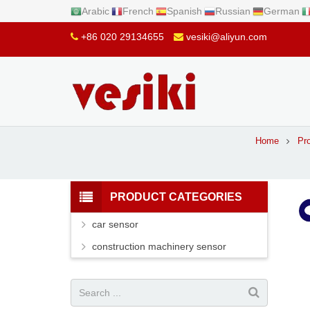
Arabic
French
Spanish
Russian
German
+86 020 29134655
vesiki@aliyun.com
Home
Pr
PRODUCT CATEGORIES
car sensor
construction machinery sensor