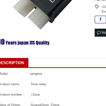
r1
Ex
In
DESCRIPTION
Model: yangma
Product name: Time relay
Product number： r11ea
Place of Origin: GuangDong, China