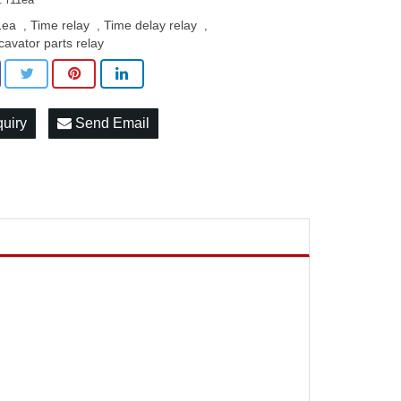
1ea
Time relay
Time delay relay
,
,
,
cavator parts relay
quiry
Send Email