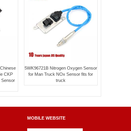
Chinese
5WK96721B Nitrogen Oxygen Sensor
ale CKP
for Man Truck NOx Sensor fits for
n Sensor
truck
MOBILE WEBSITE