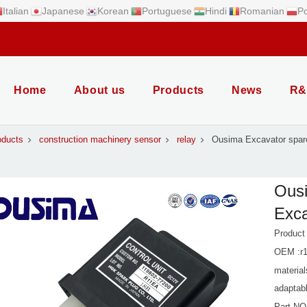
Italian
Japanese
Korean
Portuguese
Hindi
Romanian
Po
Home
About us
Products
News
R&
oducts
construction machinery sensor
relay
Ousima Excavator spar
Ousi
Exca
Product
OEM :r
material
adaptab
Part NO