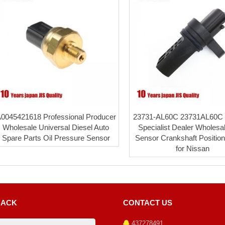
0045421618 Professional Producer
23731-AL60C 23731AL60C 
Wholesale Universal Diesel Auto
Specialist Dealer Wholes
Spare Parts Oil Pressure Sensor
Sensor Crankshaft Positio
for Nissan
BACK
CONTACT US
437278491