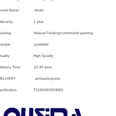
Brand Name: Vesiki
Warranty: 1 year
Packing: Netural Packing/customized packing
Sample: available
Quality: High-Quality
Delivery Time: 15-30 days
DELIVERY: air/sea/express
certification: TS16949/ISO9001