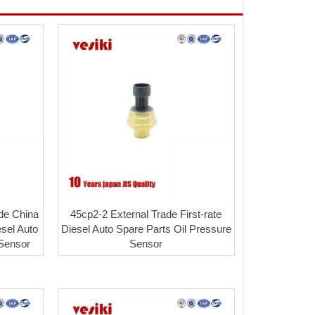
de China
45cp2-2 External Trade First-rate
sel Auto
Diesel Auto Spare Parts Oil Pressure
 Sensor
Sensor