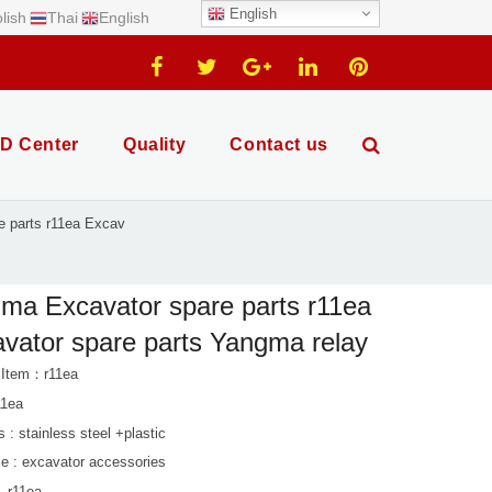
English
lish
Thai
English
D Center
Quality
Contact us
e parts r11ea Excav
ma Excavator spare parts r11ea
vator spare parts Yangma relay
 Item：r11ea
11ea
s : stainless steel +plastic
le : excavator accessories
. r11ea