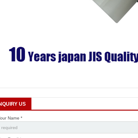
INQUIRY US
our Name *