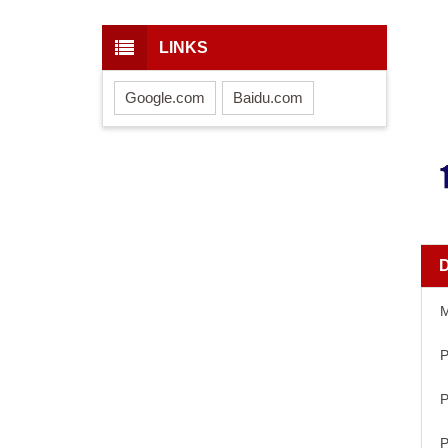
LINKS
Google.com
Baidu.com