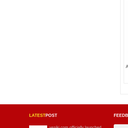
A
LATEST
POST
FEED
vesiki.com officially launched