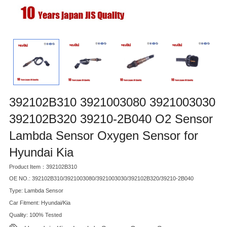
392102B310 3921003080 3921003030
392102B320 39210-2B040 O2 Sensor
Lambda Sensor Oxygen Sensor for
Hyundai Kia
Product Item：392102B310
OE NO.: 392102B310/3921003080/3921003030/392102B320/39210-2B040
Type: Lambda Sensor
Car Fitment: Hyundai/Kia
Quality: 100% Tested