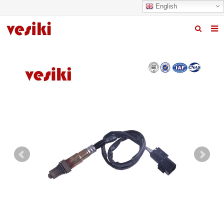
English
Home
About us
Products
News
R&D Center
Quality
Contact us