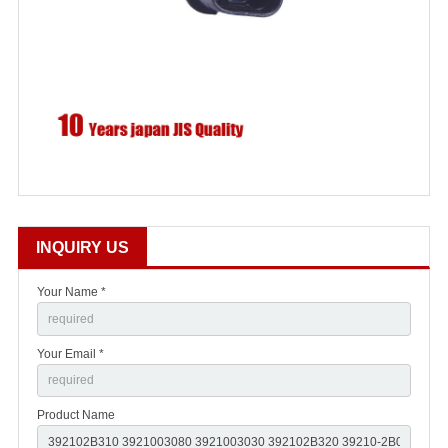
INQUIRY US
Your Name *
Your Email *
Product Name