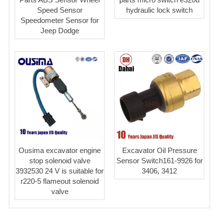
Speed Sensor
hydraulic lock switch
Speedometer Sensor for
Jeep Dodge
Ousima excavator engine
Excavator Oil Pressure
stop solenoid valve
Sensor Switch161-9926 for
3932530 24 V is suitable for
3406, 3412
r220-5 flameout solenoid
valve