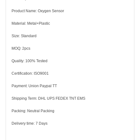
Product Name: Oxygen Sensor
Material: Metal+Plastic
Size: Standard
MOQ: 2pcs
Quality: 100% Tested
Certification: ISO9001
Payment: Union Paypal TT
Shipping Term: DHL UPS FEDEX TNT EMS
Packing: Neutral Packing
Delivery time: 7 Days