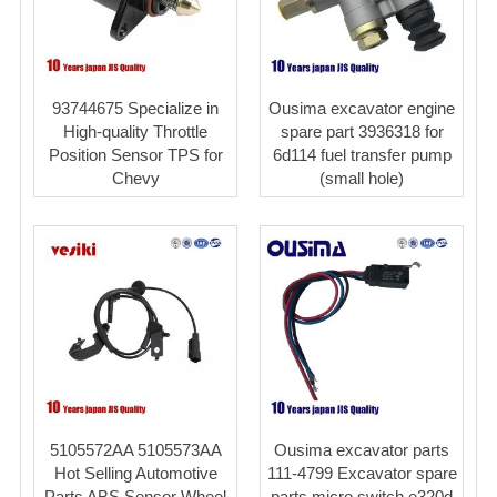
93744675 Specialize in
Ousima excavator engine
High-quality Throttle
spare part 3936318 for
Position Sensor TPS for
6d114 fuel transfer pump
Chevy
(small hole)
5105572AA 5105573AA
Ousima excavator parts
Hot Selling Automotive
111-4799 Excavator spare
Parts ABS Sensor Wheel
parts micro switch e320d