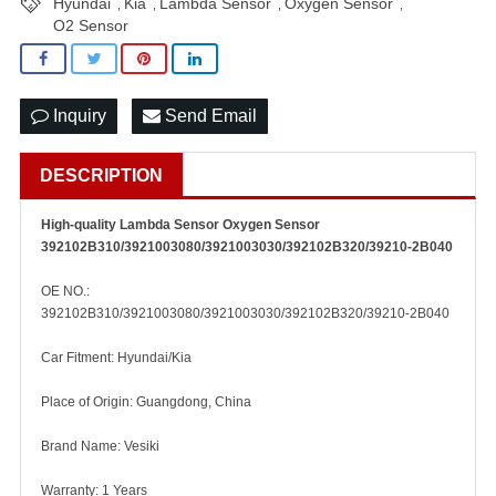
Hyundai
Kia
Lambda Sensor
Oxygen Sensor
,
,
,
,
O2 Sensor
Inquiry
Send Email
DESCRIPTION
High-quality Lambda Sensor Oxygen Sensor
392102B310/3921003080/3921003030/392102B320/39210-2B040
OE NO.:
392102B310/3921003080/3921003030/392102B320/39210-2B040
Car Fitment: Hyundai/Kia
Place of Origin: Guangdong, China
Brand Name: Vesiki
Warranty: 1 Years