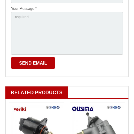
Your Message *
RELATED PRODUCTS