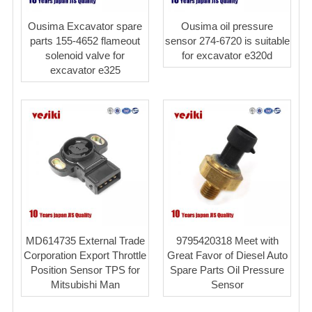
Ousima Excavator spare
Ousima oil pressure
parts 155-4652 flameout
sensor 274-6720 is suitable
solenoid valve for
for excavator e320d
excavator e325
MD614735 External Trade
9795420318 Meet with
Corporation Export Throttle
Great Favor of Diesel Auto
Position Sensor TPS for
Spare Parts Oil Pressure
Mitsubishi Man
Sensor