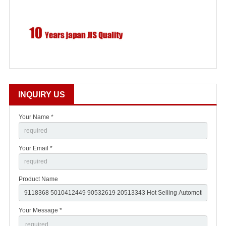
INQUIRY US
Your Name *
Your Email *
Product Name
Your Message *