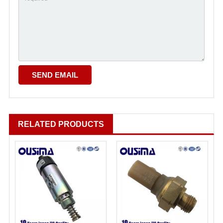
RELATED PRODUCTS