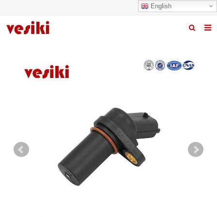
English
Home
About us
Products
News
R&D Center
Quality
Contact us