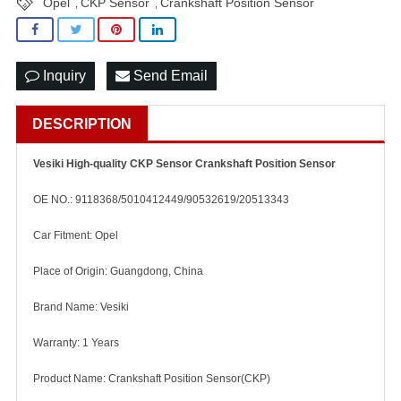
Opel
CKP Sensor
Crankshaft Position Sensor
,
,
Inquiry
Send Email
DESCRIPTION
Vesiki High-quality CKP Sensor Crankshaft Position Sensor
OE NO.: 9118368/5010412449/90532619/20513343
Car Fitment: Opel
Place of Origin: Guangdong, China
Brand Name: Vesiki
Warranty: 1 Years
Product Name: Crankshaft Position Sensor(CKP)