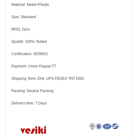
Material: Metal+Plastic
Size: Standard
MOQ: 2pcs
Quality: 100% Tested
Certification: ISO9001
Payment: Union Paypal TT
Shipping Term: DHL UPS FEDEX TNT EMS
Packing: Neutral Packing
Delivery time: 7 Days