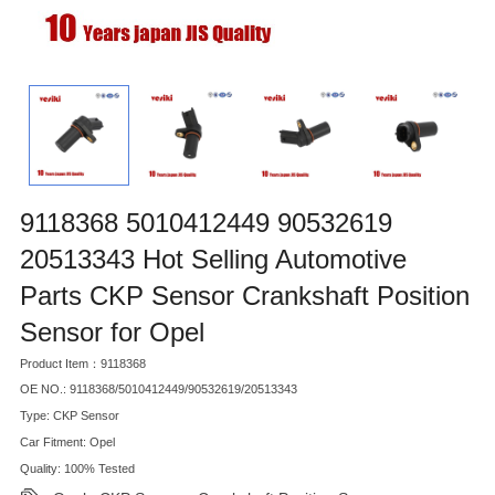
9118368 5010412449 90532619
20513343 Hot Selling Automotive
Parts CKP Sensor Crankshaft Position
Sensor for Opel
Product Item：9118368
OE NO.: 9118368/5010412449/90532619/20513343
Type: CKP Sensor
Car Fitment: Opel
Quality: 100% Tested