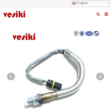
English
Home
About us
Products
News
R&D Center
Quality
Contact us