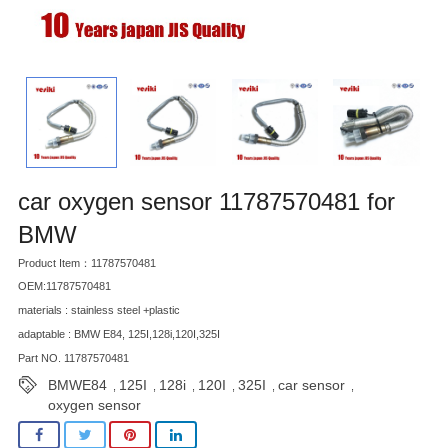
car oxygen sensor 11787570481 for
BMW
Product Item：11787570481
OEM:11787570481
materials : stainless steel +plastic
adaptable : BMW E84, 125I,128i,120I,325I
Part NO. 11787570481
BMWE84
125I
128i
120I
325I
car sensor
,
,
,
,
,
,
oxygen sensor