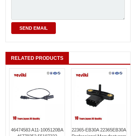
RELATED PRODUCTS
46474583 A11-1005120BA
22365-EB30A 22365EB30A