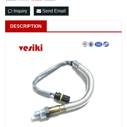
Inquiry
Send Email
DESCRIPTION