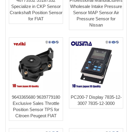
46779352 55187332
Professional Manufacturers
Specialize in CKP Sensor
Wholesale Intake Pressure
Crankshaft Position Sensor
Sensor MAP Sensor Air
for FIAT
Pressure Sensor for
Nissan
9643365680 9639779180
PC200-7 Display 7835-12-
Exclusive Sales Throttle
3007 7835-12-3000
Position Sensor TPS for
Citroen Peugeot FIAT