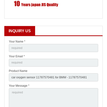
INQUIRY US
Your Name *
Your Email *
Product Name
Your Message *