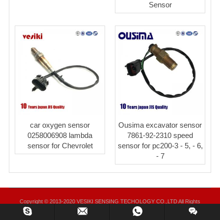
Sensor
car oxygen sensor
Ousima excavator sensor
0258006908 lambda
7861-92-2310 speed
sensor for Chevrolet
sensor for pc200-3 - 5, - 6,
- 7
Copyright © 2013-2020 VESIKI SENSING TECHOLOGY CO.,LTD All Rights
Reserved.