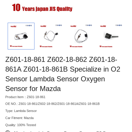
Z601-18-861 Z602-18-862 Z601-18-
861A Z601-18-861B Specialize in O2
Sensor Lambda Sensor Oxygen
Sensor for Mazda
Product Item：Z601-18-861
OE NO.: Z601-18-861/Z602-18-862/Z601-18-861A/Z601-18-861B
Type: Lambda Sensor
Car Fitment: Mazda
Quality: 100% Tested