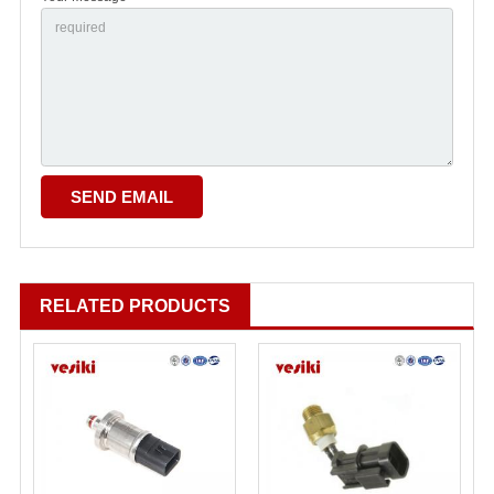
RELATED PRODUCTS