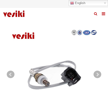
English
Home
About us
Products
News
R&D Center
Quality
Contact us