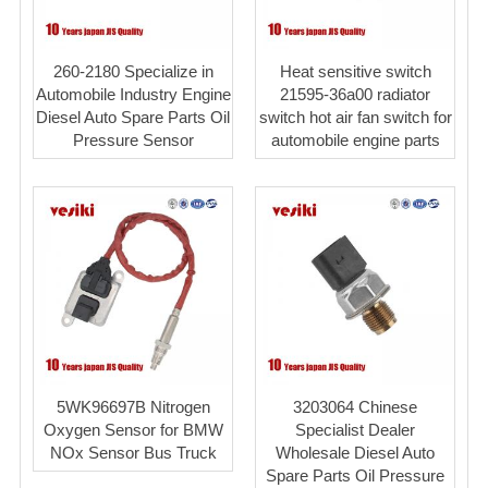
260-2180 Specialize in
Heat sensitive switch
Automobile Industry Engine
21595-36a00 radiator
Diesel Auto Spare Parts Oil
switch hot air fan switch for
Pressure Sensor
automobile engine parts
5WK96697B Nitrogen
3203064 Chinese
Oxygen Sensor for BMW
Specialist Dealer
NOx Sensor Bus Truck
Wholesale Diesel Auto
Spare Parts Oil Pressure