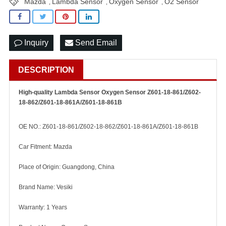
Mazda
Lambda Sensor
Oxygen Sensor
O2 Sensor
,
,
,
Inquiry
Send Email
DESCRIPTION
High-quality Lambda Sensor Oxygen Sensor Z601-18-861/Z602-
18-862/Z601-18-861A/Z601-18-861B
OE NO.: Z601-18-861/Z602-18-862/Z601-18-861A/Z601-18-861B
Car Fitment: Mazda
Place of Origin: Guangdong, China
Brand Name: Vesiki
Warranty: 1 Years