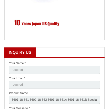
INQUIRY US
Your Name *
Your Email *
Product Name
Your Message *