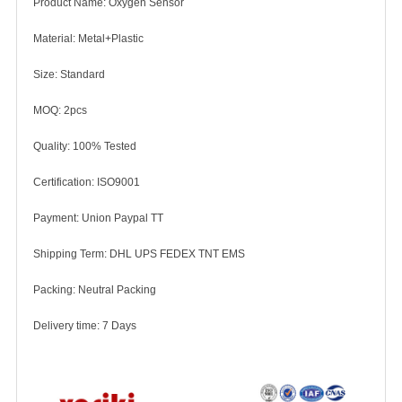
Product Name: Oxygen Sensor
Material: Metal+Plastic
Size: Standard
MOQ: 2pcs
Quality: 100% Tested
Certification: ISO9001
Payment: Union Paypal TT
Shipping Term: DHL UPS FEDEX TNT EMS
Packing: Neutral Packing
Delivery time: 7 Days