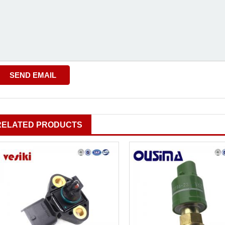
RELATED PRODUCTS