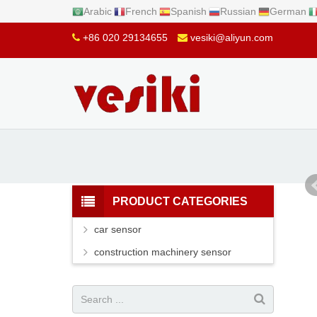
Arabic
French
Spanish
Russian
German
+86 020 29134655
vesiki@aliyun.com
PRODUCT CATEGORIES
car sensor
construction machinery sensor