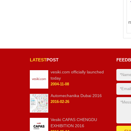
r
LATEST
POST
FEED
vesiki.com officially launched
today
2004-11-08
Automechanika Dubai 2016
2016-02-26
Vesiki CAPAS CHENGDU
EXHIBITION 2016