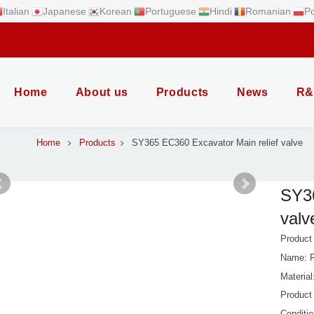
Italian
Japanese
Korean
Portuguese
Hindi
Romanian
Po
Home
About us
Products
News
R&
Home
Products
SY365 EC360 Excavator Main relief valve
SY36
valv
Produc
Name: R
Material
Product
Conditi