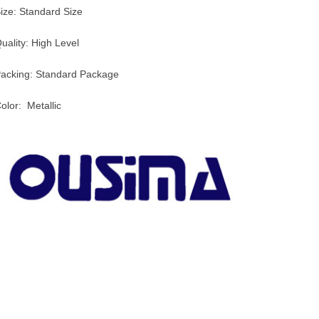
ize: Standard Size
uality: High Level
acking: Standard Package
olor: Metallic