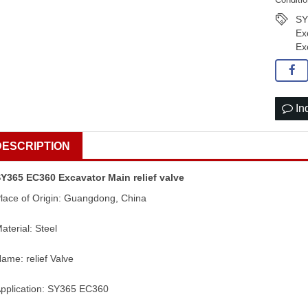
SY
Ex
Ex
In
DESCRIPTION
Y365 EC360 Excavator Main relief valve
lace of Origin: Guangdong, China
aterial: Steel
ame: relief Valve
pplication: SY365 EC360