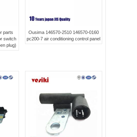
r parts
Ousima 146570-2510 146570-0160
r switch
pc200-7 air conditioning control panel
een plug)