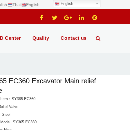
English
lish
Thai
English
D Center
Quality
Contact us
5 EC360 Excavator Main relief
e
t Item：SY365 EC360
elief Valve
: Steel
 Model: SY365 EC360
on: New