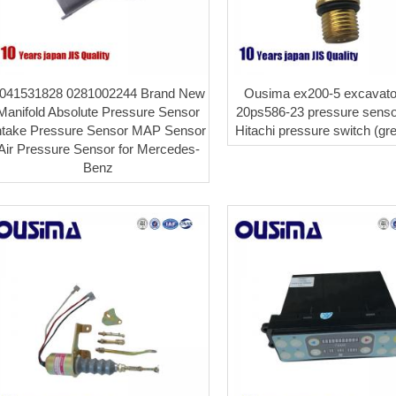
041531828 0281002244 Brand New
Ousima ex200-5 excavato
Manifold Absolute Pressure Sensor
20ps586-23 pressure senso
ntake Pressure Sensor MAP Sensor
Hitachi pressure switch (gr
Air Pressure Sensor for Mercedes-
Benz