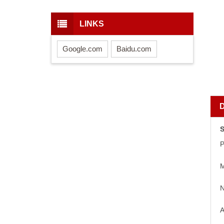
LINKS
Google.com
Baidu.com
S
P
M
N
A