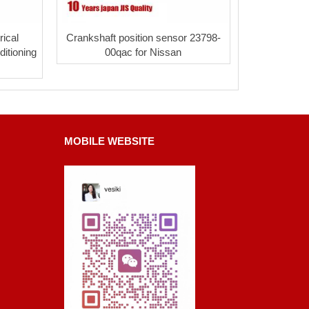
ical
Crankshaft position sensor 23798-
itioning
00qac for Nissan
MOBILE WEBSITE