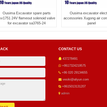
Ousima Excavator spare parts
Ousima excavator electr
sv1751 24V flameout solenoid valve
accessories Xugong air cond
for excavator sa3765-24
panel
BACK
CONTACT US
437278491
+8617324219575
+86 020 29134655
vesiki@aliyun.com
+8615013131207
admin