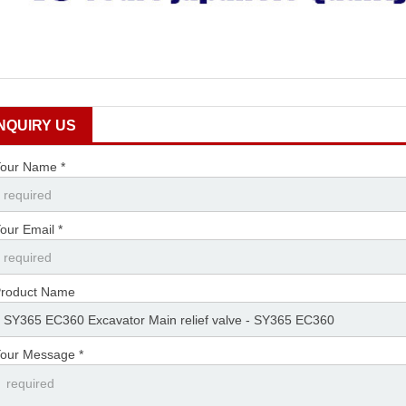
INQUIRY US
our Name *
our Email *
roduct Name
our Message *