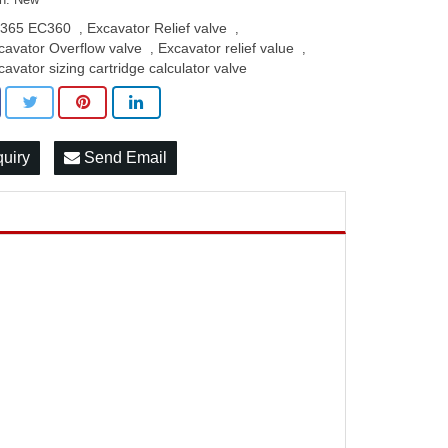
365 EC360
Excavator Relief valve
,
,
cavator Overflow valve
Excavator relief value
,
,
cavator sizing cartridge calculator valve
quiry
Send Email