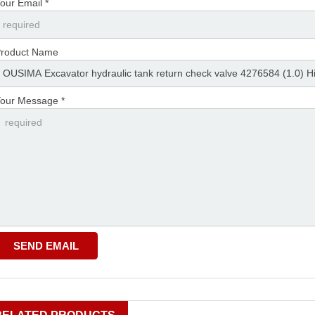
our Email *
roduct Name
our Message *