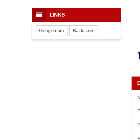
LINKS
Google.com
Baidu.com