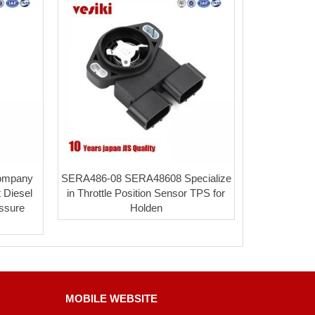
Company
SERA486-08 SERA48608 Specialize
 Diesel
in Throttle Position Sensor TPS for
essure
Holden
MOBILE WEBSITE