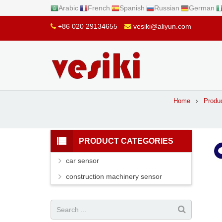
Arabic
French
Spanish
Russian
German
+86 020 29134655
vesiki@aliyun.com
Home
Produ
PRODUCT CATEGORIES
car sensor
construction machinery sensor