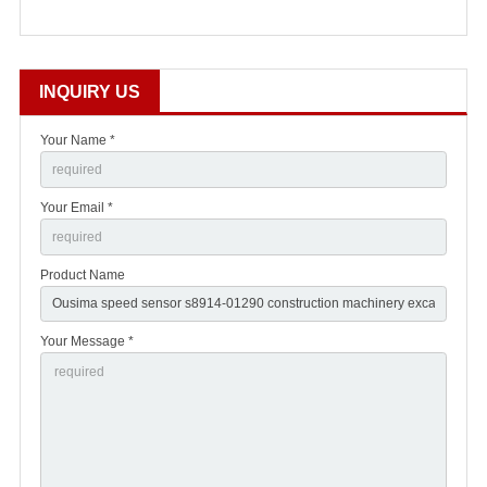
INQUIRY US
Your Name *
Your Email *
Product Name
Your Message *