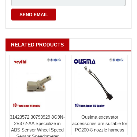
RELATED PRODUCTS
31423572 30793929 8G9N-
Ousima excavator
2B372-AA Specialize in
accessories are suitable for
ABS Sensor Wheel Speed
PC200-8 nozzle harness
Sensor Speedometer