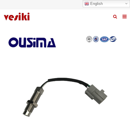
English
Home
About us
Products
News
R&D Center
Quality
Contact us