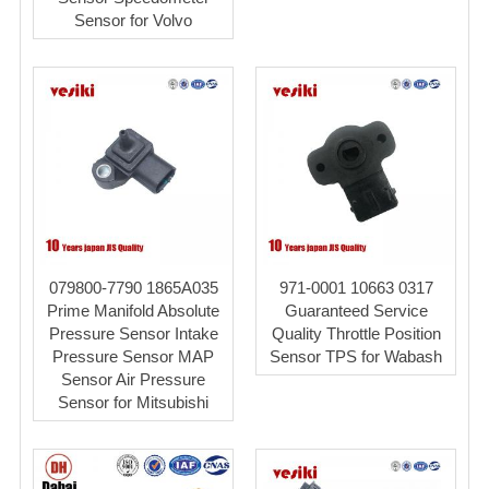
Sensor for Volvo
079800-7790 1865A035
971-0001 10663 0317
Prime Manifold Absolute
Guaranteed Service
Pressure Sensor Intake
Quality Throttle Position
Pressure Sensor MAP
Sensor TPS for Wabash
Sensor Air Pressure
Sensor for Mitsubishi