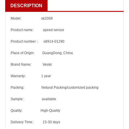
DESCRIPTION
Model: sk2008
Product name: speed sensor
Product number： s8914-01290
Place of Origin: GuangDong, China
Brand Name: Vesiki
Warranty: 1 year
Packing: Netural Packing/customized packing
Sample: available
Quality: High-Quality
Delivery Time: 15-30 days