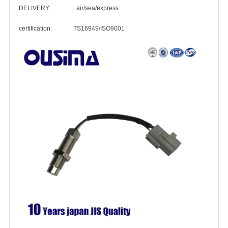
DELIVERY: air/sea/express
certification: TS16949/ISO9001