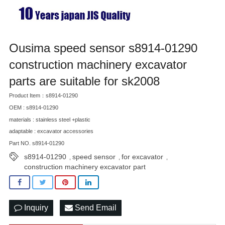
Ousima speed sensor s8914-01290
construction machinery excavator
parts are suitable for sk2008
Product Item：s8914-01290
OEM : s8914-01290
materials : stainless steel +plastic
adaptable : excavator accessories
Part NO. s8914-01290
s8914-01290
speed sensor
for excavator
,
,
,
construction machinery excavator part
Inquiry
Send Email