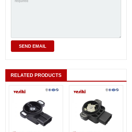
RELATED PRODUCTS