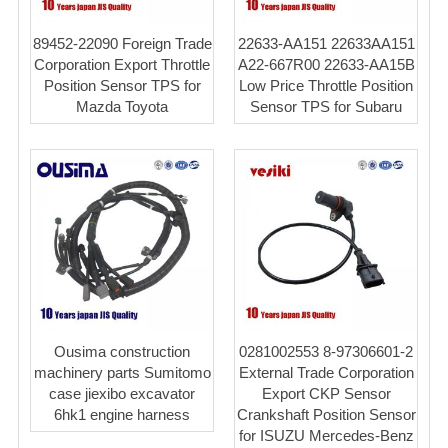
89452-22090 Foreign Trade
22633-AA151 22633AA151
Corporation Export Throttle
A22-667R00 22633-AA15B
Position Sensor TPS for
Low Price Throttle Position
Mazda Toyota
Sensor TPS for Subaru
Ousima construction
0281002553 8-97306601-2
machinery parts Sumitomo
External Trade Corporation
case jiexibo excavator
Export CKP Sensor
6hk1 engine harness
Crankshaft Position Sensor
for ISUZU Mercedes-Benz