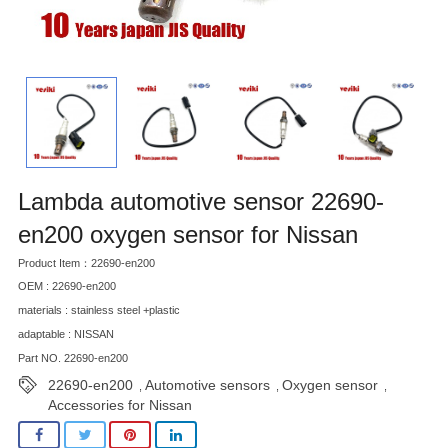
Lambda automotive sensor 22690-
en200 oxygen sensor for Nissan
Product Item：22690-en200
OEM : 22690-en200
materials : stainless steel +plastic
adaptable : NISSAN
Part NO. 22690-en200
22690-en200
Automotive sensors
Oxygen sensor
,
,
,
Accessories for Nissan