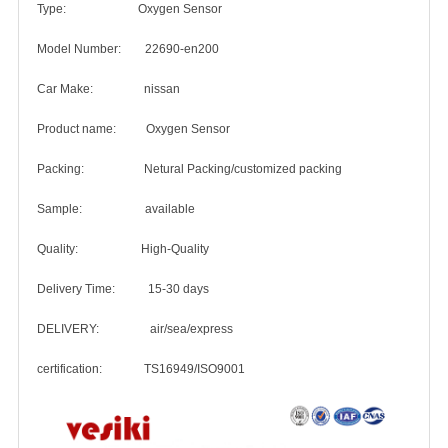
Type: Oxygen Sensor
Model Number: 22690-en200
Car Make: nissan
Product name: Oxygen Sensor
Packing: Netural Packing/customized packing
Sample: available
Quality: High-Quality
Delivery Time: 15-30 days
DELIVERY: air/sea/express
certification: TS16949/ISO9001