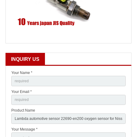
INQUIRY US
Your Name *
Your Email *
Product Name
Your Message *