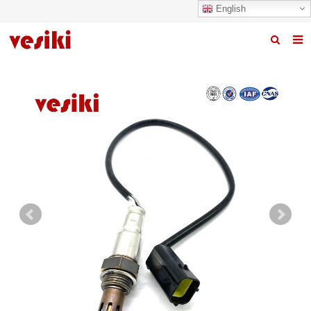
English
Home
About us
Products
News
R&D Center
Quality
Contact us