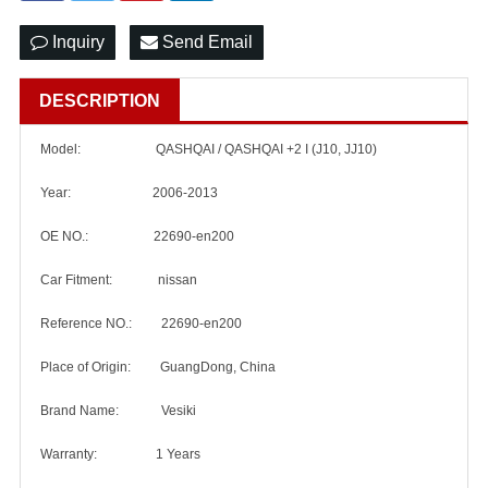
Inquiry
Send Email
DESCRIPTION
Model:
QASHQAI / QASHQAI +2 I (J10, JJ10)
Year: 2006-2013
OE NO.: 22690-en200
Car Fitment: nissan
Reference NO.: 22690-en200
Place of Origin: GuangDong, China
Brand Name: Vesiki
Warranty: 1 Years