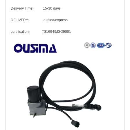
Delivery Time: 15-30 days
DELIVERY: air/sea/express
certification: TS16949/ISO9001