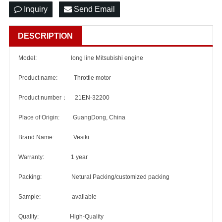
Inquiry
Send Email
DESCRIPTION
Model: long line Mitsubishi engine
Product name: Throttle motor
Product number： 21EN-32200
Place of Origin: GuangDong, China
Brand Name: Vesiki
Warranty: 1 year
Packing: Netural Packing/customized packing
Sample: available
Quality: High-Quality