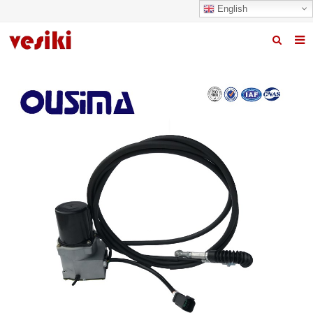
English
Home
About us
Products
News
R&D Center
Quality
Contact us