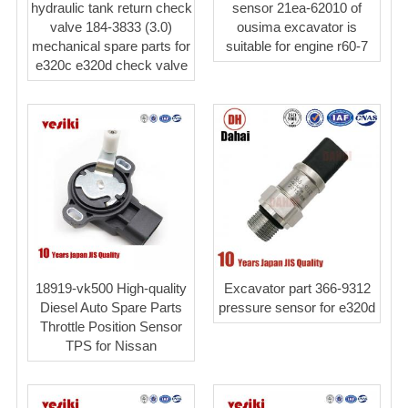
hydraulic tank return check
sensor 21ea-62010 of
valve 184-3833 (3.0)
ousima excavator is
mechanical spare parts for
suitable for engine r60-7
e320c e320d check valve
18919-vk500 High-quality
Excavator part 366-9312
Diesel Auto Spare Parts
pressure sensor for e320d
Throttle Position Sensor
TPS for Nissan