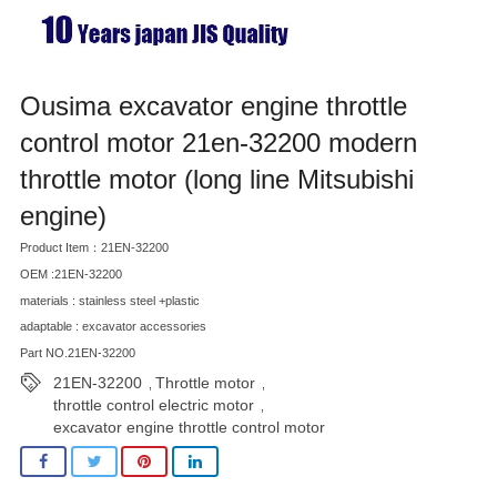
Ousima excavator engine throttle
control motor 21en-32200 modern
throttle motor (long line Mitsubishi
engine)
Product Item：21EN-32200
OEM :21EN-32200
materials : stainless steel +plastic
adaptable : excavator accessories
Part NO.21EN-32200
21EN-32200
Throttle motor
,
,
throttle control electric motor
,
excavator engine throttle control motor