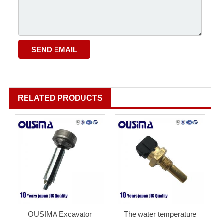
RELATED PRODUCTS
OUSIMA Excavator
The water temperature