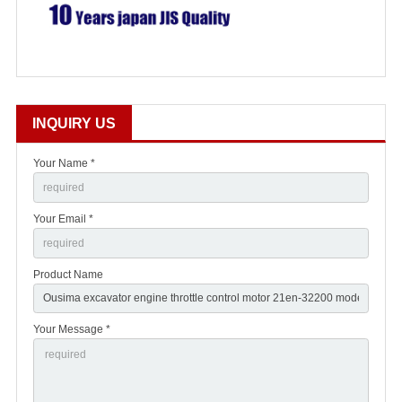
INQUIRY US
Your Name *
Your Email *
Product Name
Your Message *