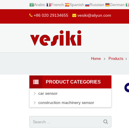
Arabic
French
Spanish
Russian
German
+86 020 29134655
vesiki@aliyun.com
Home
Products
PRODUCT CATEGORIES
car sensor
construction machinery sensor