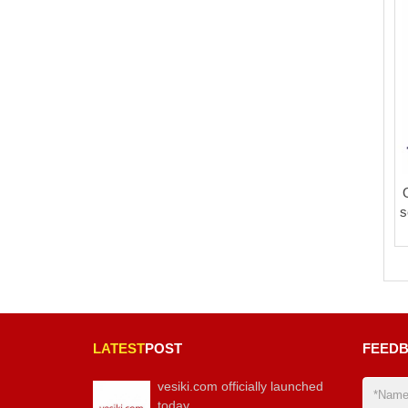
s
LATEST
POST
FEED
vesiki.com officially launched
today