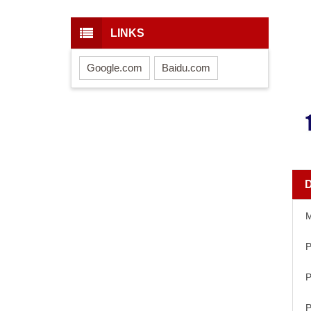
LINKS
Google.com
Baidu.com