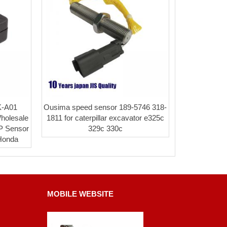
K-A01
Ousima speed sensor 189-5746 318-
Wholesale
1811 for caterpillar excavator e325c
P Sensor
329c 330c
 Honda
MOBILE WEBSITE