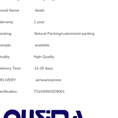
Brand Name: Vesiki
Warranty: 1 year
Packing: Netural Packing/customized packing
Sample: available
Quality: High-Quality
Delivery Time: 15-30 days
DELIVERY: air/sea/express
certification: TS16949/ISO9001