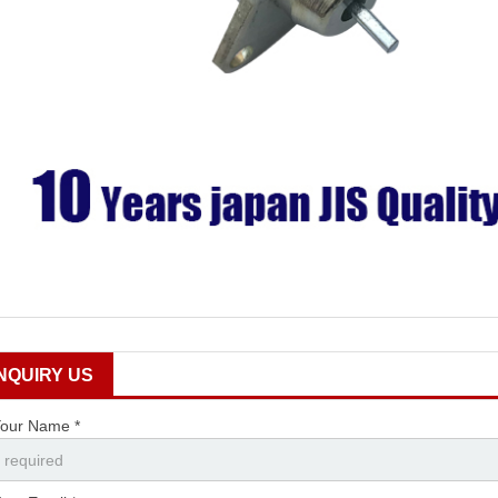
INQUIRY US
our Name *