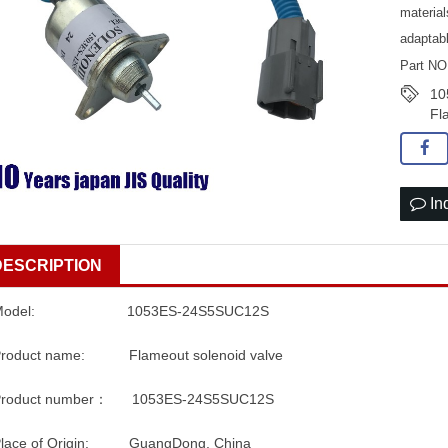
material
adaptab
Part N
10
Fl
In
DESCRIPTION
Model: 1053ES-24S5SUC12S
Product name: Flameout solenoid valve
Product number： 1053ES-24S5SUC12S
Place of Origin: GuangDong, China