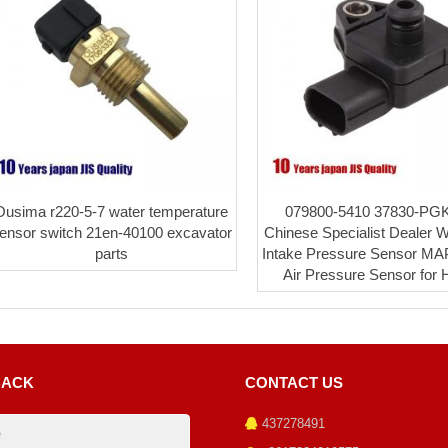
Ousima r220-5-7 water temperature
079800-5410 37830-PG
ensor switch 21en-40100 excavator
Chinese Specialist Dealer 
parts
Intake Pressure Sensor MA
Air Pressure Sensor for
BACK
CONTACT US
437278491