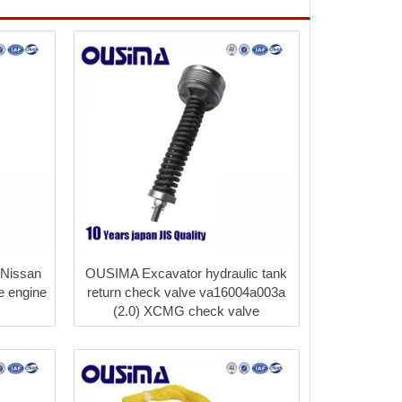
 Nissan
OUSIMA Excavator hydraulic tank
e engine
return check valve va16004a003a
(2.0) XCMG check valve