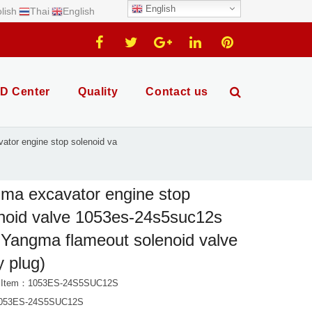
English
lish
Thai
English
D Center
Quality
Contact us
ator engine stop solenoid va
ma excavator engine stop
noid valve 1053es-24s5suc12s
Yangma flameout solenoid valve
y plug)
t Item：1053ES-24S5SUC12S
053ES-24S5SUC12S