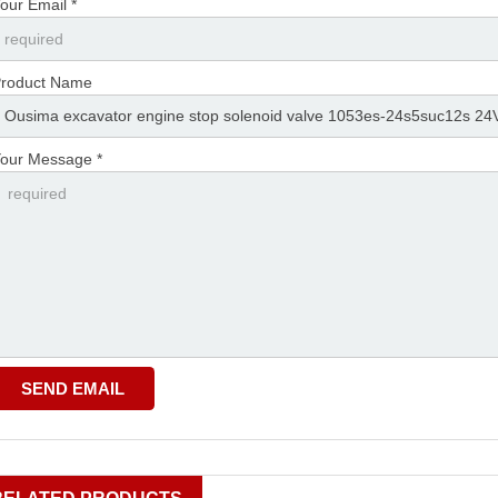
our Email *
roduct Name
our Message *