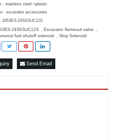
s : stainless steel +plastic
le : excavator accessories
O. 1053ES-24S5SUC12S
53ES-24S5SUC12S
Excavator flameout valve
,
,
ameout fuel shutoff solenoid
Stop Solenoid
,
quiry
Send Email