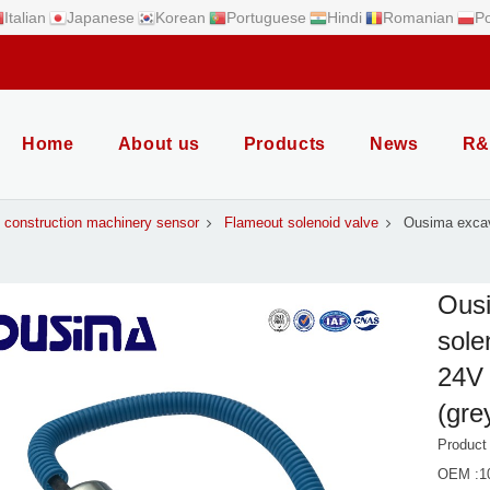
Italian
Japanese
Korean
Portuguese
Hindi
Romanian
Po
Home
About us
Products
News
R&
construction machinery sensor
Flameout solenoid valve
Ousima excav
Ousi
sole
24V 
(gre
Produc
OEM :1