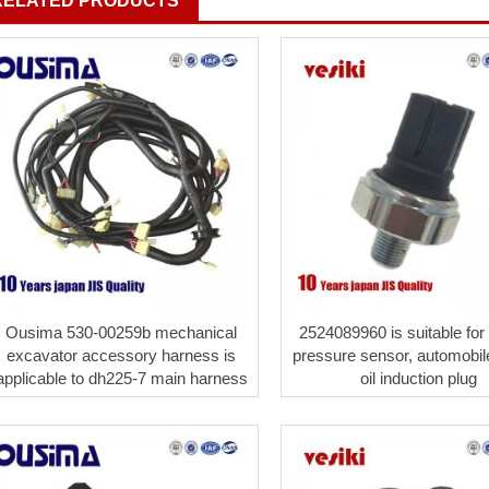
RELATED PRODUCTS
Ousima 530-00259b mechanical
2524089960 is suitable for
excavator accessory harness is
pressure sensor, automobil
applicable to dh225-7 main harness
oil induction plug