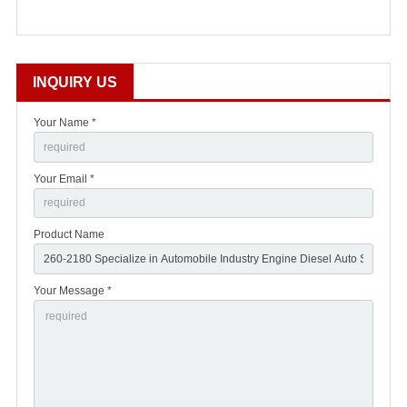
INQUIRY US
Your Name *
Your Email *
Product Name
Your Message *