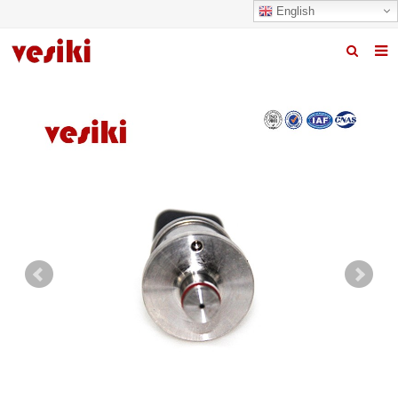
English
Home
About us
Products
News
R&D Center
Quality
Contact us