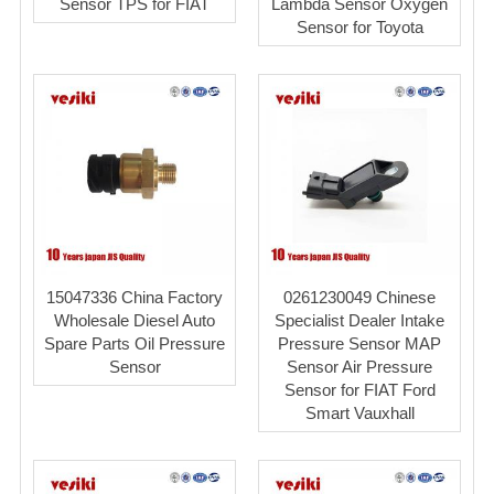
Sensor TPS for FIAT
Lambda Sensor Oxygen
Sensor for Toyota
15047336 China Factory
0261230049 Chinese
Wholesale Diesel Auto
Specialist Dealer Intake
Spare Parts Oil Pressure
Pressure Sensor MAP
Sensor
Sensor Air Pressure
Sensor for FIAT Ford
Smart Vauxhall