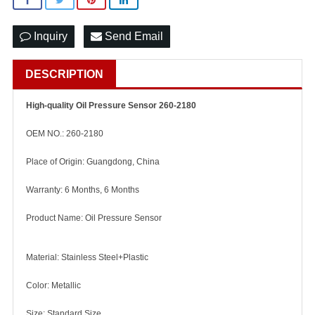
Inquiry
Send Email
DESCRIPTION
High-quality Oil Pressure Sensor 260-2180
OEM NO.: 260-2180
Place of Origin: Guangdong, China
Warranty: 6 Months, 6 Months
Product Name: Oil Pressure Sensor
Material: Stainless Steel+Plastic
Color: Metallic
Size: Standard Size