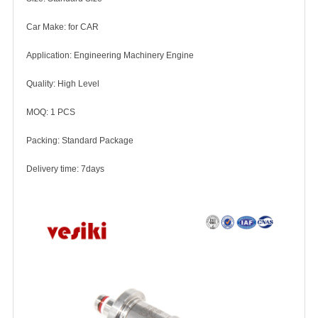
Car Make: for CAR
Application: Engineering Machinery Engine
Quality: High Level
MOQ: 1 PCS
Packing: Standard Package
Delivery time: 7days