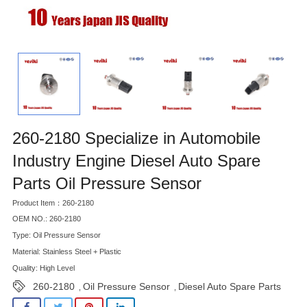
260-2180 Specialize in Automobile
Industry Engine Diesel Auto Spare
Parts Oil Pressure Sensor
Product Item：260-2180
OEM NO.: 260-2180
Type: Oil Pressure Sensor
Material: Stainless Steel + Plastic
Quality: High Level
260-2180
Oil Pressure Sensor
Diesel Auto Spare Parts
,
,