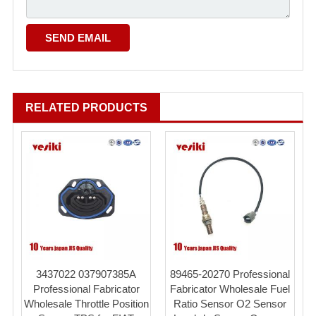
RELATED PRODUCTS
3437022 037907385A
89465-20270 Professional
Professional Fabricator
Fabricator Wholesale Fuel
Wholesale Throttle Position
Ratio Sensor O2 Sensor