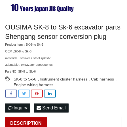
OUSIMA SK-8 to Sk-6 excavator parts
Shengang sensor conversion plug
Product Item：SK-8 to Sk-6
OEM :SK-8 to Sk-6
materials : stainless steel +plastic
adaptable : excavator accessories
Part NO. SK-8 to Sk-6
SK-8 to Sk-6
Instrument cluster harness
Cab harness
,
,
,
Engine wiring harness
Inquiry
Send Email
DESCRIPTION