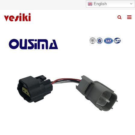
English
Home
About us
Products
News
R&D Center
Quality
Contact us