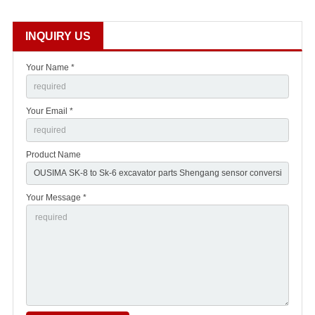
INQUIRY US
Your Name *
Your Email *
Product Name
Your Message *