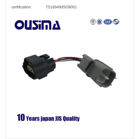
certification: TS16949/ISO9001