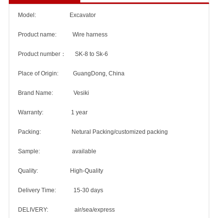
Model: Excavator
Product name: Wire harness
Product number： SK-8 to Sk-6
Place of Origin: GuangDong, China
Brand Name: Vesiki
Warranty: 1 year
Packing: Netural Packing/customized packing
Sample: available
Quality: High-Quality
Delivery Time: 15-30 days
DELIVERY: air/sea/express