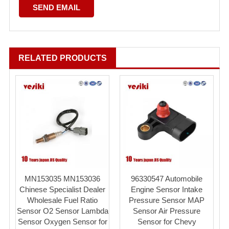
RELATED PRODUCTS
MN153035 MN153036
96330547 Automobile
Chinese Specialist Dealer
Engine Sensor Intake
Wholesale Fuel Ratio
Pressure Sensor MAP
Sensor O2 Sensor Lambda
Sensor Air Pressure
Sensor Oxygen Sensor for
Sensor for Chevy