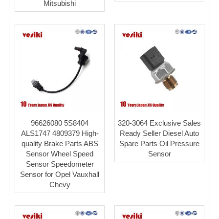
Mitsubishi
96626080 5S8404
320-3064 Exclusive Sales
ALS1747 4809379 High-
Ready Seller Diesel Auto
quality Brake Parts ABS
Spare Parts Oil Pressure
Sensor Wheel Speed
Sensor
Sensor Speedometer
Sensor for Opel Vauxhall
Chevy