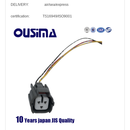
DELIVERY: air/sea/express
certification: TS16949/ISO9001