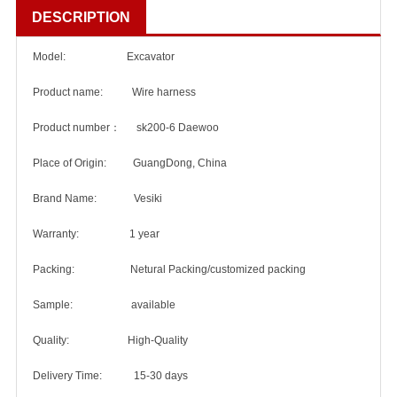
DESCRIPTION
Model: Excavator
Product name: Wire harness
Product number： sk200-6 Daewoo
Place of Origin: GuangDong, China
Brand Name: Vesiki
Warranty: 1 year
Packing: Netural Packing/customized packing
Sample: available
Quality: High-Quality
Delivery Time: 15-30 days