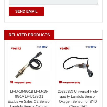
RELATED PRODUCTS
LF4J-18-8G1B LF4J-18-
25325359 Universal High-
8G1A LF4J188G1
quality Lambda Sensor
Exclusive Sales O2 Sensor
Oxygen Sensor for BYD
Lambda Sensor Oxygen
Chery JAC