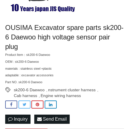
OUSIMA Excavator spare parts sk200-
6 Daewoo high voltage sensor pair
plug
Product Item：sk200-6 Daewoo
OEM : sk200-6 Daewoo
materials : stainless steel +plastic
adaptable : excavator accessories
Part NO. sk200-6 Daewoo
sk200-6 Daewoo
nstrument cluster harness
,
,
Cab harness
Engine wiring harness
,
Inquiry
Send Email