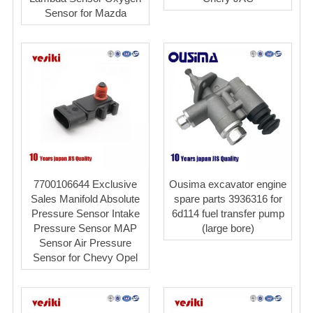
Sensor for Mazda
7700106644 Exclusive
Ousima excavator engine
Sales Manifold Absolute
spare parts 3936316 for
Pressure Sensor Intake
6d114 fuel transfer pump
Pressure Sensor MAP
(large bore)
Sensor Air Pressure
Sensor for Chevy Opel