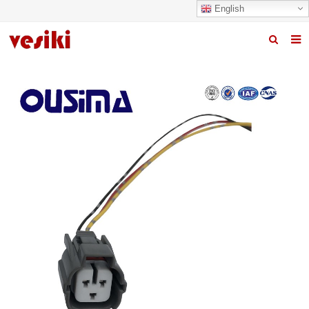
English
Home
About us
Products
News
R&D Center
Quality
Contact us