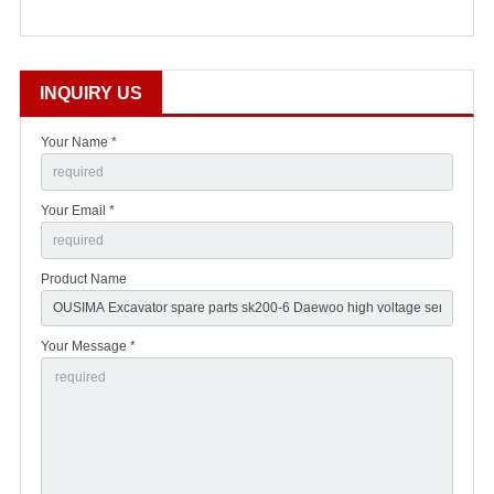
INQUIRY US
Your Name *
Your Email *
Product Name
Your Message *