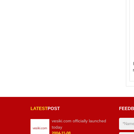
LATEST
POST
FEED
vesiki.com officially launched
today
2004-11-08