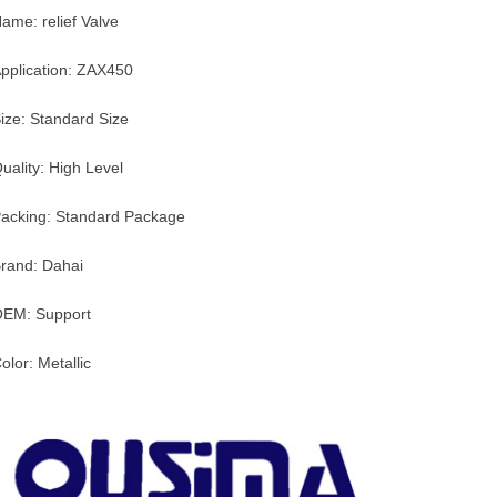
ame: relief Valve
pplication: ZAX450
ize: Standard Size
uality: High Level
acking: Standard Package
rand: Dahai
EM: Support
olor: Metallic