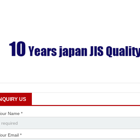
INQUIRY US
our Name *
our Email *