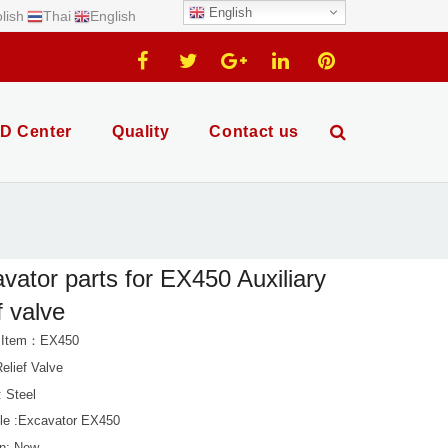
English
lish
Thai
English
D Center
Quality
Contact us
vator parts for EX450 Auxiliary
f valve
t Item：EX450
elief Valve
: Steel
le :Excavator EX450
on: New