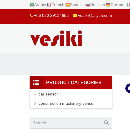
Arabic
French
Spanish
Russian
German
+86 020 29134655
vesiki@aliyun.com
PRODUCT CATEGORIES
car sensor
construction machinery sensor