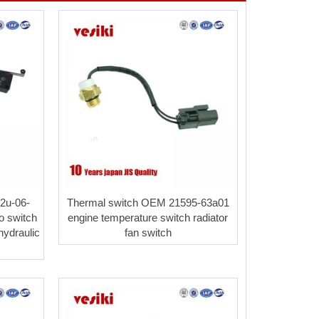
2u-06-
Thermal switch OEM 21595-63a01
o switch
engine temperature switch radiator
ydraulic
fan switch