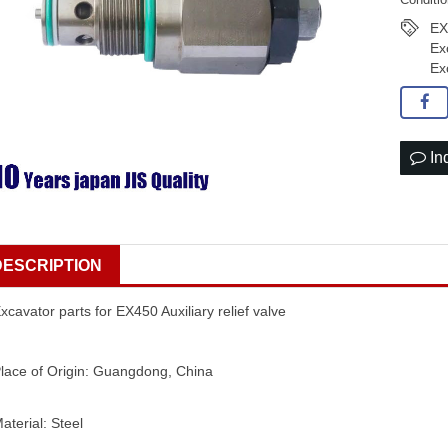
EX
Ex
Ex
In
DESCRIPTION
xcavator parts for EX450 Auxiliary relief valve
lace of Origin: Guangdong, China
aterial: Steel