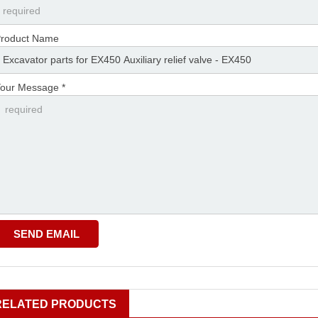
roduct Name
our Message *
RELATED PRODUCTS