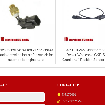
Heat sensitive switch 21595-36a00
0261210266 Chinese Spec
radiator switch hot air fan switch for
Dealer Wholesale CKP S
automobile engine parts
Crankshaft Position Sensor 
BACK
CONTACT US
437278491
+8617324219575