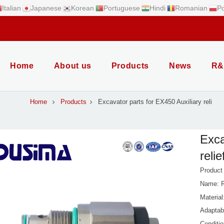
Italian
Japanese
Korean
Portuguese
Hindi
Romanian
Po
Home
About us
Products
News
R&
Home
Products
Excavator parts for EX450 Auxiliary reli
Exca
relie
Produc
Name: R
Material
Adaptab
Conditi