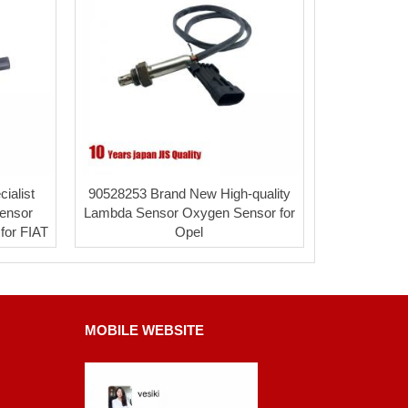
ialist
90528253 Brand New High-quality
ensor
Lambda Sensor Oxygen Sensor for
for FIAT
Opel
MOBILE WEBSITE