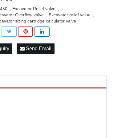
450
Excavator Relief valve
,
,
cavator Overflow valve
Excavator relief value
,
,
cavator sizing cartridge calculator valve
quiry
Send Email