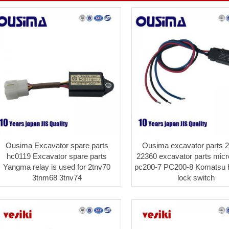
Ousima Excavator spare parts
Ousima excavator parts 2
hc0119 Excavator spare parts
22360 excavator parts micr
Yangma relay is used for 2tnv70
pc200-7 PC200-8 Komatsu h
3tnm68 3tnv74
lock switch