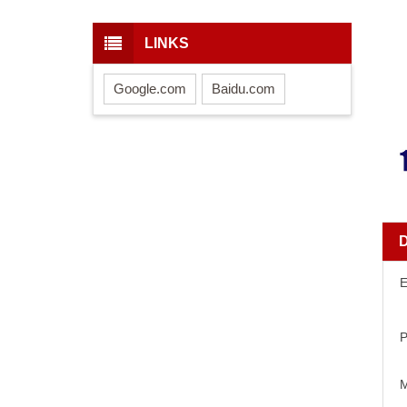
LINKS
Google.com
Baidu.com
E
P
M