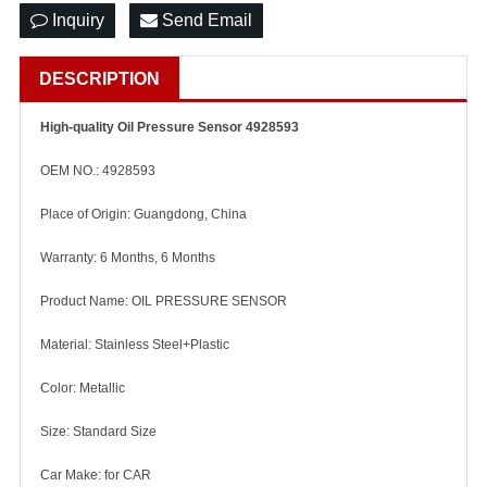
Inquiry
Send Email
DESCRIPTION
High-quality Oil Pressure Sensor 4928593
OEM NO.: 4928593
Place of Origin: Guangdong, China
Warranty: 6 Months, 6 Months
Product Name: OIL PRESSURE SENSOR
Material: Stainless Steel+Plastic
Color: Metallic
Size: Standard Size
Car Make: for CAR