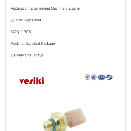
Application: Engineering Machinery Engine
Quality: High Level
MOQ: 1 PCS
Packing: Standard Package
Delivery time: 7days