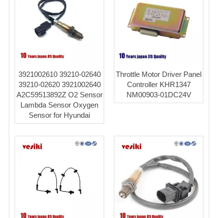
3921002610 39210-02640
Throttle Motor Driver Panel
39210-02620 3921002640
Controller KHR1347
A2C59513892Z O2 Sensor
NM00903-01DC24V
Lambda Sensor Oxygen
Sensor for Hyundai