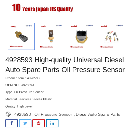
4928593 High-quality Universal Diesel
Auto Spare Parts Oil Pressure Sensor
Product Item：4928593
OEM NO.: 4928593
Type: Oil Pressure Sensor
Material: Stainless Steel + Plastic
Quality: High Level
4928593
Oil Pressure Sensor
Diesel Auto Spare Parts
,
,