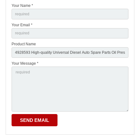
Your Name *
Your Email *
Product Name
Your Message *