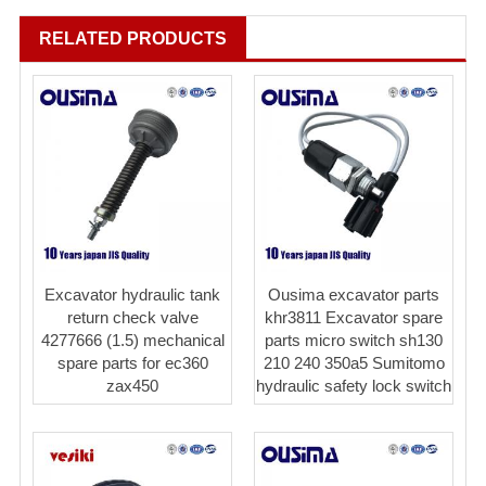
RELATED PRODUCTS
Excavator hydraulic tank
Ousima excavator parts
return check valve
khr3811 Excavator spare
4277666 (1.5) mechanical
parts micro switch sh130
spare parts for ec360
210 240 350a5 Sumitomo
zax450
hydraulic safety lock switch