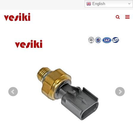
English
Home
About us
Products
News
R&D Center
Quality
Contact us