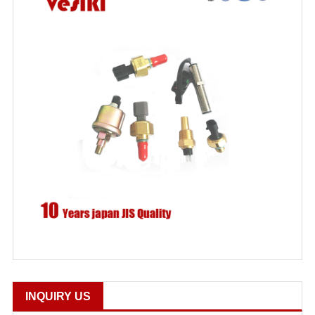
INQUIRY US