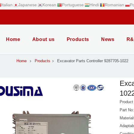
Italian
Japanese
Korean
Portuguese
Hindi
Romanian
Po
Home
About us
Products
News
R&
Home
Products
Excavator Parts Controller 9287705-1022
Exca
1022
Product
Part No
Material
Adaptab
Conditi