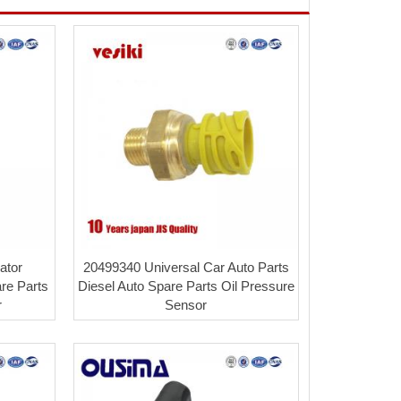
ator
20499340 Universal Car Auto Parts
re Parts
Diesel Auto Spare Parts Oil Pressure
r
Sensor