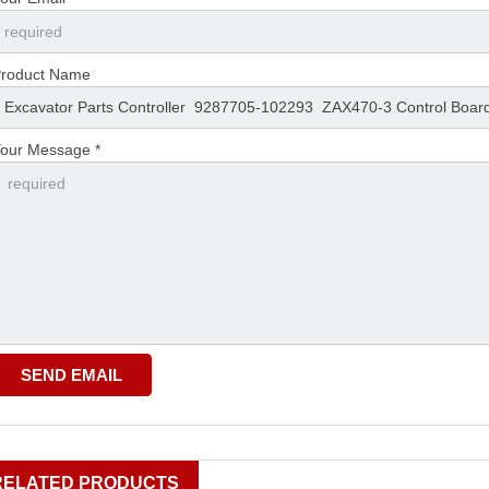
roduct Name
our Message *
RELATED PRODUCTS