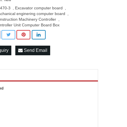
470-3
Excavator computer board
,
,
chanical enginering computer board
,
nstruction Machinery Controller
,
ntroller Unit Computer Board Box
quiry
Send Email
rd