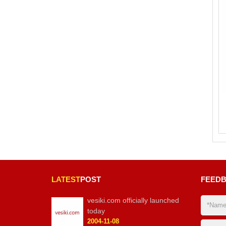
LATEST
POST
FEED
vesiki.com officially launched
today
2004-11-08