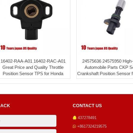
16402-RAA-A01 16402-RAC-A01
24575636 24575950 High-q
Great Price and Quality Throttle
Automobile Parts CKP S
Position Sensor TPS for Honda
Crankshaft Position Sensor 
BACK
CONTACT US
437278491
+8617324219575