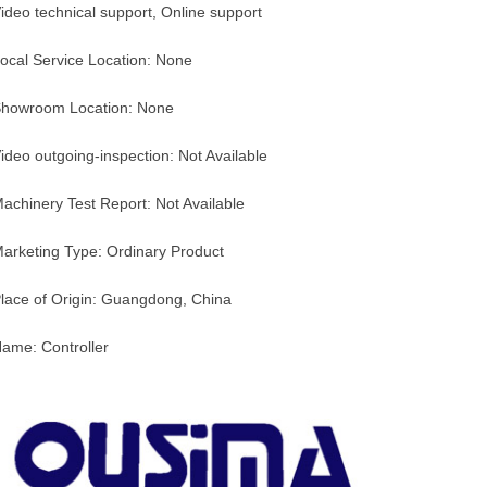
ideo technical support, Online support
ocal Service Location: None
howroom Location: None
ideo outgoing-inspection: Not Available
achinery Test Report: Not Available
arketing Type: Ordinary Product
lace of Origin: Guangdong, China
ame: Controller