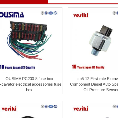
OUSIMA PC200-8 fuse box
cp5-12 First-rate Excav
xcavator electrical accessories fuse
Component Diesel Auto Spa
box
Oil Pressure Senso