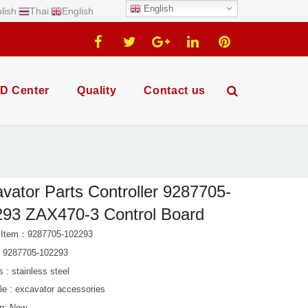
English
lish
Thai
English
D Center
Quality
Contact us
vator Parts Controller 9287705-
93 ZAX470-3 Control Board
 Item：9287705-102293
: 9287705-102293
s : stainless steel
le : excavator accessories
on: New