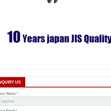
INQUIRY US
our Name *
our Email *