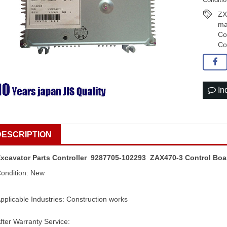
ZX
ma
Co
Co
In
DESCRIPTION
xcavator Parts Controller 9287705-102293 ZAX470-3 Control Boa
ondition: New
pplicable Industries: Construction works
fter Warranty Service: