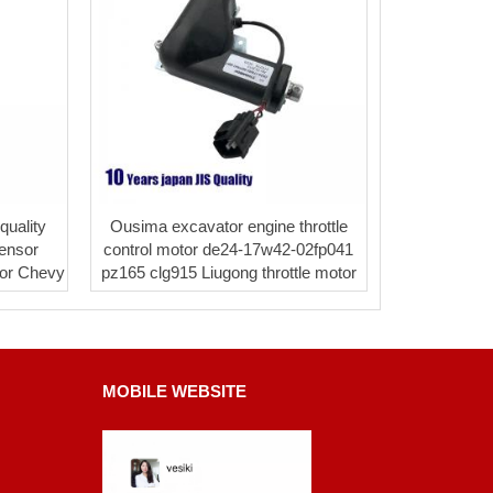
uality
Ousima excavator engine throttle
ensor
control motor de24-17w42-02fp041
for Chevy
pz165 clg915 Liugong throttle motor
MOBILE WEBSITE