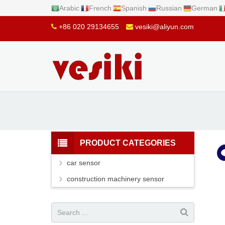
Arabic
French
Spanish
Russian
German
+86 020 29134655
vesiki@aliyun.com
PRODUCT CATEGORIES
car sensor
construction machinery sensor