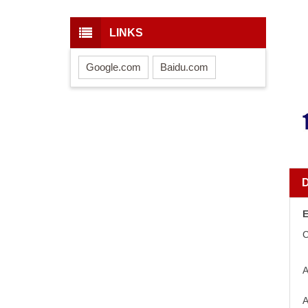
LINKS
Google.com
Baidu.com
E
C
A
A