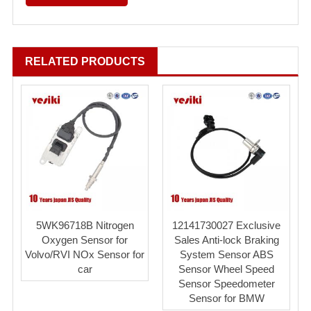
RELATED PRODUCTS
5WK96718B Nitrogen
12141730027 Exclusive
Oxygen Sensor for
Sales Anti-lock Braking
Volvo/RVI NOx Sensor for
System Sensor ABS
car
Sensor Wheel Speed
Sensor Speedometer
Sensor for BMW