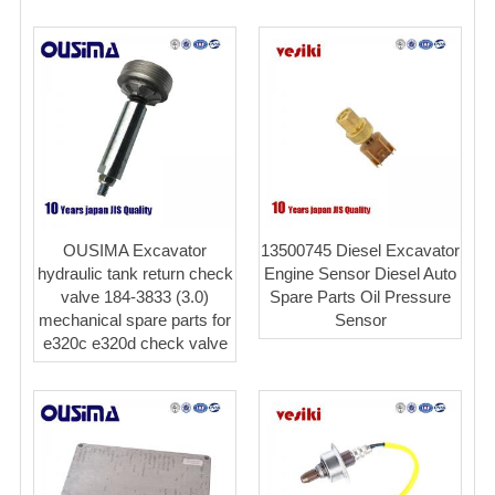
OUSIMA Excavator
13500745 Diesel Excavator
hydraulic tank return check
Engine Sensor Diesel Auto
valve 184-3833 (3.0)
Spare Parts Oil Pressure
mechanical spare parts for
Sensor
e320c e320d check valve