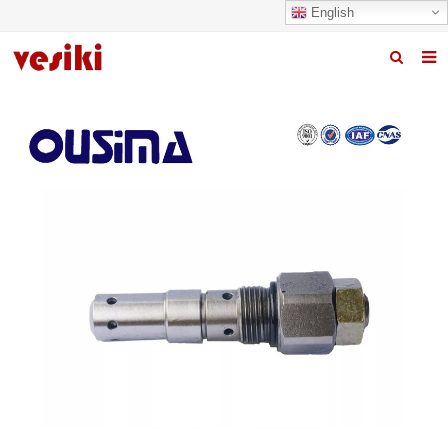
English
Home
About us
Products
News
R&D Center
Quality
Contact us