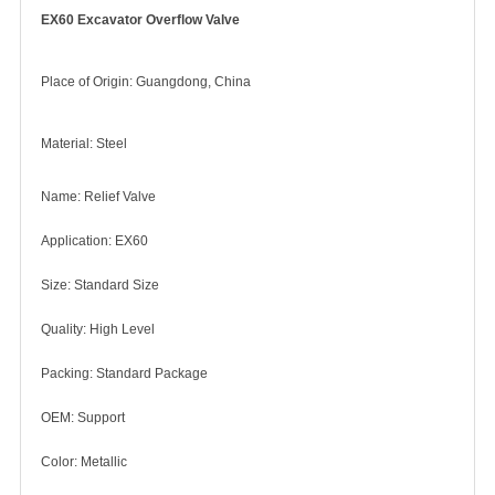
EX60 Excavator Overflow Valve
Place of Origin: Guangdong, China
Material: Steel
Name: Relief Valve
Application: EX60
Size: Standard Size
Quality: High Level
Packing: Standard Package
OEM: Support
Color: Metallic