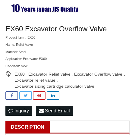
EX60 Excavator Overflow Valve
Product Item：EX60
Name: Relief Valve
Material: Steel
Application: Excavator EX60
Condition: New
EX60
Excavator Relief valve
Excavator Overflow valve
,
,
,
Excavator relief value
,
Excavator sizing cartridge calculator valve
Inquiry
Send Email
DESCRIPTION