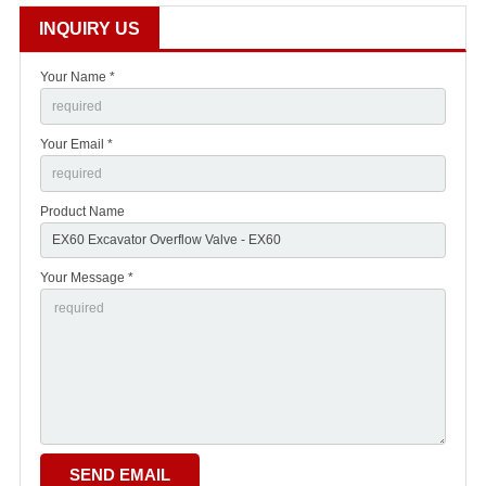
INQUIRY US
Your Name *
Your Email *
Product Name
Your Message *