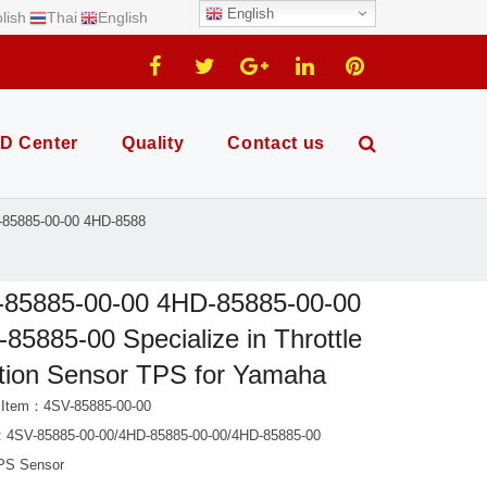
English
lish
Thai
English
D Center
Quality
Contact us
-85885-00-00 4HD-8588
-85885-00-00 4HD-85885-00-00
85885-00 Specialize in Throttle
tion Sensor TPS for Yamaha
 Item：4SV-85885-00-00
 4SV-85885-00-00/4HD-85885-00-00/4HD-85885-00
PS Sensor