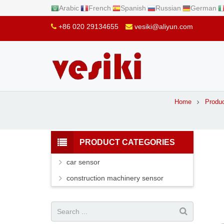
Arabic
French
Spanish
Russian
German
+86 020 29134655
vesiki@aliyun.com
Home
Produ
PRODUCT CATEGORIES
car sensor
construction machinery sensor