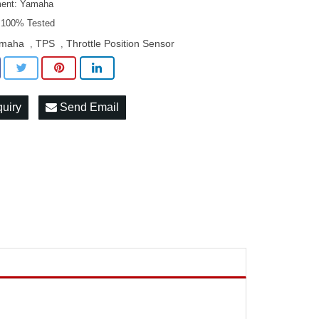
ment: Yamaha
: 100% Tested
maha
TPS
Throttle Position Sensor
,
,
quiry
Send Email