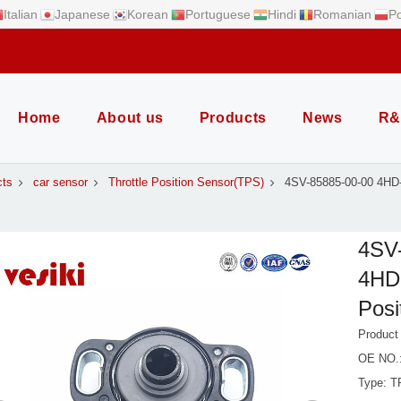
Italian
Japanese
Korean
Portuguese
Hindi
Romanian
Po
Home
About us
Products
News
R&
cts
car sensor
Throttle Position Sensor(TPS)
4SV-85885-00-00 4HD
4SV
4HD-
Posi
Product
OE NO.:
Type: T