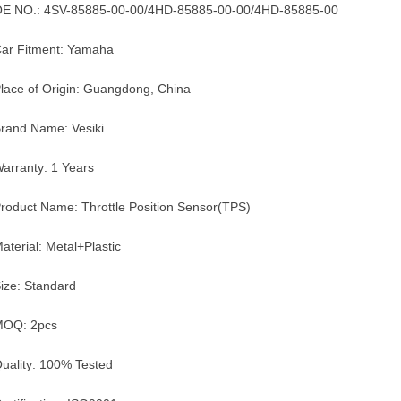
E NO.: 4SV-85885-00-00/4HD-85885-00-00/4HD-85885-00
ar Fitment: Yamaha
lace of Origin: Guangdong, China
rand Name: Vesiki
arranty: 1 Years
roduct Name: Throttle Position Sensor(TPS)
aterial: Metal+Plastic
ize: Standard
MOQ: 2pcs
uality: 100% Tested