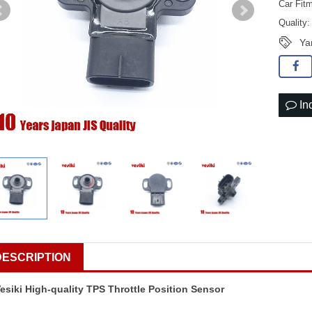
Car Fit
Quality
Ya
In
DESCRIPTION
esiki High-quality TPS Throttle Position Sensor