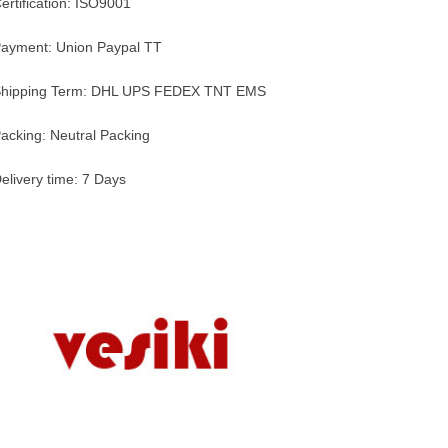
ertification: ISO9001
ayment: Union Paypal TT
hipping Term: DHL UPS FEDEX TNT EMS
acking: Neutral Packing
elivery time: 7 Days