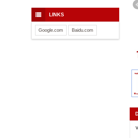
LINKS
Google.com
Baidu.com
V