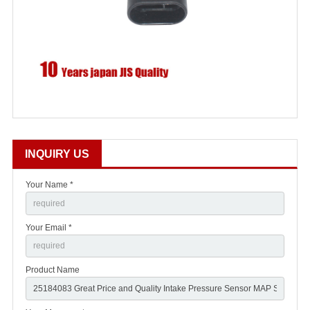
INQUIRY US
Your Name *
Your Email *
Product Name