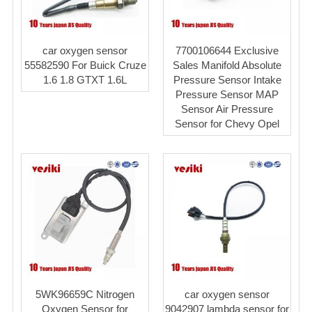
car oxygen sensor
7700106644 Exclusive
55582590 For Buick Cruze
Sales Manifold Absolute
1.6 1.8 GTXT 1.6L
Pressure Sensor Intake
Pressure Sensor MAP
Sensor Air Pressure
Sensor for Chevy Opel
5WK96659C Nitrogen
car oxygen sensor
Oxygen Sensor for
9042907 lambda sensor for