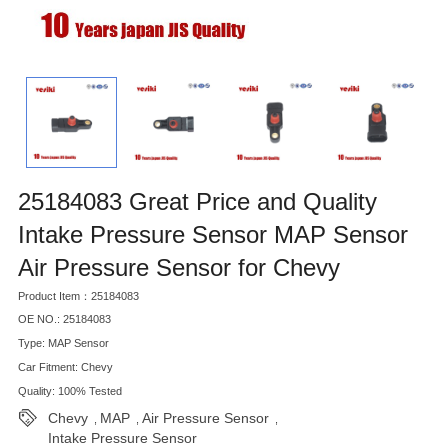
25184083 Great Price and Quality
Intake Pressure Sensor MAP Sensor
Air Pressure Sensor for Chevy
Product Item：25184083
OE NO.: 25184083
Type: MAP Sensor
Car Fitment: Chevy
Quality: 100% Tested
Chevy
MAP
Air Pressure Sensor
,
,
,
Intake Pressure Sensor