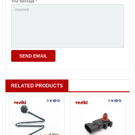
Your Message *
RELATED PRODUCTS