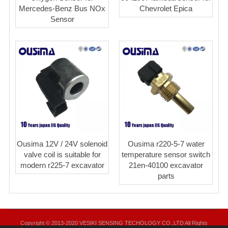
Mercedes-Benz Bus NOx
Chevrolet Epica
Sensor
Ousima 12V / 24V solenoid
Ousima r220-5-7 water
valve coil is suitable for
temperature sensor switch
modern r225-7 excavator
21en-40100 excavator
parts
Copyright © 2013-2020 VESIKI SENSING TECHOLOGY CO.,LTD All Rights