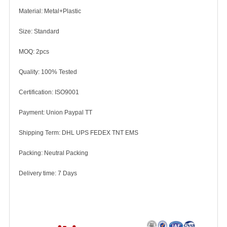
Material: Metal+Plastic
Size: Standard
MOQ: 2pcs
Quality: 100% Tested
Certification: ISO9001
Payment: Union Paypal TT
Shipping Term: DHL UPS FEDEX TNT EMS
Packing: Neutral Packing
Delivery time: 7 Days