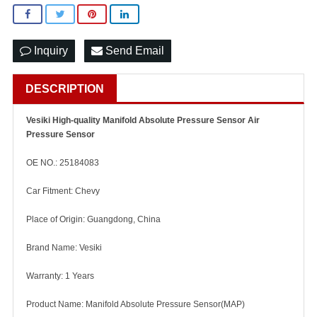
Inquiry
Send Email
DESCRIPTION
Vesiki High-quality Manifold Absolute Pressure Sensor Air
Pressure Sensor
OE NO.: 25184083
Car Fitment: Chevy
Place of Origin: Guangdong, China
Brand Name: Vesiki
Warranty: 1 Years
Product Name: Manifold Absolute Pressure Sensor(MAP)