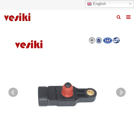
English
Home
About us
Products
News
R&D Center
Quality
Contact us