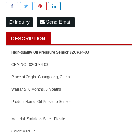
Inquiry
Send Email
DESCRIPTION
High-quality Oil Pressure Sensor 82CP34-03
OEM NO.: 82CP34-03
Place of Origin: Guangdong, China
Warranty: 6 Months, 6 Months
Product Name: Oil Pressure Sensor
Material: Stainless Steel+Plastic
Color: Metallic