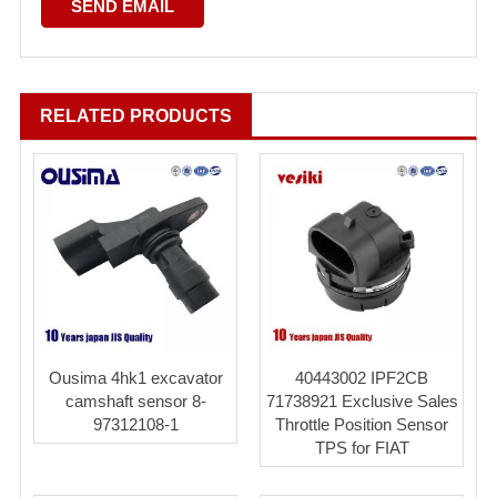
RELATED PRODUCTS
Ousima 4hk1 excavator
40443002 IPF2CB
camshaft sensor 8-
71738921 Exclusive Sales
97312108-1
Throttle Position Sensor
TPS for FIAT