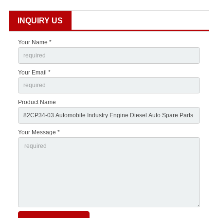
INQUIRY US
Your Name *
Your Email *
Product Name
Your Message *