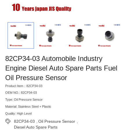
82CP34-03 Automobile Industry
Engine Diesel Auto Spare Parts Fuel
Oil Pressure Sensor
Product Item：82CP34-03
OEM NO.: 82CP34-03
Type: Oil Pressure Sensor
Material: Stainless Steel + Plastic
Quality: High Level
82CP34-03
Oil Pressure Sensor
,
,
Diesel Auto Spare Parts