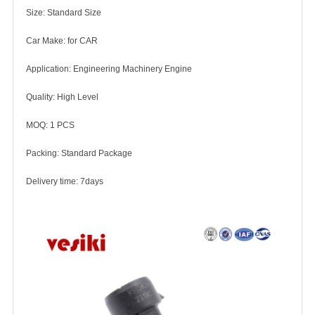
Size: Standard Size
Car Make: for CAR
Application: Engineering Machinery Engine
Quality: High Level
MOQ: 1 PCS
Packing: Standard Package
Delivery time: 7days