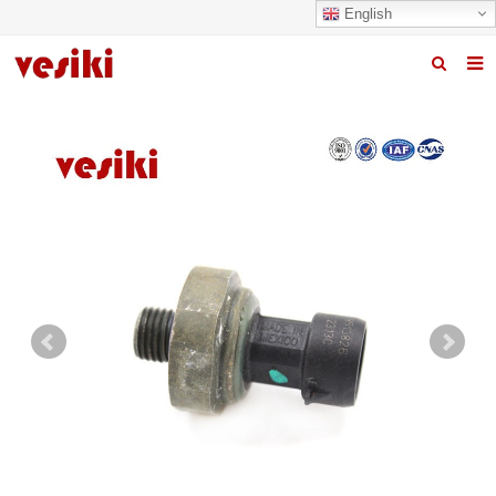
English
Home
About us
Products
News
R&D Center
Quality
Contact us