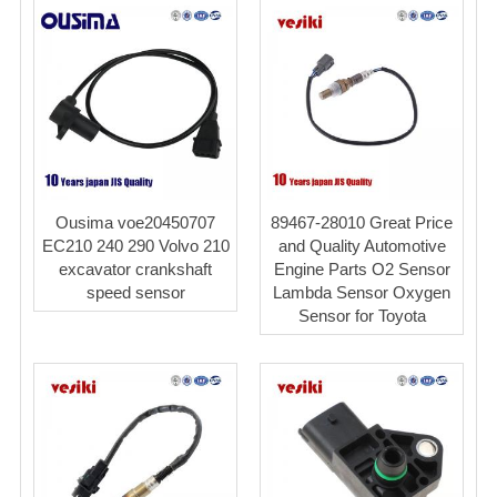
Ousima voe20450707
89467-28010 Great Price
EC210 240 290 Volvo 210
and Quality Automotive
excavator crankshaft
Engine Parts O2 Sensor
speed sensor
Lambda Sensor Oxygen
Sensor for Toyota