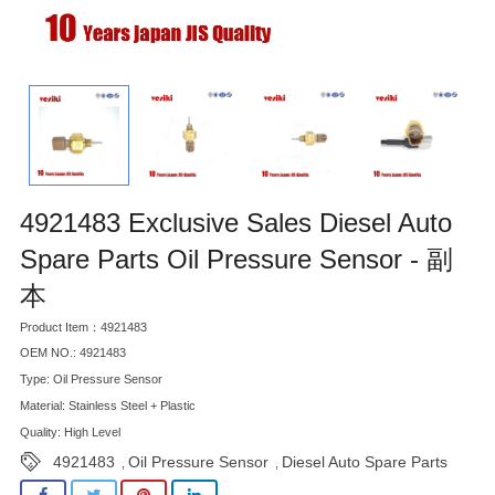
4921483 Exclusive Sales Diesel Auto
Spare Parts Oil Pressure Sensor - 副
本
Product Item：4921483
OEM NO.: 4921483
Type: Oil Pressure Sensor
Material: Stainless Steel + Plastic
Quality: High Level
4921483
Oil Pressure Sensor
Diesel Auto Spare Parts
,
,