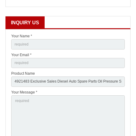
INQUIRY US
Your Name *
Your Email *
Product Name
Your Message *