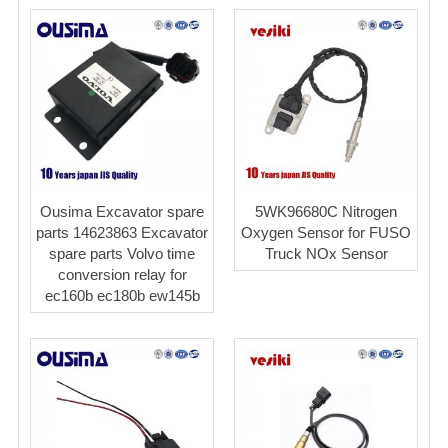
Ousima Excavator spare
5WK96680C Nitrogen
parts 14623863 Excavator
Oxygen Sensor for FUSO
spare parts Volvo time
Truck NOx Sensor
conversion relay for
ec160b ec180b ew145b