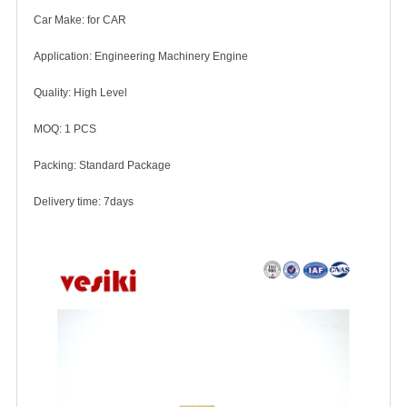
Car Make: for CAR
Application: Engineering Machinery Engine
Quality: High Level
MOQ: 1 PCS
Packing: Standard Package
Delivery time: 7days