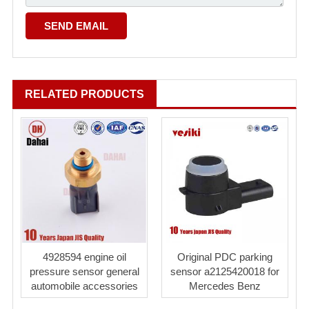
RELATED PRODUCTS
4928594 engine oil
Original PDC parking
pressure sensor general
sensor a2125420018 for
automobile accessories
Mercedes Benz