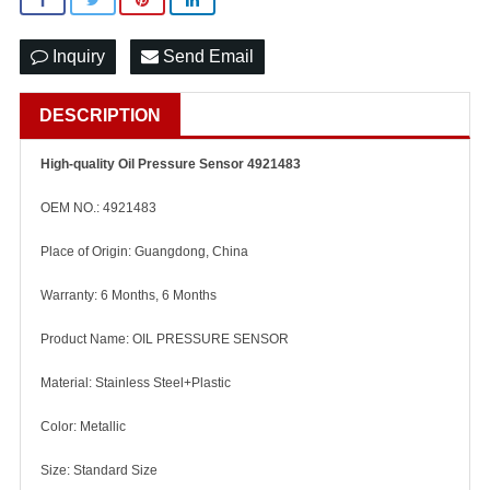
Inquiry
Send Email
DESCRIPTION
High-quality Oil Pressure Sensor 4921483
OEM NO.: 4921483
Place of Origin: Guangdong, China
Warranty: 6 Months, 6 Months
Product Name: OIL PRESSURE SENSOR
Material: Stainless Steel+Plastic
Color: Metallic
Size: Standard Size