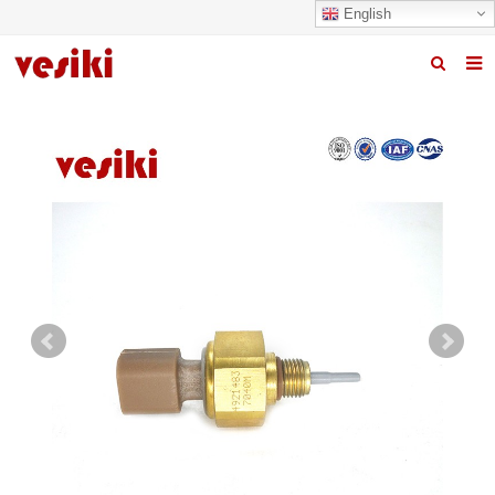
English
Home
About us
Products
News
R&D Center
Quality
Contact us