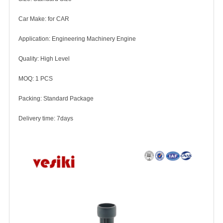
Car Make: for CAR
Application: Engineering Machinery Engine
Quality: High Level
MOQ: 1 PCS
Packing: Standard Package
Delivery time: 7days