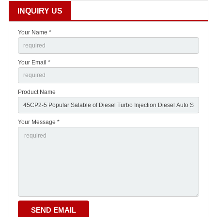
INQUIRY US
Your Name *
Your Email *
Product Name
Your Message *