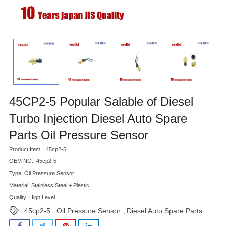
45CP2-5 Popular Salable of Diesel
Turbo Injection Diesel Auto Spare
Parts Oil Pressure Sensor
Product Item：45cp2-5
OEM NO.: 45cp2-5
Type: Oil Pressure Sensor
Material: Stainless Steel + Plastic
Quality: High Level
45cp2-5
Oil Pressure Sensor
Diesel Auto Spare Parts
,
,