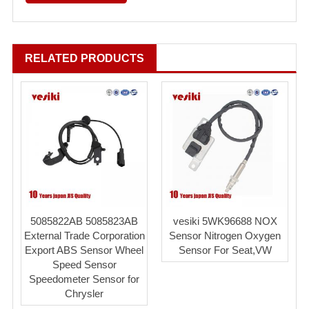
RELATED PRODUCTS
5085822AB 5085823AB
vesiki 5WK96688 NOX
External Trade Corporation
Sensor Nitrogen Oxygen
Export ABS Sensor Wheel
Sensor For Seat,VW
Speed Sensor
Speedometer Sensor for
Chrysler