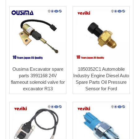
Ousima Excavator spare
1850352C1 Automobile
parts 3991168 24V
Industry Engine Diesel Auto
flameout solenoid valve for
Spare Parts Oil Pressure
excavator R13
Sensor for Ford