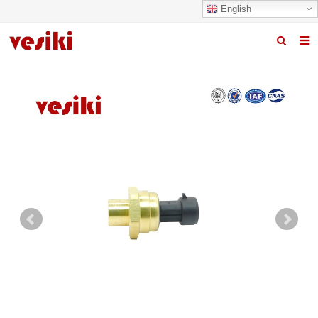
English
Home
About us
Products
News
R&D Center
Quality
Contact us