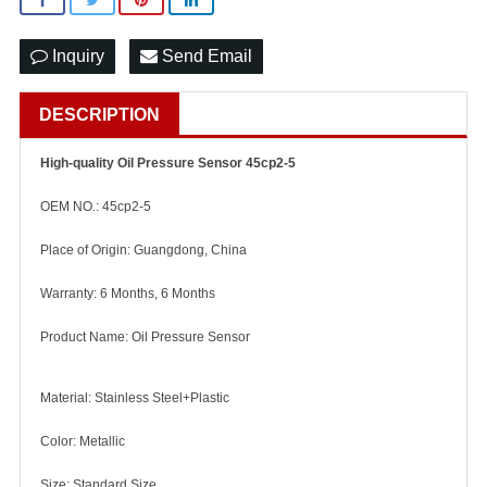
Inquiry
Send Email
DESCRIPTION
High-quality Oil Pressure Sensor 45cp2-5
OEM NO.: 45cp2-5
Place of Origin: Guangdong, China
Warranty: 6 Months, 6 Months
Product Name: Oil Pressure Sensor
Material: Stainless Steel+Plastic
Color: Metallic
Size: Standard Size