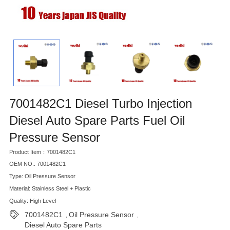
7001482C1 Diesel Turbo Injection
Diesel Auto Spare Parts Fuel Oil
Pressure Sensor
Product Item：7001482C1
OEM NO.: 7001482C1
Type: Oil Pressure Sensor
Material: Stainless Steel + Plastic
Quality: High Level
7001482C1
Oil Pressure Sensor
,
,
Diesel Auto Spare Parts