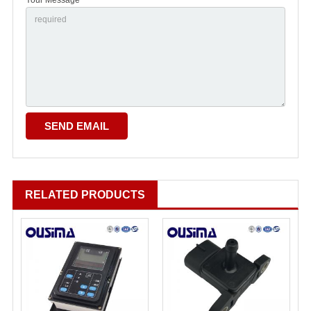
RELATED PRODUCTS