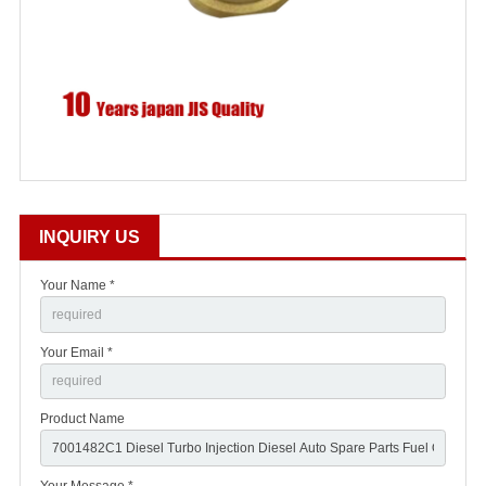
INQUIRY US
Your Name *
Your Email *
Product Name
Your Message *