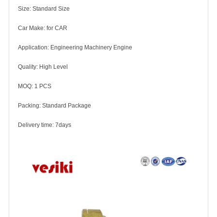
Size: Standard Size
Car Make: for CAR
Application: Engineering Machinery Engine
Quality: High Level
MOQ: 1 PCS
Packing: Standard Package
Delivery time: 7days