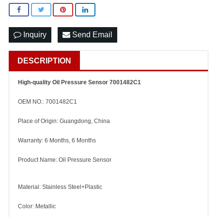
Inquiry
Send Email
DESCRIPTION
High-quality Oil Pressure Sensor 7001482C1
OEM NO.: 7001482C1
Place of Origin: Guangdong, China
Warranty: 6 Months, 6 Months
Product Name: Oil Pressure Sensor
Material: Stainless Steel+Plastic
Color: Metallic