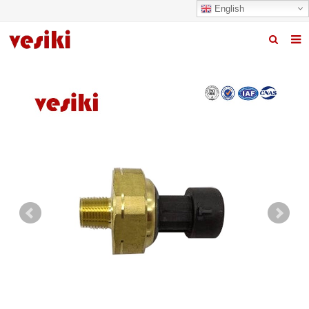
English
Home
About us
Products
News
R&D Center
Quality
Contact us