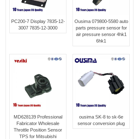
PC200-7 Display 7835-12-
Ousima 079800-5580 auto
3007 7835-12-3000
parts pressure sensor for
air pressure sensor 4hk1
6hk1
MD628139 Professional
ousima SK-8 to sk-6e
Fabricator Wholesale
sensor conversion plug
Throttle Position Sensor
TPS for Mitsubishi