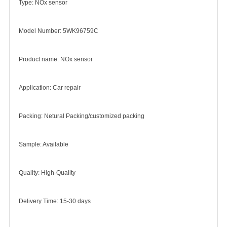
Type: NOx sensor
Model Number: 5WK96759C
Product name: NOx sensor
Application: Car repair
Packing: Netural Packing/customized packing
Sample: Available
Quality: High-Quality
Delivery Time: 15-30 days