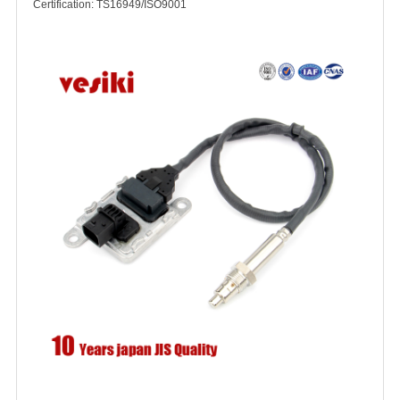
Certification: TS16949/ISO9001