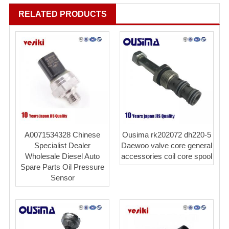
RELATED PRODUCTS
A0071534328 Chinese
Ousima rk202072 dh220-5
Specialist Dealer
Daewoo valve core general
Wholesale Diesel Auto
accessories coil core spool
Spare Parts Oil Pressure
Sensor