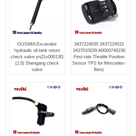
OUSIMA Excavator
3437224035 3437224015
hydraulic oil tank return
3437010039 A0000740236
check valve yn21v00013f1
First-rate Throttle Position
(2.0) Shengang check
Sensor TPS for Mercedes-
valve
Benz