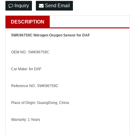
Inquiry
Send Email
DESCRIPTION
5WK96759C Nitrogen Oxygen Sensor for DAF
OEM NO.: 5WK96759C
Car Make: for DAF
Reference NO.: 5WK96759C
Place of Origin: GuangDong, China
Warranty: 1 Years