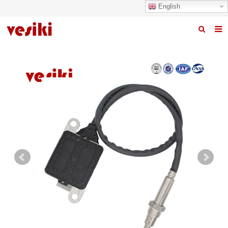
English
Home
About us
Products
News
R&D Center
Quality
Contact us