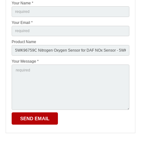
Your Name *
Your Email *
Product Name
Your Message *