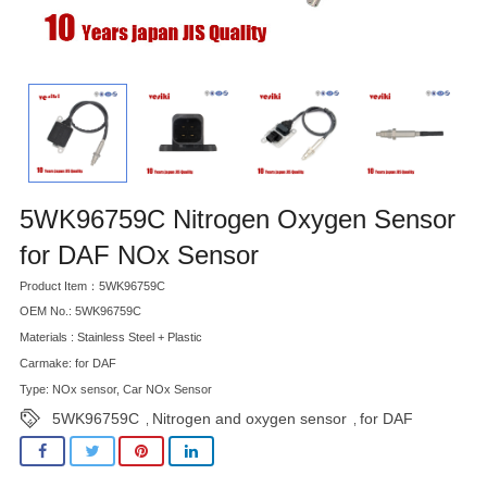
5WK96759C Nitrogen Oxygen Sensor
for DAF NOx Sensor
Product Item：5WK96759C
OEM No.: 5WK96759C
Materials : Stainless Steel + Plastic
Carmake: for DAF
Type: NOx sensor, Car NOx Sensor
5WK96759C
Nitrogen and oxygen sensor
for DAF
,
,