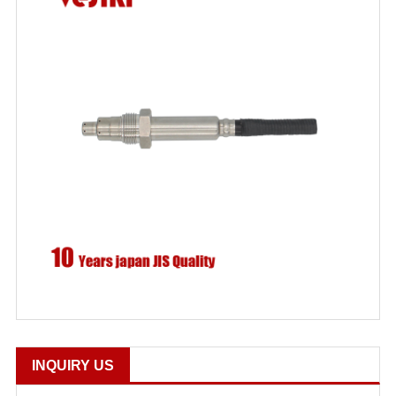
INQUIRY US