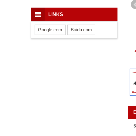
LINKS
Google.com
Baidu.com
5