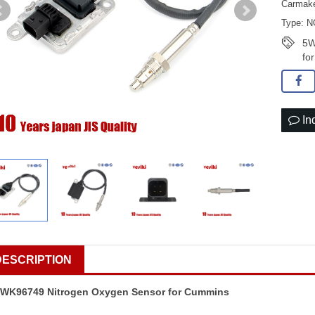
Carmake
Type: N
5W
fo
In
DESCRIPTION
WK96749 Nitrogen Oxygen Sensor for Cummins