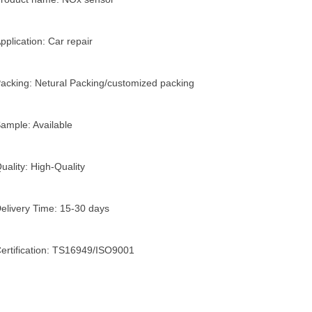
pplication: Car repair
acking: Netural Packing/customized packing
ample: Available
uality: High-Quality
elivery Time: 15-30 days
ertification: TS16949/ISO9001