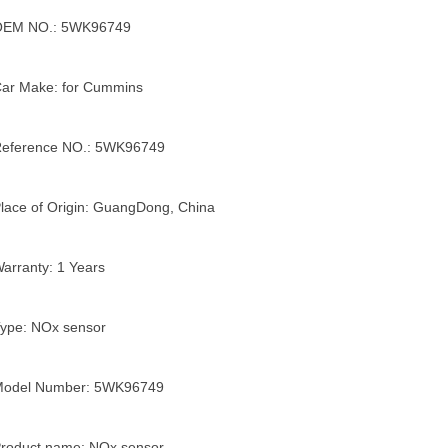
OEM NO.: 5WK96749
ar Make: for Cummins
eference NO.: 5WK96749
lace of Origin: GuangDong, China
arranty: 1 Years
ype: NOx sensor
Model Number: 5WK96749
roduct name: NOx sensor