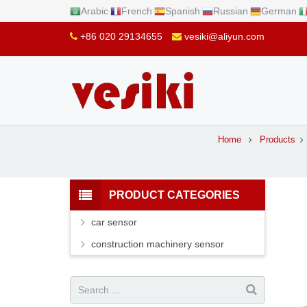
Arabic
French
Spanish
Russian
German
+86 020 29134655
vesiki@aliyun.com
Home
Products
PRODUCT CATEGORIES
car sensor
construction machinery sensor