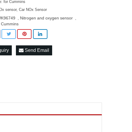
: for Cummins
Ox sensor, Car NOx Sensor
K96749
Nitrogen and oxygen sensor
,
,
r Cummins
quiry
Send Email