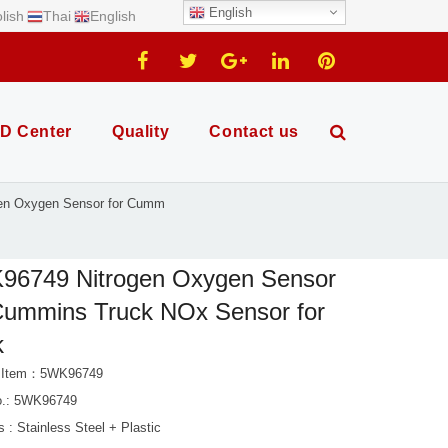
English
lish
Thai
English
D Center
Quality
Contact us
en Oxygen Sensor for Cumm
96749 Nitrogen Oxygen Sensor
Cummins Truck NOx Sensor for
k
t Item：5WK96749
.: 5WK96749
s : Stainless Steel + Plastic