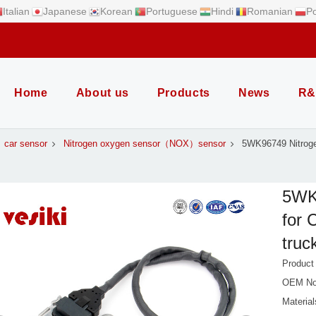
Italian
Japanese
Korean
Portuguese
Hindi
Romanian
Po
Home
About us
Products
News
R&
car sensor
Nitrogen oxygen sensor（NOX）sensor
5WK96749 Nitrog
5WK
for 
truc
Produc
OEM No
Material