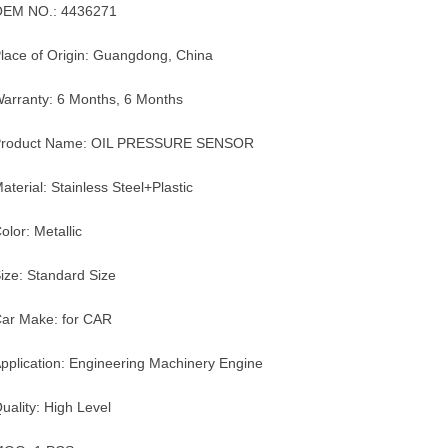
OEM NO.: 4436271
lace of Origin: Guangdong, China
arranty: 6 Months, 6 Months
Product Name: OIL PRESSURE SENSOR
aterial: Stainless Steel+Plastic
olor: Metallic
ize: Standard Size
ar Make: for CAR
pplication: Engineering Machinery Engine
uality: High Level