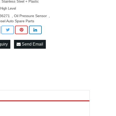
: Stainless Steel + Plastic
 High Level
36271
Oil Pressure Sensor
,
,
esel Auto Spare Parts
quiry
Send Email