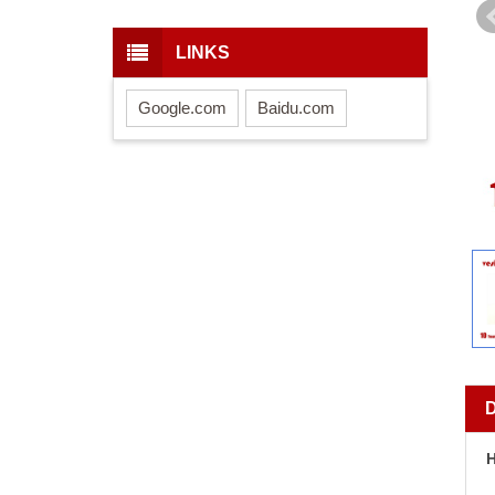
LINKS
Google.com
Baidu.com
H