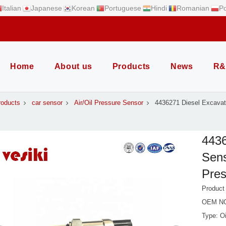
Italian
Japanese
Korean
Portuguese
Hindi
Romanian
Po
Home
About us
Products
News
R&
roducts
car sensor
Air/Oil Pressure Sensor
4436271 Diesel Excavat
4436
Sens
Pres
Product
OEM NO
Type: O