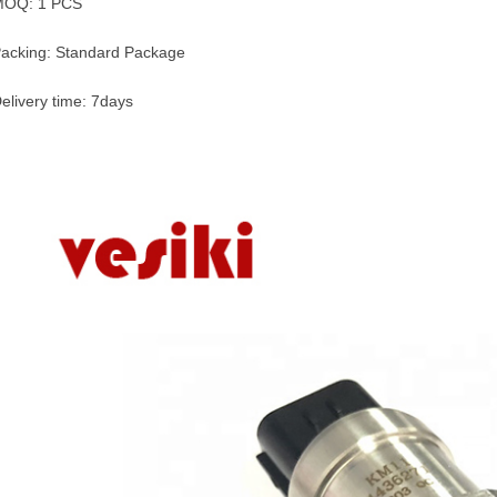
MOQ: 1 PCS
acking: Standard Package
elivery time: 7days