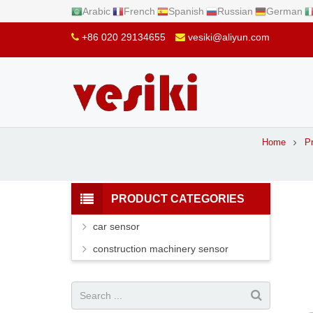
Arabic
French
Spanish
Russian
German
+86 020 29134655
vesiki@aliyun.com
Home
P
PRODUCT CATEGORIES
car sensor
construction machinery sensor