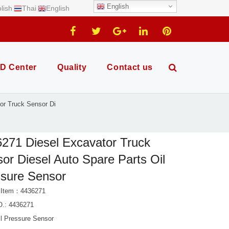
English
lish
Thai
English
D Center
Quality
Contact us
or Truck Sensor Di
271 Diesel Excavator Truck
or Diesel Auto Spare Parts Oil
sure Sensor
 Item：4436271
.: 4436271
il Pressure Sensor