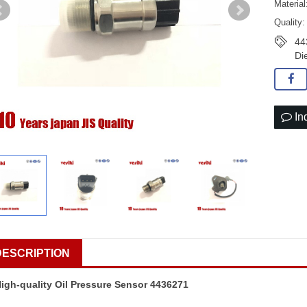
Material
Quality:
44
Di
In
DESCRIPTION
igh-quality Oil Pressure Sensor 4436271