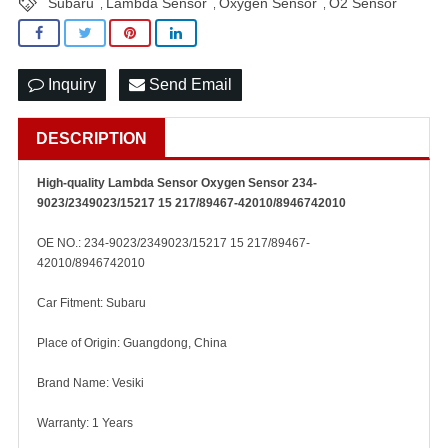
Subaru
Lambda Sensor
Oxygen Sensor
O2 Sensor
,
,
,
Inquiry
Send Email
DESCRIPTION
High-quality Lambda Sensor Oxygen Sensor 234-
9023/2349023/15217 15 217/89467-42010/8946742010
OE NO.: 234-9023/2349023/15217 15 217/89467-
42010/8946742010
Car Fitment: Subaru
Place of Origin: Guangdong, China
Brand Name: Vesiki
Warranty: 1 Years