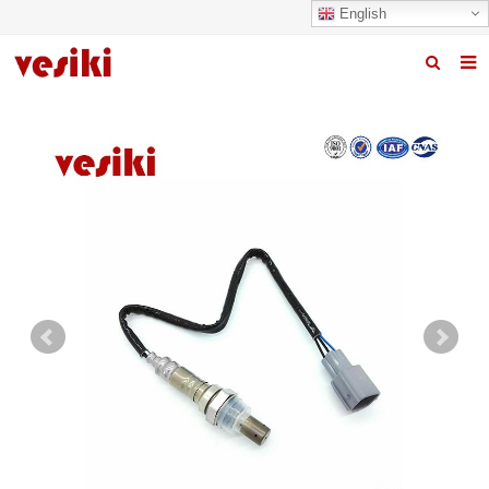
English
Home
About us
Products
News
R&D Center
Quality
Contact us