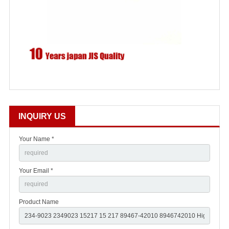
INQUIRY US
Your Name *
Your Email *
Product Name