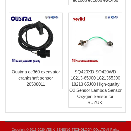
ec160b ec180b ew145b
Ousima ec360 excavator
SQ420XD SQ420WD
crankshaft sensor
18213-65J00 1821365J00
20508011
18213 65J00 High-quality
O2 Sensor Lambda Sensor
Oxygen Sensor for
SUZUKI
Copyright © 2013-2020 VESIKI SENSING TECHOLOGY CO.,LTD All Rights