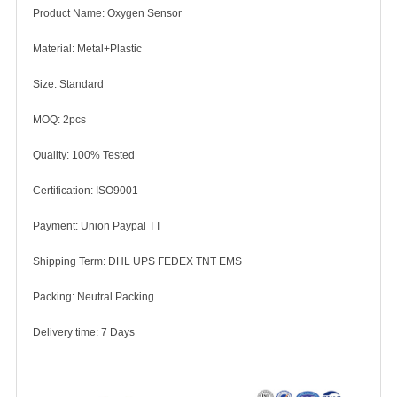
Product Name: Oxygen Sensor
Material: Metal+Plastic
Size: Standard
MOQ: 2pcs
Quality: 100% Tested
Certification: ISO9001
Payment: Union Paypal TT
Shipping Term: DHL UPS FEDEX TNT EMS
Packing: Neutral Packing
Delivery time: 7 Days