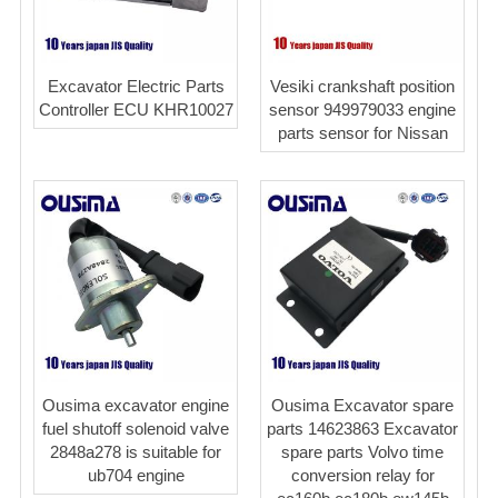
Excavator Electric Parts
Vesiki crankshaft position
Controller ECU KHR10027
sensor 949979033 engine
parts sensor for Nissan
Ousima excavator engine
Ousima Excavator spare
fuel shutoff solenoid valve
parts 14623863 Excavator
2848a278 is suitable for
spare parts Volvo time
ub704 engine
conversion relay for