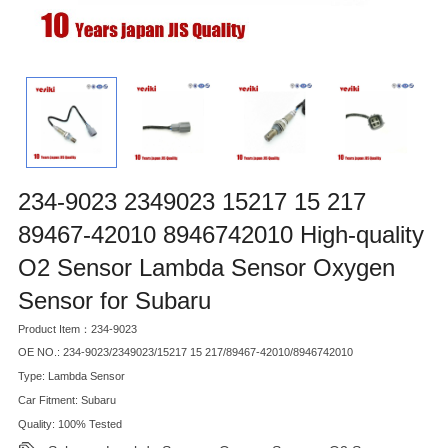
234-9023 2349023 15217 15 217
89467-42010 8946742010 High-quality
O2 Sensor Lambda Sensor Oxygen
Sensor for Subaru
Product Item：234-9023
OE NO.: 234-9023/2349023/15217 15 217/89467-42010/8946742010
Type: Lambda Sensor
Car Fitment: Subaru
Quality: 100% Tested