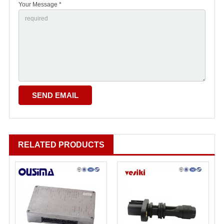
Your Message *
RELATED PRODUCTS