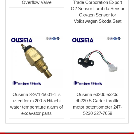
Overflow Valve
Trade Corporation Export
O2 Sensor Lambda Sensor
Oxygen Sensor for
Volkswagen Skoda Seat
Ousima 8-97125601-1 is
Ousima e320b e320c
used for ex200-5 Hitachi
dh220-5 Carter throttle
water temperature alarm of
motor potentiometer 247-
excavator parts
5230 227-7658