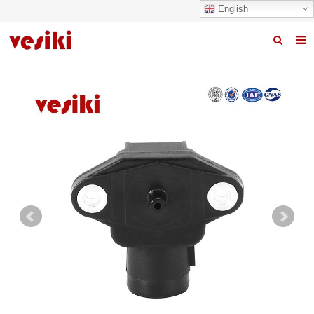
English
Home
About us
Products
News
R&D Center
Quality
Contact us