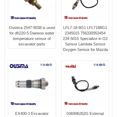
Ousima 2547-9038 is used
LFL7-18-8G1 LFL7188G1
for dh220-5 Daewoo water
2345015 756330953454
temperature sensor of
234-5015 Specialize in O2
excavator parts
Sensor Lambda Sensor
Oxygen Sensor for Mazda
EX400-1 Excavator
036906262G External