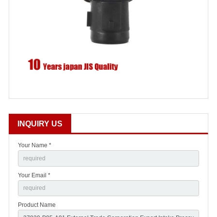
INQUIRY US
Your Name *
Your Email *
Product Name