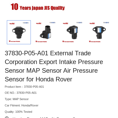
37830-P05-A01 External Trade
Corporation Export Intake Pressure
Sensor MAP Sensor Air Pressure
Sensor for Honda Rover
Product Item：37830-P05-A01
OE NO.: 37830-P05-A01
Type: MAP Sensor
Car Fitment: Honda/Rover
Quality: 100% Tested