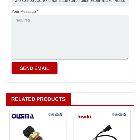
Your Message *
RELATED PRODUCTS