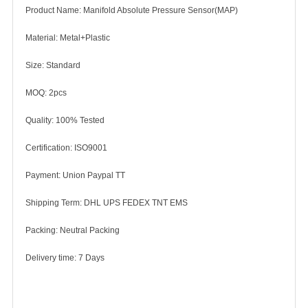
Product Name: Manifold Absolute Pressure Sensor(MAP)
Material: Metal+Plastic
Size: Standard
MOQ: 2pcs
Quality: 100% Tested
Certification: ISO9001
Payment: Union Paypal TT
Shipping Term: DHL UPS FEDEX TNT EMS
Packing: Neutral Packing
Delivery time: 7 Days