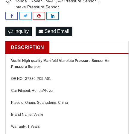
Honda
Rover
MAP
Air Pressure Sensor
,
,
,
,
Intake Pressure Sensor
Inquiry
Send Email
DESCRIPTION
Vesiki High-quality Manifold Absolute Pressure Sensor Air
Pressure Sensor
OE NO.: 37830-P05-A01
Car Fitment: Honda/Rover
Place of Origin: Guangdong, China
Brand Name: Vesiki
Warranty: 1 Years