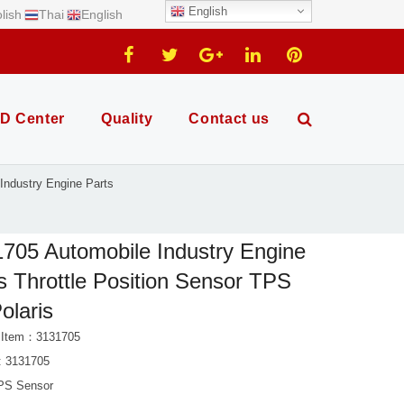
English
lish
Thai
English
D Center
Quality
Contact us
Industry Engine Parts
705 Automobile Industry Engine
s Throttle Position Sensor TPS
Polaris
 Item：3131705
: 3131705
PS Sensor