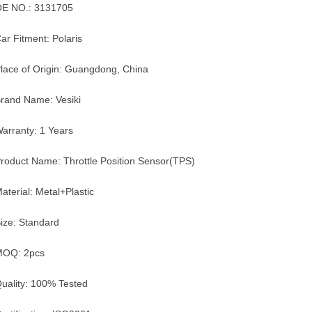
E NO.: 3131705
ar Fitment: Polaris
lace of Origin: Guangdong, China
rand Name: Vesiki
arranty: 1 Years
roduct Name: Throttle Position Sensor(TPS)
aterial: Metal+Plastic
ize: Standard
MOQ: 2pcs
uality: 100% Tested