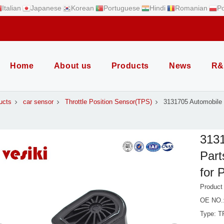
Italian
Japanese
Korean
Portuguese
Hindi
Romanian
Po
Home
About us
Products
News
R&
ucts
car sensor
Throttle Position Sensor(TPS)
3131705 Automobile 
3131
Part
for 
Product
OE NO.
Type: T