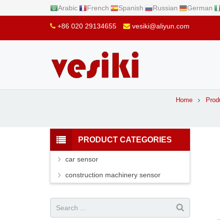
Arabic
French
Spanish
Russian
German
+86 020 29134655
vesiki@aliyun.com
Home
Prod
PRODUCT CATEGORIES
car sensor
construction machinery sensor