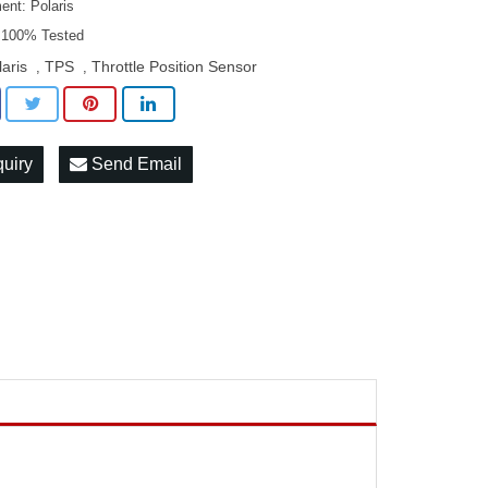
ent: Polaris
: 100% Tested
laris
TPS
Throttle Position Sensor
,
,
quiry
Send Email