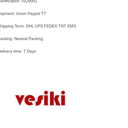
ertification: ISO9001
ayment: Union Paypal TT
hipping Term: DHL UPS FEDEX TNT EMS
acking: Neutral Packing
elivery time: 7 Days