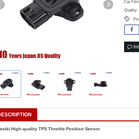
Car Fitm
Quality
Po
In
DESCRIPTION
esiki High-quality TPS Throttle Position Sensor