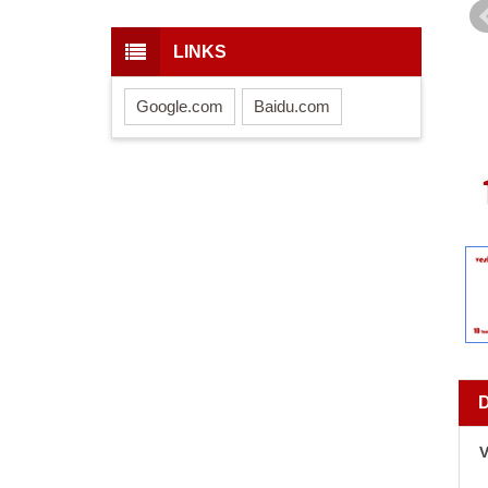
LINKS
Google.com
Baidu.com
V