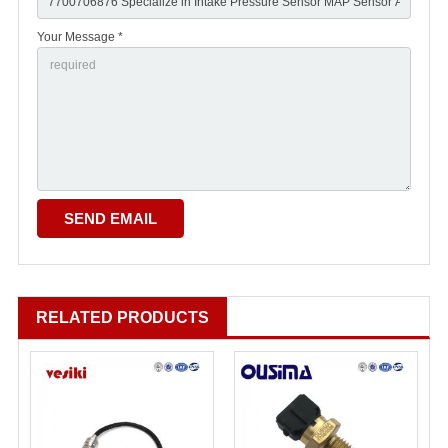
Your Message *
RELATED PRODUCTS