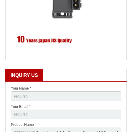
INQUIRY US
Your Name *
Your Email *
Product Name