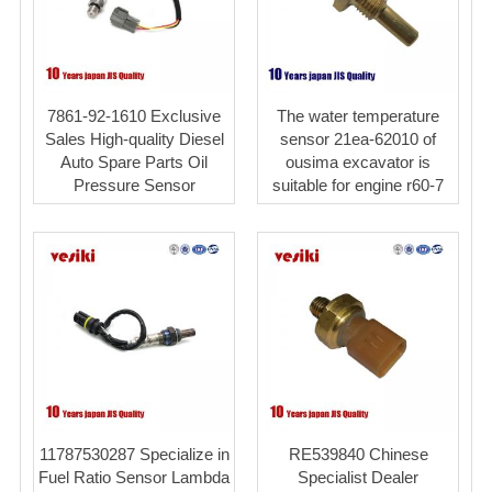
7861-92-1610 Exclusive
The water temperature
Sales High-quality Diesel
sensor 21ea-62010 of
Auto Spare Parts Oil
ousima excavator is
Pressure Sensor
suitable for engine r60-7
11787530287 Specialize in
RE539840 Chinese
Fuel Ratio Sensor Lambda
Specialist Dealer