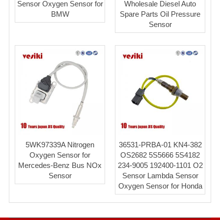
Sensor Oxygen Sensor for
Wholesale Diesel Auto
BMW
Spare Parts Oil Pressure
Sensor
5WK97339A Nitrogen
36531-PRBA-01 KN4-382
Oxygen Sensor for
OS2682 5S5666 5S4182
Mercedes-Benz Bus NOx
234-9005 192400-1101 O2
Sensor
Sensor Lambda Sensor
Oxygen Sensor for Honda