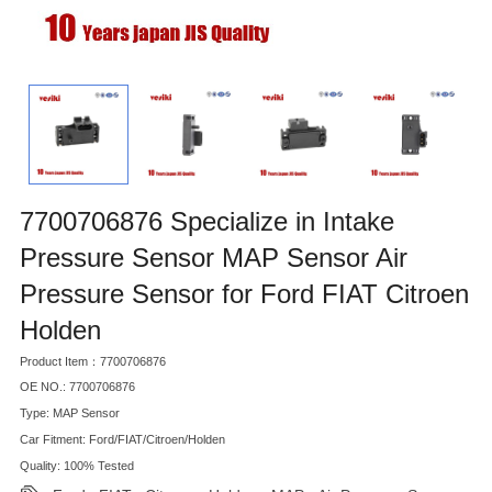
7700706876 Specialize in Intake
Pressure Sensor MAP Sensor Air
Pressure Sensor for Ford FIAT Citroen
Holden
Product Item：7700706876
OE NO.: 7700706876
Type: MAP Sensor
Car Fitment: Ford/FIAT/Citroen/Holden
Quality: 100% Tested