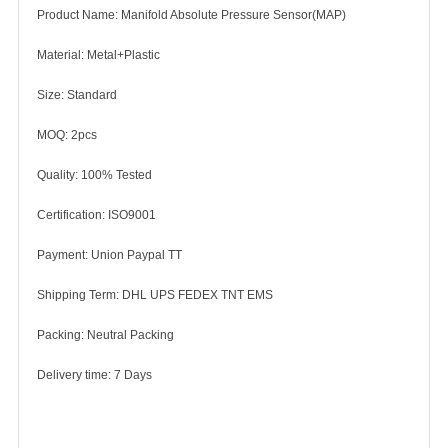
Product Name: Manifold Absolute Pressure Sensor(MAP)
Material: Metal+Plastic
Size: Standard
MOQ: 2pcs
Quality: 100% Tested
Certification: ISO9001
Payment: Union Paypal TT
Shipping Term: DHL UPS FEDEX TNT EMS
Packing: Neutral Packing
Delivery time: 7 Days