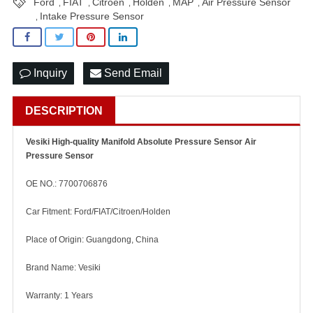
Ford
FIAT
Citroen
Holden
MAP
Air Pressure Sensor
,
,
,
,
,
Intake Pressure Sensor
,
Inquiry
Send Email
DESCRIPTION
Vesiki High-quality Manifold Absolute Pressure Sensor Air
Pressure Sensor
OE NO.: 7700706876
Car Fitment: Ford/FIAT/Citroen/Holden
Place of Origin: Guangdong, China
Brand Name: Vesiki
Warranty: 1 Years