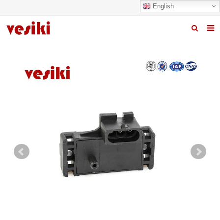
English
Home
About us
Products
News
R&D Center
Quality
Contact us