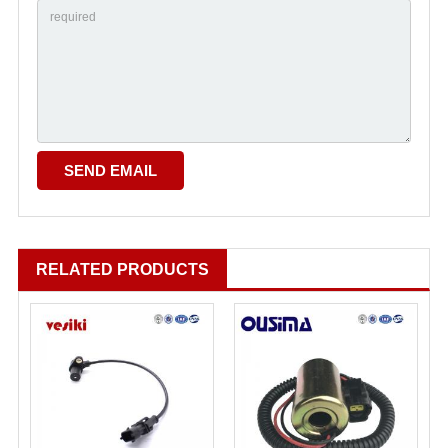
RELATED PRODUCTS