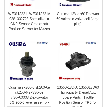
WE0118221- WE0118221A
Ousima 12V dh60 Daewoo
0281002729 Specialize in
60 solenoid valve coil (large
CKP Sensor Crankshaft
plug)
Position Sensor for Mazda
Ousima sk200-6 sk200-6e
13550-13D60 1355013D60
sk250-6 sk330-6e
High-quality Diesel Auto
yt30v00008f2 excavator
Spare Parts Throttle
SG 200-6 lever assembly
Position Sensor TPS for