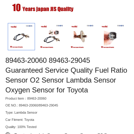
89463-20060 89463-29045
Guaranteed Service Quality Fuel Ratio
Sensor O2 Sensor Lambda Sensor
Oxygen Sensor for Toyota
Product Item：89463-20060
OE NO.: 89463-20060/89463-29045
Type: Lambda Sensor
Car Fitment: Toyota
Quality: 100% Tested