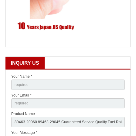
INQUIRY US
Your Name *
Your Email *
Product Name
Your Message *