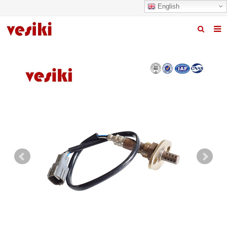
English
Home
About us
Products
News
R&D Center
Quality
Contact us