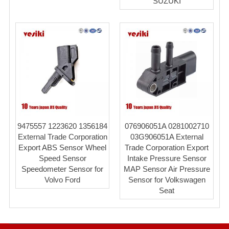
SUZUKI
9475557 1223620 1356184
076906051A 0281002710
External Trade Corporation
03G906051A External
Export ABS Sensor Wheel
Trade Corporation Export
Speed Sensor
Intake Pressure Sensor
Speedometer Sensor for
MAP Sensor Air Pressure
Volvo Ford
Sensor for Volkswagen
Seat