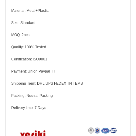
Material: Metal+Plastic
Size: Standard
MOQ: 2pcs
Quality: 100% Tested
Certification: ISO9001
Payment: Union Paypal TT
Shipping Term: DHL UPS FEDEX TNT EMS
Packing: Neutral Packing
Delivery time: 7 Days