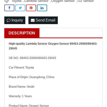
Toyota
Lambda Sensor
Oxygen Sensor
O2 Sensor
,
,
,
Inquiry
Send Email
DESCRIPTION
High-quality Lambda Sensor Oxygen Sensor 89463-20060/89463-
29045
OE NO.: 89463-20060/89463-29045
Car Fitment: Toyota
Place of Origin: Guangdong, China
Brand Name: Vesiki
Warranty: 1 Years
Product Name: Oxygen Sensor