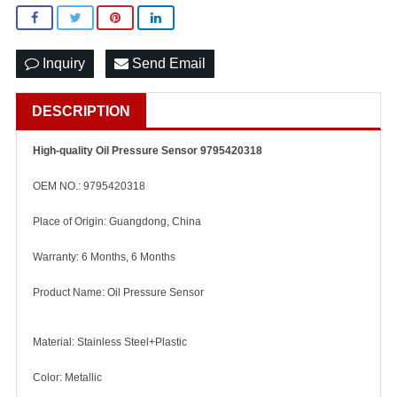
Inquiry
Send Email
DESCRIPTION
High-quality Oil Pressure Sensor 9795420318
OEM NO.: 9795420318
Place of Origin: Guangdong, China
Warranty: 6 Months, 6 Months
Product Name: Oil Pressure Sensor
Material: Stainless Steel+Plastic
Color: Metallic