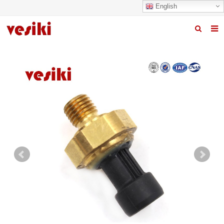
English
Home
About us
Products
News
R&D Center
Quality
Contact us