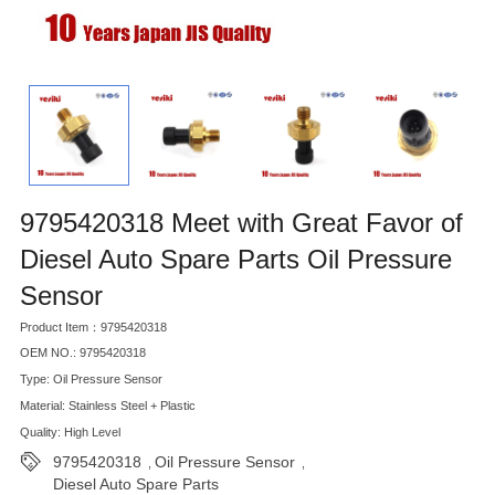
9795420318 Meet with Great Favor of
Diesel Auto Spare Parts Oil Pressure
Sensor
Product Item：9795420318
OEM NO.: 9795420318
Type: Oil Pressure Sensor
Material: Stainless Steel + Plastic
Quality: High Level
9795420318
Oil Pressure Sensor
,
,
Diesel Auto Spare Parts