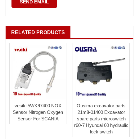
RELATED PRODUCTS
vesiki 5WK97400 NOX
Ousima excavator parts
Sensor Nitrogen Oxygen
21m8-01400 Excavator
Sensor For SCANIA
spare parts microswitch
r60-7 Hyundai 60 hydraulic
lock switch