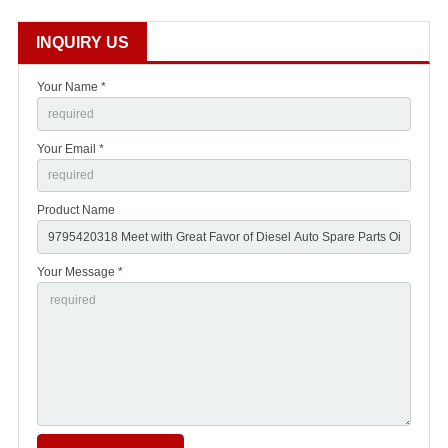
INQUIRY US
Your Name *
Your Email *
Product Name
Your Message *