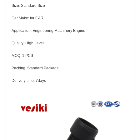
Size: Standard Size
Car Make: for CAR
Application: Engineering Machinery Engine
Quality: High Level
MOQ: 1 PCS
Packing: Standard Package
Delivery time: 7days