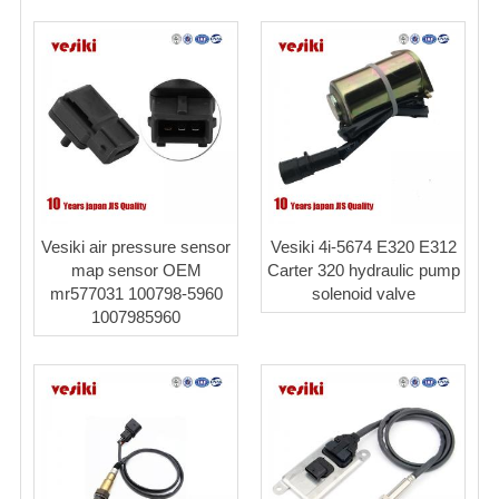
Vesiki air pressure sensor
Vesiki 4i-5674 E320 E312
map sensor OEM
Carter 320 hydraulic pump
mr577031 100798-5960
solenoid valve
1007985960