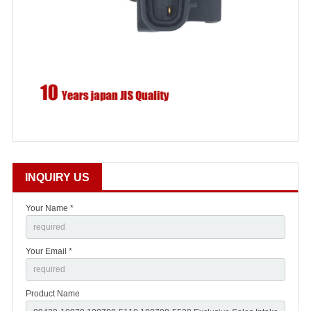
INQUIRY US
Your Name *
Your Email *
Product Name