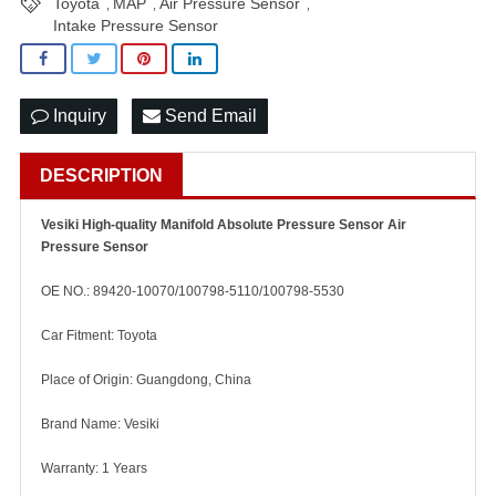
Toyota
MAP
Air Pressure Sensor
,
,
,
Intake Pressure Sensor
Inquiry
Send Email
DESCRIPTION
Vesiki High-quality Manifold Absolute Pressure Sensor Air
Pressure Sensor
OE NO.: 89420-10070/100798-5110/100798-5530
Car Fitment: Toyota
Place of Origin: Guangdong, China
Brand Name: Vesiki
Warranty: 1 Years