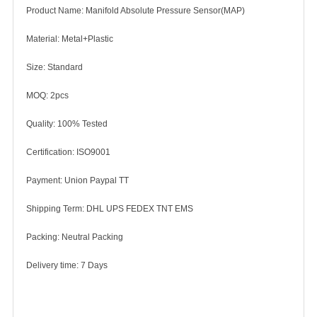
Product Name: Manifold Absolute Pressure Sensor(MAP)
Material: Metal+Plastic
Size: Standard
MOQ: 2pcs
Quality: 100% Tested
Certification: ISO9001
Payment: Union Paypal TT
Shipping Term: DHL UPS FEDEX TNT EMS
Packing: Neutral Packing
Delivery time: 7 Days