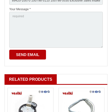
Your Message *
RELATED PRODUCTS