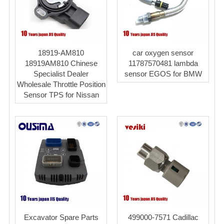
18919-AM810
car oxygen sensor
18919AM810 Chinese
11787570481 lambda
Specialist Dealer
sensor EGOS for BMW
Wholesale Throttle Position
Sensor TPS for Nissan
Excavator Spare Parts
499000-7571 Cadillac