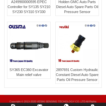
A249900000595 EPEC
Holden GMC Auto Parts
Controller for SY135 SY210
Diesel Auto Spare Parts Oil
SY230 SY310 SY330
Pressure Sensor
SY365 EC360 Excavator
2897691 Custom Hydraulic
Main relief valve
Constant Diesel Auto Spare
Parts Oil Pressure Sensor
Copyright © 2013-2020 VESIKI SENSING TECHOLOGY CO.,LTD All Rights
Reserved.