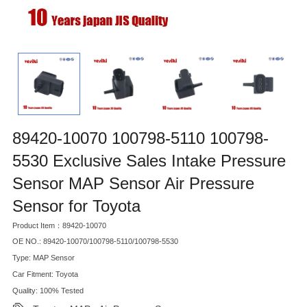
89420-10070 100798-5110 100798-
5530 Exclusive Sales Intake Pressure
Sensor MAP Sensor Air Pressure
Sensor for Toyota
Product Item：89420-10070
OE NO.: 89420-10070/100798-5110/100798-5530
Type: MAP Sensor
Car Fitment: Toyota
Quality: 100% Tested