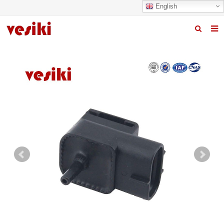
English
Home
About us
Products
News
R&D Center
Quality
Contact us