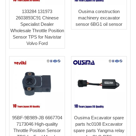
133284 131973
Ousima construction
2603893C91 Chinese
machinery excavator
Specialist Dealer
sensor 6BG1 oil sensor
Wholesale Throttle Position
Sensor TPS for Navistar
Volvo Ford
95BF-9B989-JB 6667704
Ousima Excavator spare
7173046 High-quality
parts hc0108 Excavator
Throttle Position Sensor
spare parts Yangma relay