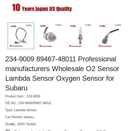
234-9009 89467-48011 Professional
manufacturers Wholesale O2 Sensor
Lambda Sensor Oxygen Sensor for
Subaru
Product Item：234-9009
OE NO.: 234-9009/89467-48011
Type: Lambda Sensor
Car Fitment: Subaru
Quality: 100% Tested