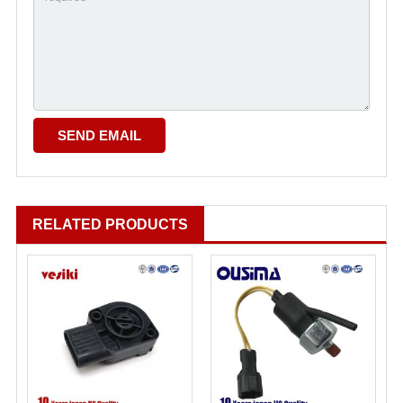
RELATED PRODUCTS