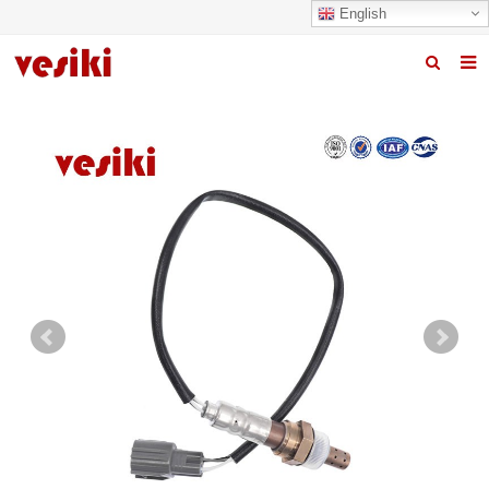
English
Home
About us
Products
News
R&D Center
Quality
Contact us