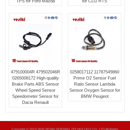
TPS for Ford Mazda
for CLG RTS
479100004R 479502046R
0258017112 11787549860
0265008172 High-quality
Prime O2 Sensor Fuel
Brake Parts ABS Sensor
Ratio Sensor Lambda
Wheel Speed Sensor
Sensor Oxygen Sensor for
Speedometer Sensor for
BMW Peugeot
Dacia Renault
Copyright © 2013-2020 VESIKI SENSING TECHOLOGY CO.,LTD All Rights