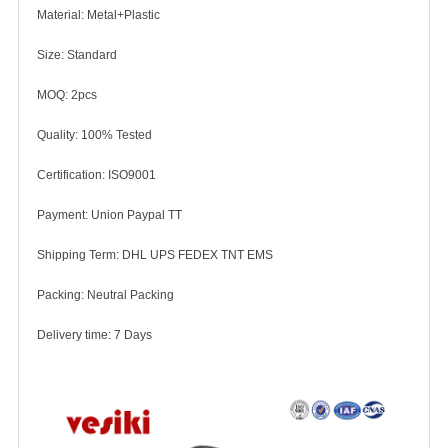
Material: Metal+Plastic
Size: Standard
MOQ: 2pcs
Quality: 100% Tested
Certification: ISO9001
Payment: Union Paypal TT
Shipping Term: DHL UPS FEDEX TNT EMS
Packing: Neutral Packing
Delivery time: 7 Days