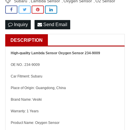
Subaru
Lambda Sensor
Oxygen Sensor
O2 Sensor
,
,
,
Inquiry
Send Email
DESCRIPTION
High-quality Lambda Sensor Oxygen Sensor 234-9009
OE NO.: 234-9009
Car Fitment: Subaru
Place of Origin: Guangdong, China
Brand Name: Vesiki
Warranty: 1 Years
Product Name: Oxygen Sensor