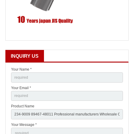
INQUIRY US
Your Name *
Your Email *
Product Name
Your Message *